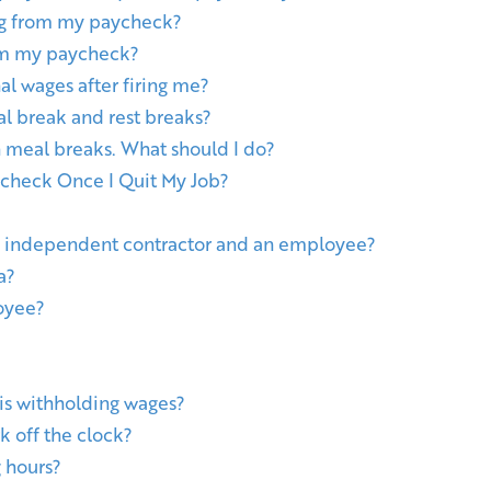
ng from my paycheck?
rom my paycheck?
l wages after firing me?
l break and rest breaks?
 meal breaks. What should I do?
ycheck Once I Quit My Job?
n independent contractor and an employee?
a?
oyee?
 is withholding wages?
k off the clock?
 hours?