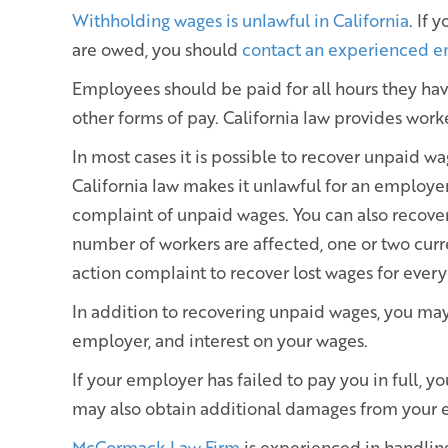
Withholding wages is unlawful in California
. If
are owed, you should
contact an experienced 
Employees should be paid for all hours they ha
other forms of pay. California law provides work
In most cases it is possible to recover unpaid wa
California law makes it unlawful for an employer 
complaint of unpaid wages. You can also recove
number of workers are affected, one or two curr
action complaint to recover lost wages for ever
In addition to recovering unpaid wages, you may
employer, and interest on your wages.
If your employer has failed to pay you in full, y
may also obtain additional damages from your e
McCormack Law Firm
is experienced in handli