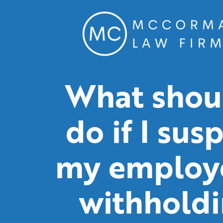
What shoul
do if I sus
my employe
withhold