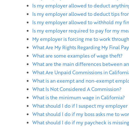
Is my employer allowed to deduct anythi
Is my employer allowed to deduct tips f
Is my employer allowed to withhold my fina
Is my employer required to pay for my mea
My employer is forcing me to work through
What Are My Rights Regarding My Final Pa
What are some examples of wage theft?
What are the main differences between a
What Are Unpaid Commissions in Californi
What is an exempt and non-exempt empl
What Is Not Considered A Commission?
What is the minimum wage in California?
What should I do if I suspect my employer
What should I do if my boss asks me to wor
What should I do if my paycheck is missing