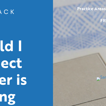
Practice Areas
FR
d I
pect
r is
ing