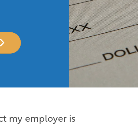
ect my employer is