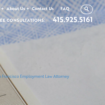
About Us
Contact Us
FAQ
415.925.5161
EE CONSULTATIONS: