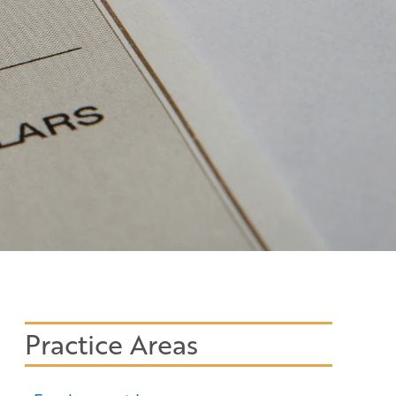
Practice Areas