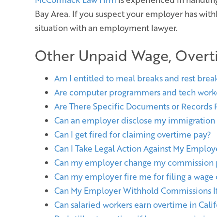
Bay Area. If you suspect your employer has wit
situation with an employment lawyer.
Other Unpaid Wage, Overt
Am I entitled to meal breaks and rest brea
Are computer programmers and tech work
Are There Specific Documents or Records
Can an employer disclose my immigration st
Can I get fired for claiming overtime pay?
Can I Take Legal Action Against My Emplo
Can my employer change my commission p
Can my employer fire me for filing a wage
Can My Employer Withhold Commissions If 
Can salaried workers earn overtime in Calif