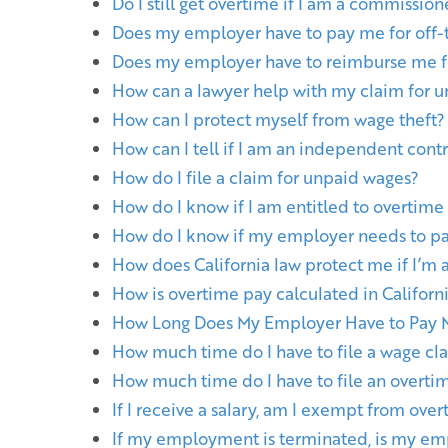
Do I still get overtime if I am a commissio
Does my employer have to pay me for off-
Does my employer have to reimburse me f
How can a lawyer help with my claim for 
How can I protect myself from wage theft?
How can I tell if I am an independent cont
How do I file a claim for unpaid wages?
How do I know if I am entitled to overtime
How do I know if my employer needs to p
How does California law protect me if I’m 
How is overtime pay calculated in Californ
How Long Does My Employer Have to Pay M
How much time do I have to file a wage cla
How much time do I have to file an overti
If I receive a salary, am I exempt from ove
If my employment is terminated, is my em