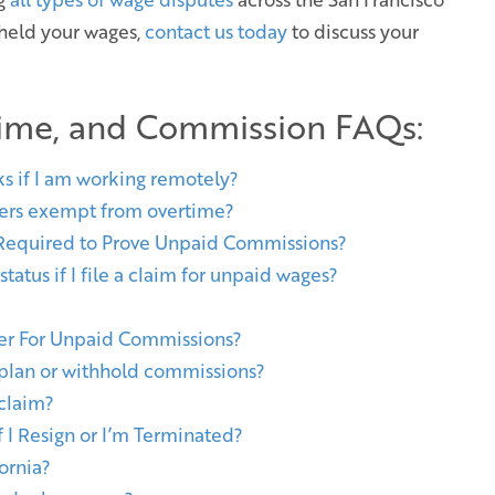
hheld your wages,
contact us today
to discuss your
ime, and Commission FAQs:
ks if I am working remotely?
ers exempt from overtime?
 Required to Prove Unpaid Commissions?
atus if I file a claim for unpaid wages?
yer For Unpaid Commissions?
lan or withhold commissions?
 claim?
I Resign or I’m Terminated?
ornia?