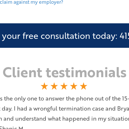
 claim against my employer?
your free consultation today: 41
Client testimonials
s the only one to answer the phone out of the 15
at day. I had a wrongful termination case and Bry
ten and understand what happened in my situati
 Shanic M.