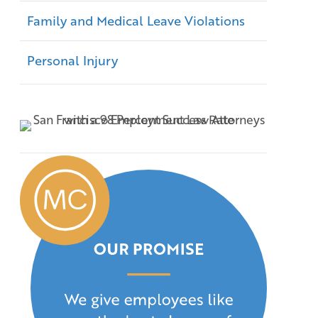
Family and Medical Leave Violations
Personal Injury