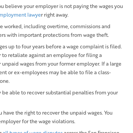
 you believe your employer is not paying the wages you
employment lawye
r right away.
ve worked, including overtime, commissions and
ers with important protections from wage theft.
ges up to four years before a wage complaint is filed.
to retaliate against an employee for filing a
r unpaid wages from your former employer. If a large
ent or ex-employees may be able to file a class-
yone.
 be able to recover substantial penalties from your
ou have the right to recover the unpaid wages. You
mployer for the wage violations.
ng
all types of wage disputes
across the San Francisco