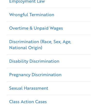
Employment Law
Wrongful Termination
Overtime & Unpaid Wages
Discrimination (Race, Sex, Age,
National Origin)
Disability Discrimination
Pregnancy Discrimination
Sexual Harassment
Class Action Cases