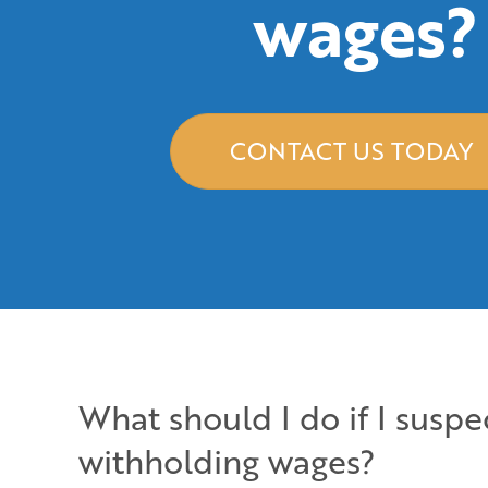
wages?
CONTACT US TODAY
What should I do if I susp
withholding wages?