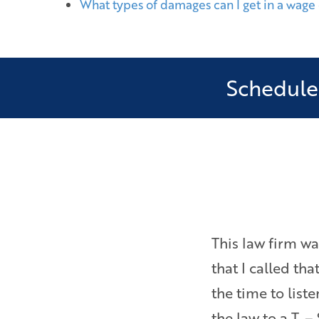
What types of damages can I get in a wage
Schedule 
as ever pressured to settle
This law firm wa
Bryan is a really sharp,
that I called th
inside and out about
the time to lis
the law to a T. –