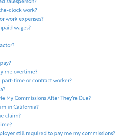
ned salesperson?
the-clock work?
or work expenses?
unpaid wages?
ractor?
 pay?
ay me overtime?
a part-time or contract worker?
ia?
e My Commissions After They’re Due?
im in California?
me claim?
rtime?
ployer still required to pay me my commissions?