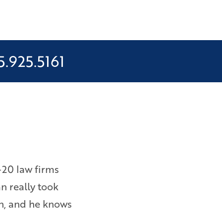
5.925.5161
-20 law firms
I was owed wages and overtime 
an really took
them to file a lawsuit. Bryan e
on, and he knows
am happy with the results. – Ebi