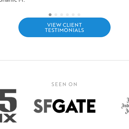
VIEW CLIENT
TESTIMONIALS
SEEN ON