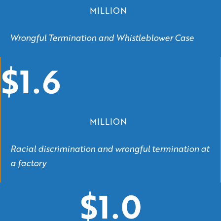
MILLION
Wrongful Termination and Whistleblower Case
$1.6
MILLION
Racial discrimination and wrongful termination at
a factory
$1.0