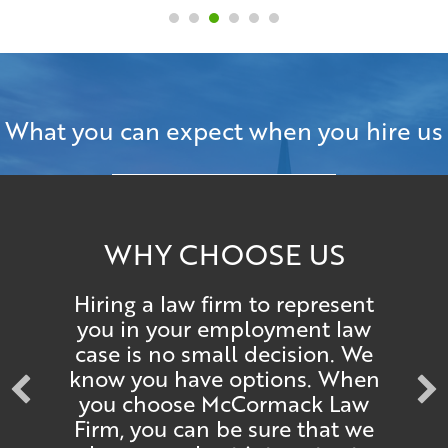
What you can expect when you hire us
WHY CHOOSE US
Hiring a law firm to represent
you in your employment law
case is no small decision. We
know you have options. When
you choose McCormack Law
Firm, you can be sure that we