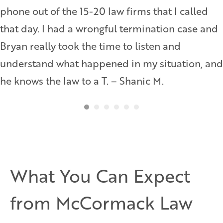
phone out of the 15-20 law firms that I called
that day. I had a wrongful termination case and
Bryan really took the time to listen and
understand what happened in my situation, and
he knows the law to a T. – Shanic M.
What You Can Expect
from McCormack Law