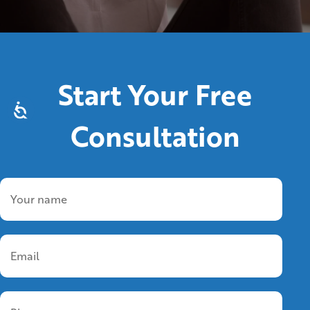
Start Your Free
Consultation