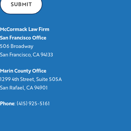
McCormack Law Firm
San Francisco Office
506 Broadway
San Francisco, CA 94133
Marin County Office
1299 4th Street, Suite 505A
San Rafael, CA 94901
Phone
:
(415) 925-5161