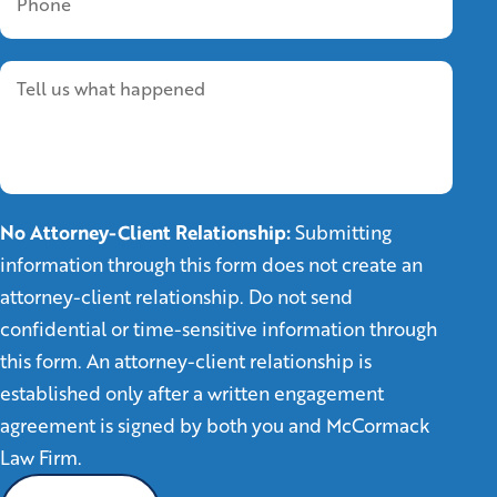
No Attorney-Client Relationship:
Submitting
information through this form does not create an
attorney-client relationship. Do not send
confidential or time-sensitive information through
this form. An attorney-client relationship is
established only after a written engagement
agreement is signed by both you and McCormack
Law Firm.