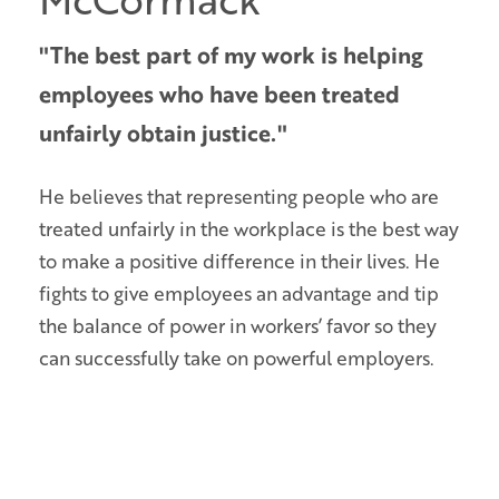
"The best part of my work is helping
employees who have been treated
unfairly obtain justice."
He believes that representing people who are
treated unfairly in the workplace is the best way
to make a positive difference in their lives. He
fights to give employees an advantage and tip
the balance of power in workers’ favor so they
can successfully take on powerful employers.