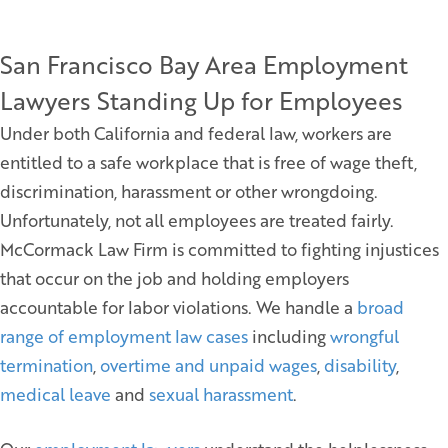
San Francisco Bay Area Employment
Lawyers Standing Up for Employees
Under both California and federal law, workers are
entitled to a safe workplace that is free of wage theft,
discrimination, harassment or other wrongdoing.
Unfortunately, not all employees are treated fairly.
McCormack Law Firm is committed to fighting injustices
that occur on the job and holding employers
accountable for labor violations. We handle a
broad
range of employment law cases
including
wrongful
termination
,
overtime and unpaid wages
,
disability
,
medical leave
and
sexual harassment
.