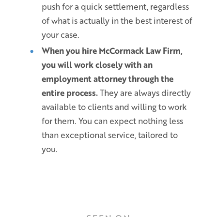
push for a quick settlement, regardless
of what is actually in the best interest of
your case.
When you hire McCormack Law Firm,
you will work closely with an
employment attorney through the
entire process.
They are always directly
available to clients and willing to work
for them. You can expect nothing less
than exceptional service, tailored to
you.