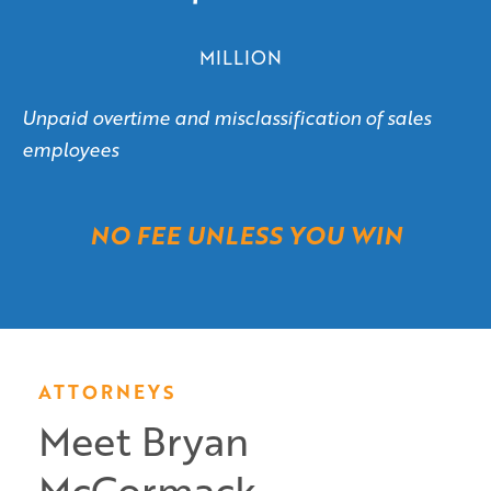
MILLION
Unpaid overtime and misclassification of sales
employees
NO FEE UNLESS YOU WIN
ATTORNEYS
Meet Bryan
McCormack