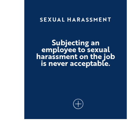
SEXUAL HARASSMENT
Subjecting an
employee to sexual
harassment on the job
is never acceptable.