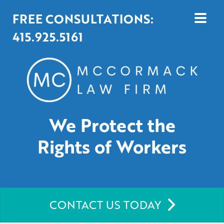
FREE CONSULTATIONS:
415.925.5161
We Protect the
Rights of Workers
CONTACT US TODAY