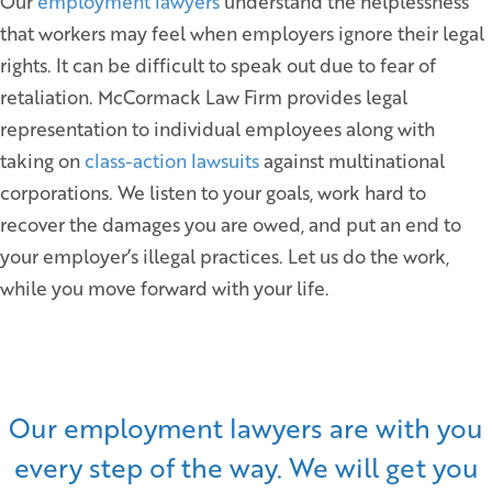
Our
employment lawyers
understand the helplessness
that workers may feel when employers ignore their legal
rights. It can be difficult to speak out due to fear of
retaliation. McCormack Law Firm provides legal
representation to individual employees along with
taking on
class-action lawsuits
against multinational
corporations. We listen to your goals, work hard to
recover the damages you are owed, and put an end to
your employer’s illegal practices. Let us do the work,
while you move forward with your life.
Our employment lawyers are with you
every step of the way. We will get you