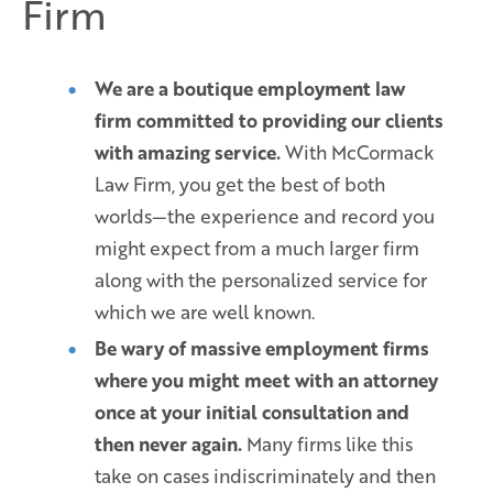
Firm
We are a boutique employment law
firm committed to providing our clients
with amazing service.
With McCormack
Law Firm, you get the best of both
worlds—the experience and record you
might expect from a much larger firm
along with the personalized service for
which we are well known.
Be wary of massive employment firms
where you might meet with an attorney
once at your initial consultation and
then never again.
Many firms like this
take on cases indiscriminately and then