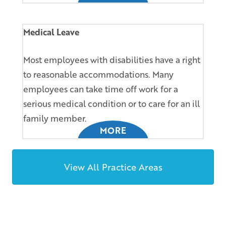
Medical Leave
Most employees with disabilities have a right
to reasonable accommodations. Many
employees can take time off work for a
serious medical condition or to care for an ill
family member.
MORE
View All Practice Areas