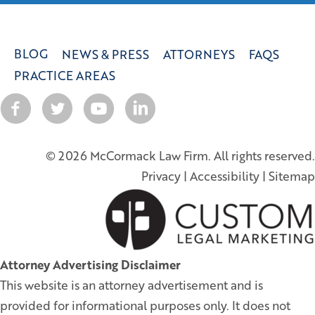
BLOG
NEWS & PRESS
ATTORNEYS
FAQS
PRACTICE AREAS
© 2026 McCormack Law Firm. All rights reserved.
Privacy
|
Accessibility
|
Sitemap
Attorney Advertising Disclaimer
This website is an attorney advertisement and is
provided for informational purposes only. It does not