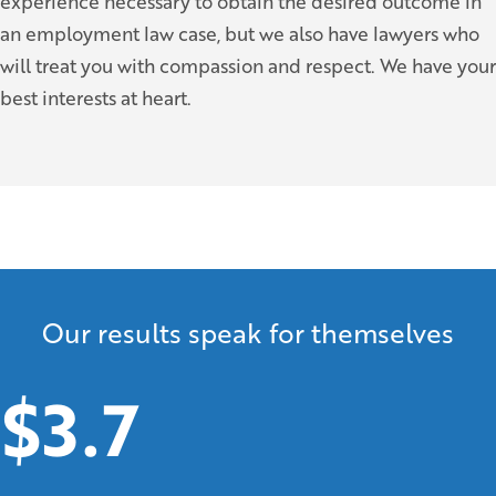
experience necessary to obtain the desired outcome in
an employment law case, but we also have lawyers who
will treat you with compassion and respect. We have your
best interests at heart.
Our results speak for themselves
$3.7