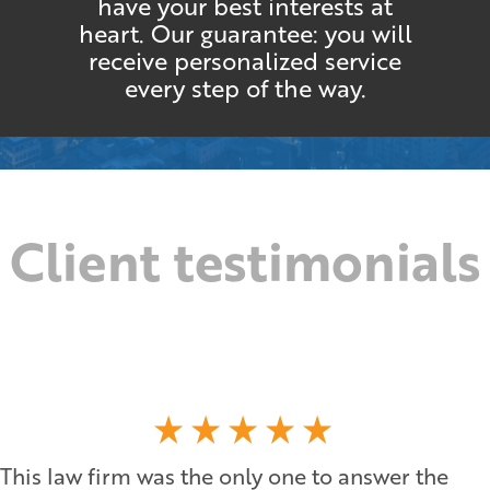
have your best interests at
heart. Our guarantee: you will
receive personalized service
every step of the way.
Client testimonials
This law firm was the only one to answer the