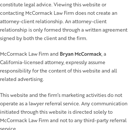
constitute legal advice. Viewing this website or
contacting McCormack Law Firm does not create an
attorney-client relationship. An attorney-client
relationship is only formed through a written agreement
signed by both the client and the firm.
McCormack Law Firm and
Bryan McCormack
, a
California-licensed attorney, expressly assume
responsibility for the content of this website and all
related advertising.
This website and the firm’s marketing activities do not
operate as a lawyer referral service. Any communication
initiated through this website is directed solely to
McCormack Law Firm and not to any third-party referral
service.