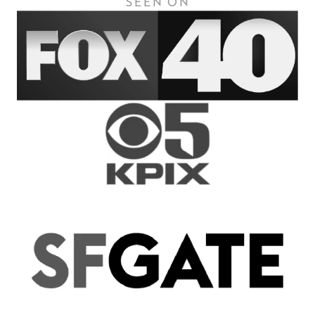
SEEN ON