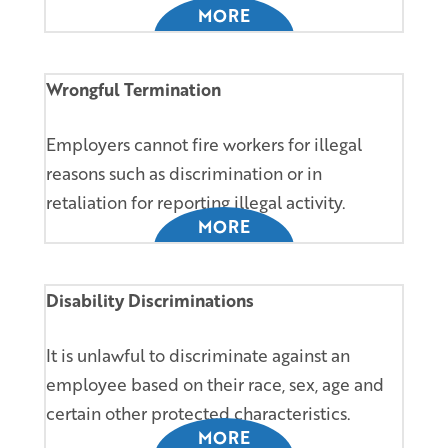
MORE
Wrongful Termination
Employers cannot fire workers for illegal
reasons such as discrimination or in
retaliation for reporting illegal activity.
MORE
Disability Discriminations
It is unlawful to discriminate against an
employee based on their race, sex, age and
certain other protected characteristics.
MORE