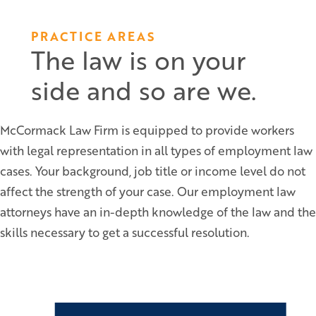
PRACTICE AREAS
The law is on your
side and so are we.
McCormack Law Firm is equipped to provide workers
with legal representation in all types of employment law
cases. Your background, job title or income level do not
affect the strength of your case. Our employment law
attorneys have an in-depth knowledge of the law and the
skills necessary to get a successful resolution.