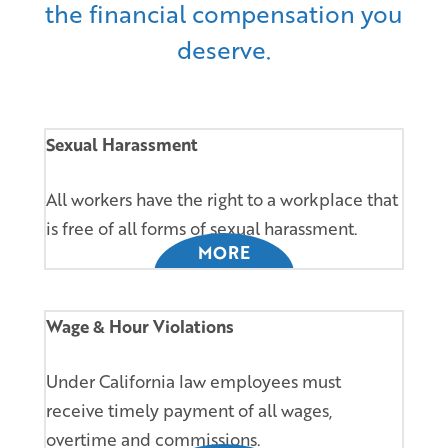
the financial compensation you
deserve.
Sexual Harassment
All workers have the right to a workplace that
is free of all forms of sexual harassment.
MORE
Wage & Hour Violations
Under California law employees must
receive timely payment of all wages,
overtime and commissions.