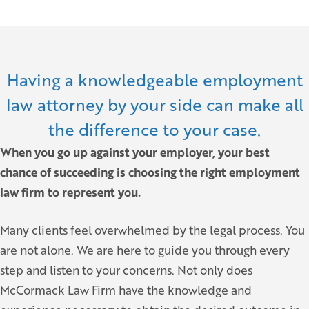
Having a knowledgeable employment
law attorney by your side can make all
the difference to your case.
When you go up against your employer, your best
chance of succeeding is choosing the right employment
law firm to represent you.
Many clients feel overwhelmed by the legal process. You
are not alone. We are here to guide you through every
step and listen to your concerns. Not only does
McCormack Law Firm have the knowledge and