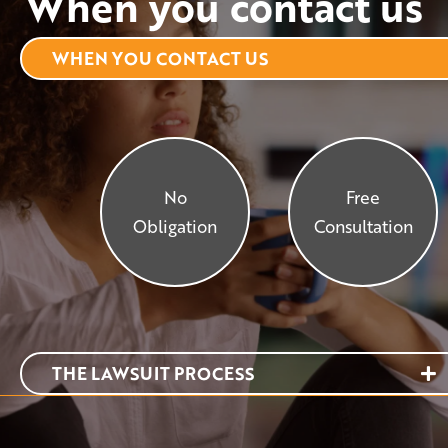
When you contact us
WHEN YOU CONTACT US
No
Free
Obligation
Consultation
THE LAWSUIT PROCESS