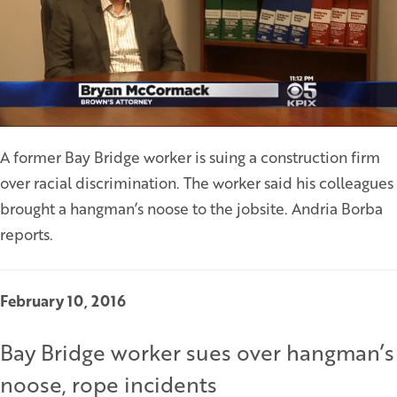
A former Bay Bridge worker is suing a construction firm
over racial discrimination. The worker said his colleagues
brought a hangman’s noose to the jobsite. Andria Borba
reports.
February 10, 2016
Bay Bridge worker sues over hangman’s
noose, rope incidents