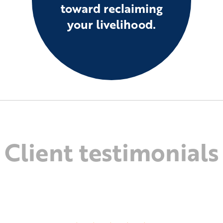
toward reclaiming
your livelihood.
Client testimonials