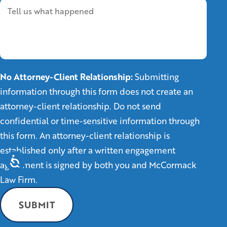
No Attorney-Client Relationship:
Submitting
information through this form does not create an
attorney-client relationship. Do not send
confidential or time-sensitive information through
this form. An attorney-client relationship is
established only after a written engagement
agreement is signed by both you and McCormack
Law Firm.