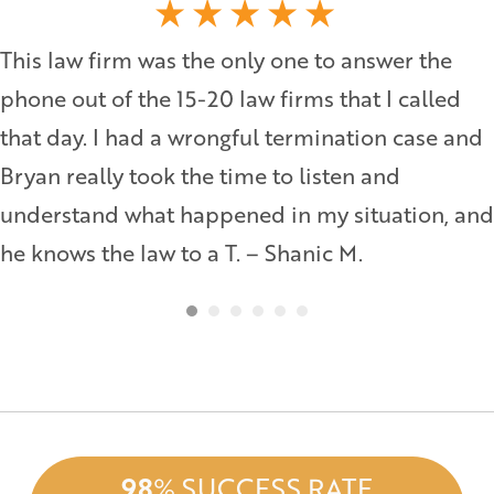
This law firm was the only one to answer the
phone out of the 15-20 law firms that I called
that day. I had a wrongful termination case and
Bryan really took the time to listen and
understand what happened in my situation, and
he knows the law to a T. – Shanic M.
98
% SUCCESS RATE