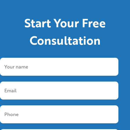
Start Your Free
Consultation