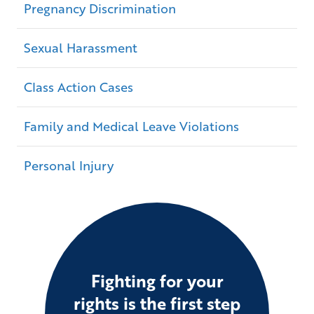
Pregnancy Discrimination
Sexual Harassment
Class Action Cases
Family and Medical Leave Violations
Personal Injury
Fighting for your
rights is the first step