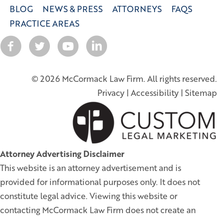
BLOG
NEWS & PRESS
ATTORNEYS
FAQS
PRACTICE AREAS
© 2026 McCormack Law Firm. All rights reserved.
Privacy
|
Accessibility
|
Sitemap
Attorney Advertising Disclaimer
This website is an attorney advertisement and is
provided for informational purposes only. It does not
constitute legal advice. Viewing this website or
contacting McCormack Law Firm does not create an