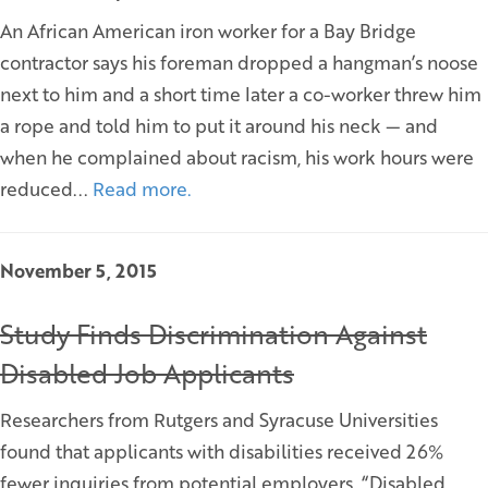
An African American iron worker for a Bay Bridge
contractor says his foreman dropped a hangman’s noose
next to him and a short time later a co-worker threw him
a rope and told him to put it around his neck — and
when he complained about racism, his work hours were
reduced...
Read more.
November 5, 2015
Study Finds Discrimination Against
Disabled Job Applicants
Researchers from Rutgers and Syracuse Universities
found that applicants with disabilities received 26%
fewer inquiries from potential employers. “Disabled