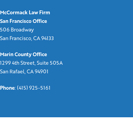
McCormack Law Firm
San Francisco Office
506 Broadway
San Francisco, CA 94133
Marin County Office
1299 4th Street, Suite 505A
San Rafael, CA 94901
Phone
:
(415) 925-5161