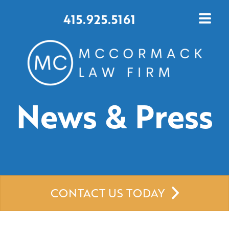
415.925.5161
News & Press
CONTACT US TODAY