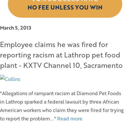
NO FEE UNLESS YOU WIN
March 5, 2013
Employee claims he was fired for
reporting racism at Lathrop pet food
plant - KXTV Channel 10, Sacramento
"Allegations of rampant racism at Diamond Pet Foods
in Lathrop sparked a federal lawsuit by three African
American workers who claim they were fired for trying
to report the problem..."
Read more