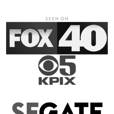
SEEN ON