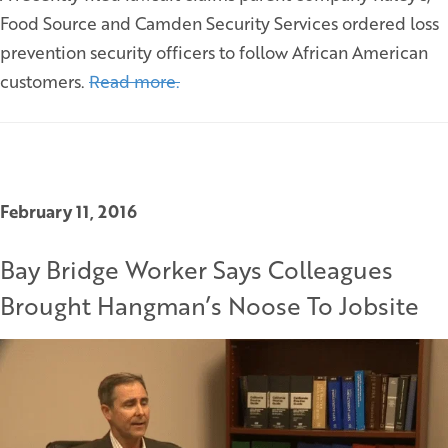
Food Source and Camden Security Services ordered loss
prevention security officers to follow African American
customers.
Read more.
February 11, 2016
Bay Bridge Worker Says Colleagues
Brought Hangman’s Noose To Jobsite