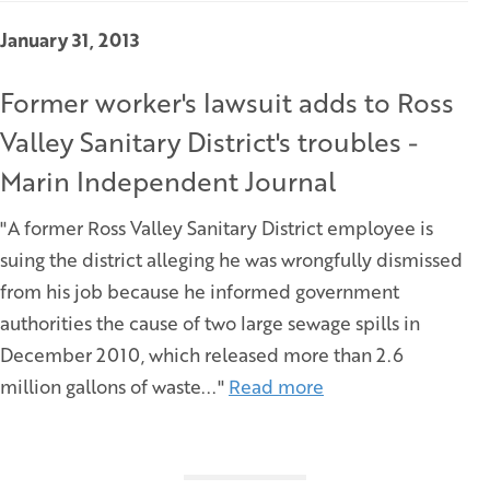
January 31, 2013
Former worker's lawsuit adds to Ross
Valley Sanitary District's troubles -
Marin Independent Journal
"A former Ross Valley Sanitary District employee is
suing the district alleging he was wrongfully dismissed
from his job because he informed government
authorities the cause of two large sewage spills in
December 2010, which released more than 2.6
million gallons of waste..."
Read more