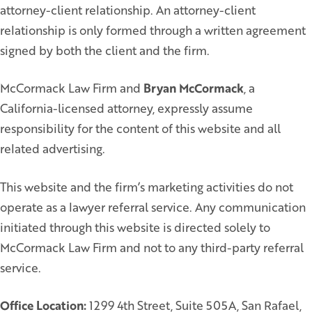
attorney-client relationship. An attorney-client
relationship is only formed through a written agreement
signed by both the client and the firm.
McCormack Law Firm and
Bryan McCormack
, a
California-licensed attorney, expressly assume
responsibility for the content of this website and all
related advertising.
This website and the firm’s marketing activities do not
operate as a lawyer referral service. Any communication
initiated through this website is directed solely to
McCormack Law Firm and not to any third-party referral
service.
Office Location:
1299 4th Street, Suite 505A, San Rafael,