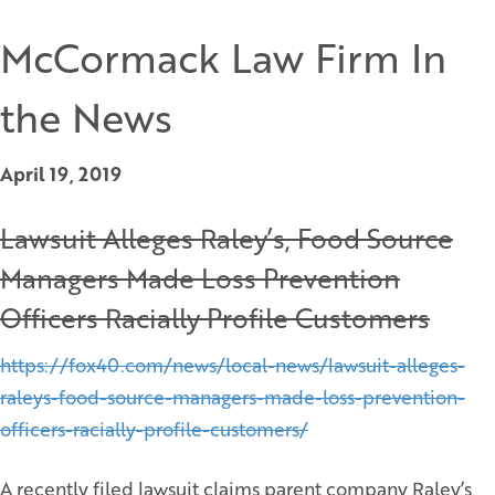
McCormack Law Firm In
the News
April 19, 2019
Lawsuit Alleges Raley’s, Food Source
Managers Made Loss Prevention
Officers Racially Profile Customers
https://fox40.com/news/local-news/lawsuit-alleges-
raleys-food-source-managers-made-loss-prevention-
officers-racially-profile-customers/
A recently filed lawsuit claims parent company Raley’s,