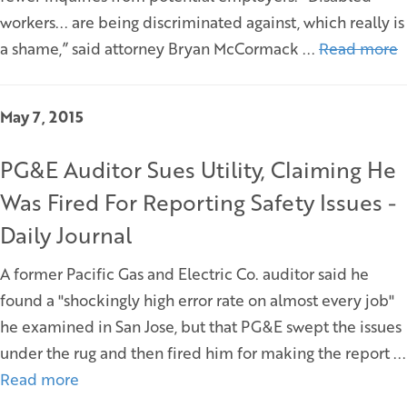
workers... are being discriminated against, which really is
a shame,” said attorney Bryan McCormack ...
Read more
May 7, 2015
PG&E Auditor Sues Utility, Claiming He
Was Fired For Reporting Safety Issues -
Daily Journal
A former Pacific Gas and Electric Co. auditor said he
found a "shockingly high error rate on almost every job"
he examined in San Jose, but that PG&E swept the issues
under the rug and then fired him for making the report ...
Read more