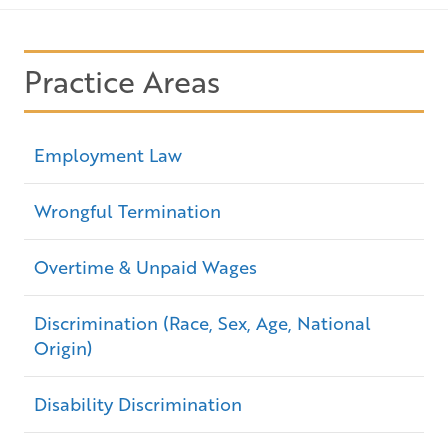
Practice Areas
Employment Law
Wrongful Termination
Overtime & Unpaid Wages
Discrimination (Race, Sex, Age, National
Origin)
Disability Discrimination