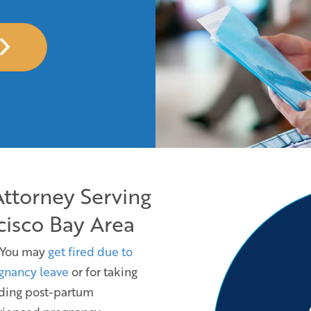
Attorney Serving
cisco Bay Area
 You may
get fired due to
gnancy leave
or for taking
uding post-partum