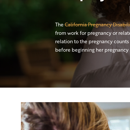
The
California Pregnancy Disabil
from work for pregnancy or relate
relation to the pregnancy counts
before beginning her pregnancy l