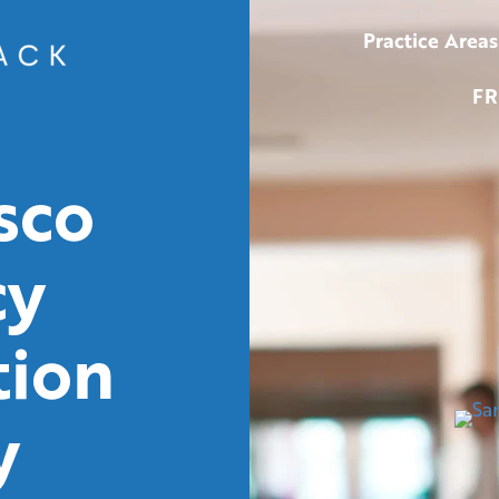
Practice Areas
FR
sco
cy
tion
y