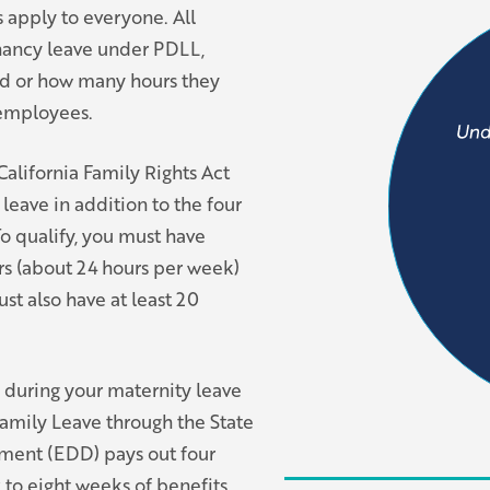
 apply to everyone. All
nancy leave under PDLL,
ed or how many hours they
e employees.
alifornia Family Rights Act
leave in addition to the four
o qualify, you must have
urs (about 24 hours per week)
st also have at least 20
u during your maternity leave
amily Leave through the State
ment (EDD) pays out four
x to eight weeks of benefits