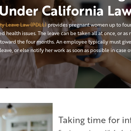
Under California La
ity Leave Law (PDLL)
provides pregnant women up to four
d health issues. The leave can be taken all at once, or as 
 toward the four months. An employee typically must giv
eave, or else notify her work as soon as possible in case
Taking time for i