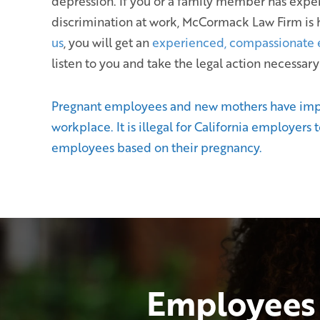
depression. If you or a family member has exp
discrimination at work, McCormack Law Firm is 
us
, you will get an
experienced, compassionate
listen to you and take the legal action necessary
Pregnant employees and new mothers have impor
workplace. It is illegal for California employers 
employees based on their pregnancy.
Employees 