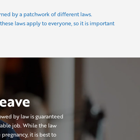
rned by a patchwork of different laws.
 these laws apply to everyone, so it is important
leave
owed by law is guaranteed
able job. While the law
pregnancy, it is best to