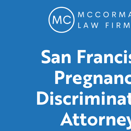
San Franci
Pregnan
Discrimina
Attorne