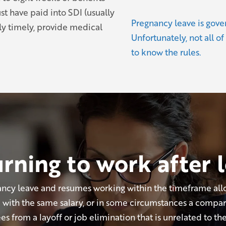
ust have paid into SDI (usually
Pregnancy leave is gove
y timely, provide medical
Unfortunately, not all of
to know the rules.
rning to work after 
cy leave and resumes working within the timeframe all
ob with the same salary, or in some circumstances a compar
 from a layoff or job elimination that is unrelated to the 