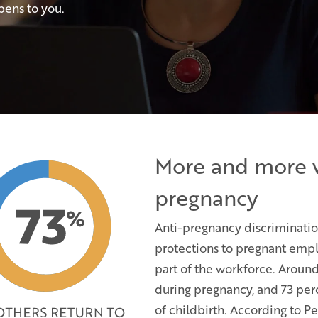
pens to you.
More and more 
pregnancy
Anti-pregnancy discriminati
protections to pregnant empl
part of the workforce. Aroun
during pregnancy, and 73 per
of childbirth. According to 