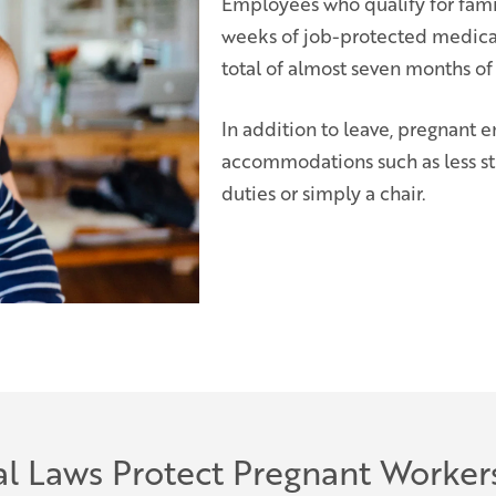
Employees who qualify for famil
weeks of job-protected medical
total of almost seven months of
In addition to leave, pregnant 
accommodations such as less s
duties or simply a chair.
al Laws Protect Pregnant Workers