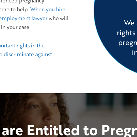
erienced pregnancy
here to help.
When you hire
 employment lawyer
who will
 in your case.
tant rights in the
to discriminate against
are Entitled to Preg