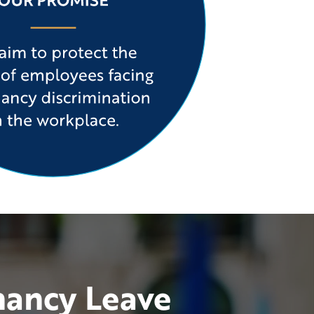
nancy Leave