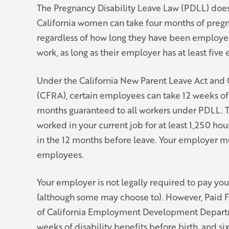
The Pregnancy Disability Leave Law (PDLL) does
California women can take four months of preg
regardless of how long they have been employ
work, as long as their employer has at least fiv
Under the California New Parent Leave Act and C
(CFRA), certain employees can take 12 weeks of 
months guaranteed to all workers under PDLL. T
worked in your current job for at least 1,250 ho
in the 12 months before leave. Your employer mu
employees.
Your employer is not legally required to pay yo
(although some may choose to). However, Paid F
of California Employment Development Depart
weeks of disability benefits before birth, and si