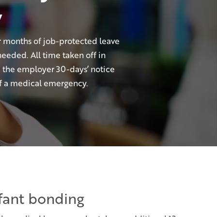
w
 months of job-protected leave
needed. All time taken off in
e the employer 30-days’ notice
 of a medical emergency.
nfant bonding