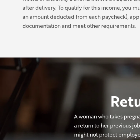
after delivery. To qualify for this income, you m
an amount deducted from each paycheck), appl
documentation and meet other requirements.
Retu
A woman who takes pregnan
a return to her previous j
might not protect employees