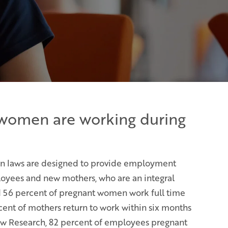
women are working during
on laws are designed to provide employment
oyees and new mothers, who are an integral
d 56 percent of pregnant women work full time
cent of mothers return to work within six months
Pew Research, 82 percent of employees pregnant