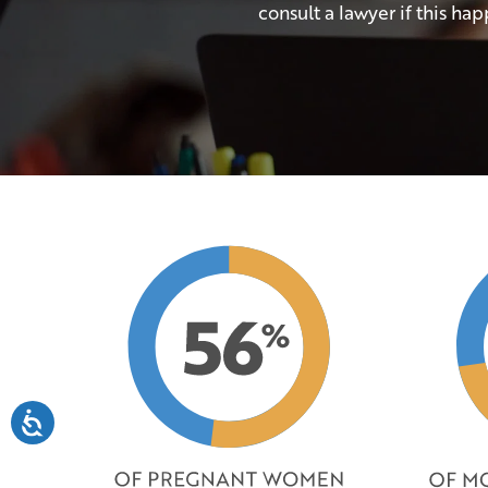
consult a lawyer if this hap