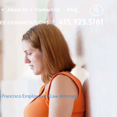
About Us
Contact Us
FAQ
415.925.5161
EE CONSULTATIONS: