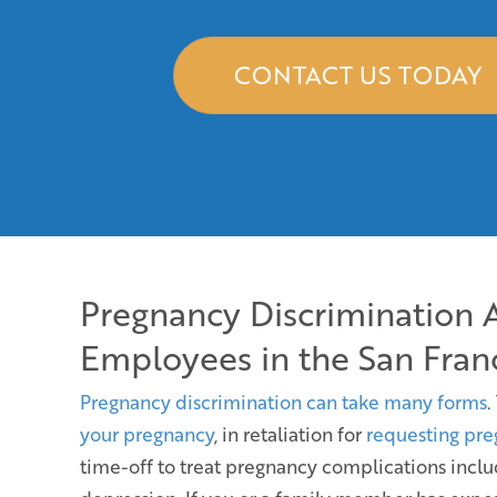
CONTACT US TODAY
Pregnancy Discrimination 
Employees in the San Fran
Pregnancy discrimination can take many forms
.
your pregnancy
, in retaliation for
requesting pre
time-off to treat pregnancy complications incl