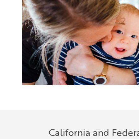
California and Feder