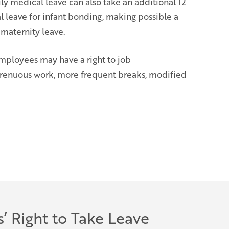
y medical leave can also take an additional 12
 leave for infant bonding, making possible a
 maternity leave.
employees may have a right to job
trenuous work, more frequent breaks, modified
’ Right to Take Leave