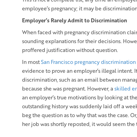
employee’s pregnancy; it may be discrimination
Employer’s Rarely Admit to Discrimination
When faced with pregnancy discrimination clai
sounding explanations for their decisions. Howev
proffered justification without question.
In most
San Francisco pregnancy discrimination
evidence to prove an employer’s illegal intent. It
discrimination, such as an email between mana
because she was pregnant. However, a
skilled 
an employer’s true motivations by looking at the
outstanding history was suddenly laid off a week
beg the question as to why that was the case. Or
her job was shortly reposted, it would seem the