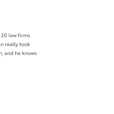
-20 law firms
I was owed wages and overtime 
an really took
them to file a lawsuit. Bryan e
on, and he knows
am happy with the results. – Ebi