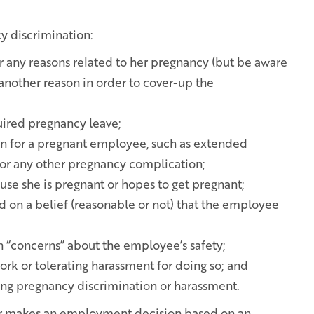
 discrimination:
or any reasons related to her pregnancy (but be aware
 another reason in order to cover-up the
uired pregnancy leave;
n for a pregnant employee, such as extended
or any other pregnancy complication;
se she is pregnant or hopes to get pregnant;
 on a belief (reasonable or not) that the employee
 “concerns” about the employee’s safety;
ork or tolerating harassment for doing so; and
ing pregnancy discrimination or harassment.
yer makes an employment decision based on an