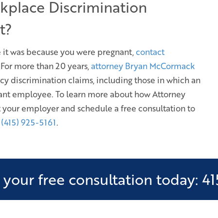
kplace Discrimination
t?
eve it was because you were pregnant,
contact
. For more than 20 years,
attorney Bryan McCormack
cy discrimination claims, including those in which an
gnant employee. To learn more about how Attorney
 your employer and schedule a free consultation to
l (415) 925-5161
.
your free consultation today: 41