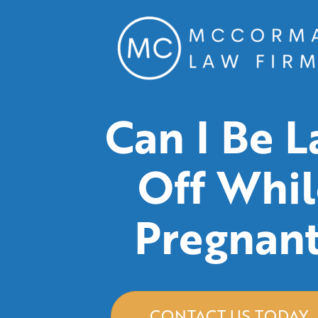
Can I Be L
Off Whil
Pregnan
CONTACT US TODAY