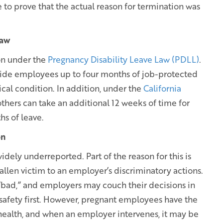
e to prove that the actual reason for termination was
Law
on under the
Pregnancy Disability Leave Law (PDLL)
.
vide employees up to four months of job-protected
ical condition. In addition, under the
California
thers can take an additional 12 weeks of time for
hs of leave.
on
idely underreported. Part of the reason for this is
len victim to an employer’s discriminatory actions.
“bad,” and employers may couch their decisions in
safety first. However, pregnant employees have the
 health, and when an employer intervenes, it may be