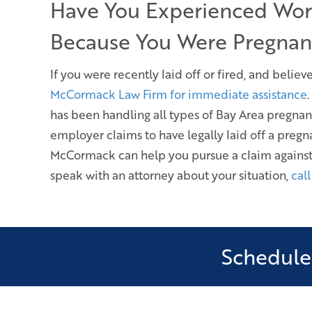
Have You Experienced Wor
Because You Were Pregnan
If you were recently laid off or fired, and beli
McCormack Law Firm for immediate assistance
has been handling all types of Bay Area pregnan
employer claims to have legally laid off a pre
McCormack can help you pursue a claim against
speak with an attorney about your situation,
cal
Schedule 