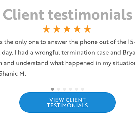
Client testimonials
s the only one to answer the phone out of the 15
at day. I had a wrongful termination case and Bry
ten and understand what happened in my situati
 Shanic M.
VIEW CLIENT
TESTIMONIALS