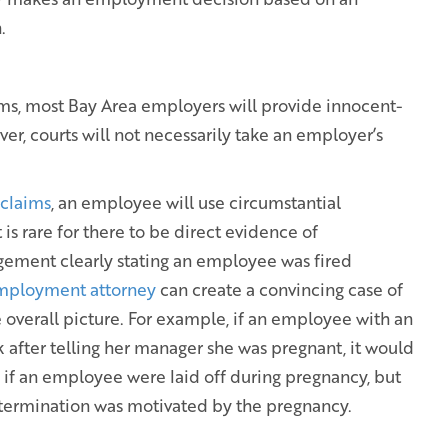
.
ms, most Bay Area employers will provide innocent-
er, courts will not necessarily take an employer’s
 claims
, an employee will use circumstantial
 is rare for there to be direct evidence of
gement clearly stating an employee was fired
employment attorney
can create a convincing case of
 overall picture. For example, if an employee with an
 after telling her manager she was pregnant, it would
, if an employee were laid off during pregnancy, but
 termination was motivated by the pregnancy.