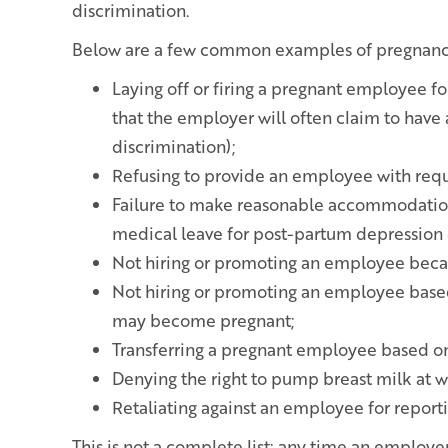
discrimination.
Below are a few common examples of pregnancy
Laying off or firing a pregnant employee f
that the employer will often claim to have
discrimination);
Refusing to provide an employee with req
Failure to make reasonable accommodatio
medical leave for post-partum depression 
Not hiring or promoting an employee becau
Not hiring or promoting an employee based
may become pregnant;
Transferring a pregnant employee based on
Denying the right to pump breast milk at w
Retaliating against an employee for report
This is not a complete list; any time an emplo