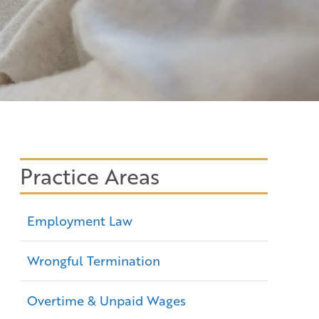
Practice Areas
Employment Law
Wrongful Termination
Overtime & Unpaid Wages