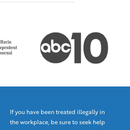
If you have been treated illegally in
the workplace, be sure to seek help