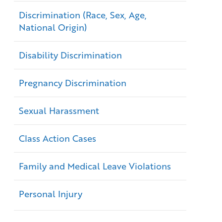
Discrimination (Race, Sex, Age,
National Origin)
Disability Discrimination
Pregnancy Discrimination
Sexual Harassment
Class Action Cases
Family and Medical Leave Violations
Personal Injury