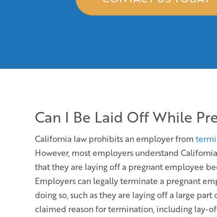
Can I Be Laid Off While Pr
California law prohibits an employer from
termi
However, most employers understand California 
that they are laying off a pregnant employee be
Employers can legally terminate a pregnant empl
doing so, such as they are laying off a large par
claimed reason for termination, including lay-off,