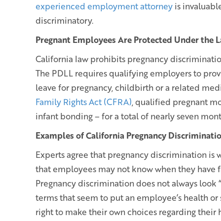
experienced employment attorney
is invaluabl
discriminatory.
Pregnant Employees Are Protected Under the 
California law prohibits pregnancy discriminati
The PDLL requires qualifying employers to pro
leave for pregnancy, childbirth or a related med
Family Rights Act (CFRA)
, qualified pregnant mo
infant bonding – for a total of nearly seven mont
Examples of California Pregnancy Discriminati
Experts agree that pregnancy discrimination is w
that employees may not know when they have fal
Pregnancy discrimination does not always look 
terms that seem to put an employee’s health or 
right to make their own choices regarding their