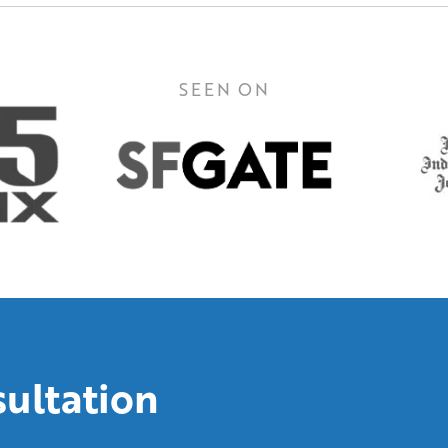
SEEN ON
sultation