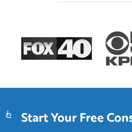
Start Your Free Con