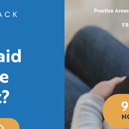
Practice Areas
FR
aid
e
t?