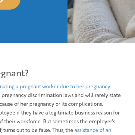
egnant?
nating a pregnant worker due to her pregnancy
.
pregnancy discrimination laws and will rarely state
cause of her pregnancy or its complications.
oyee if they have a legitimate business reason for
t of their workforce. But sometimes the employer’s
 turns out to be false. Thus, the
assistance of an