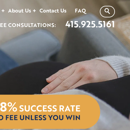
About Us
Contact Us
FAQ
415.925.5161
EE CONSULTATIONS: