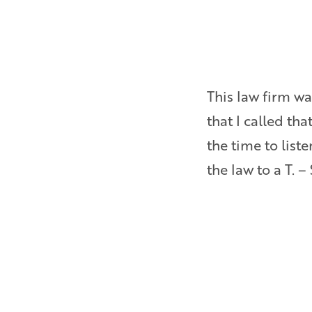
as ever pressured to settle
This law firm wa
Bryan is a really sharp,
that I called th
inside and out about
the time to lis
the law to a T. –