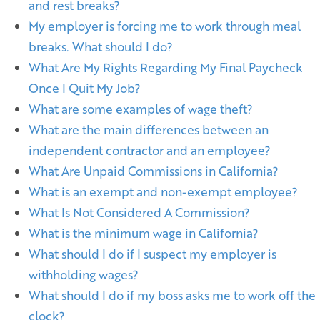
and rest breaks?
My employer is forcing me to work through meal
breaks. What should I do?
What Are My Rights Regarding My Final Paycheck
Once I Quit My Job?
What are some examples of wage theft?
What are the main differences between an
independent contractor and an employee?
What Are Unpaid Commissions in California?
What is an exempt and non-exempt employee?
What Is Not Considered A Commission?
What is the minimum wage in California?
What should I do if I suspect my employer is
withholding wages?
What should I do if my boss asks me to work off the
clock?