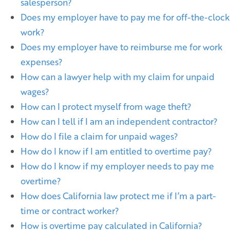
salesperson?
Does my employer have to pay me for off-the-clock
work?
Does my employer have to reimburse me for work
expenses?
How can a lawyer help with my claim for unpaid
wages?
How can I protect myself from wage theft?
How can I tell if I am an independent contractor?
How do I file a claim for unpaid wages?
How do I know if I am entitled to overtime pay?
How do I know if my employer needs to pay me
overtime?
How does California law protect me if I’m a part-
time or contract worker?
How is overtime pay calculated in California?