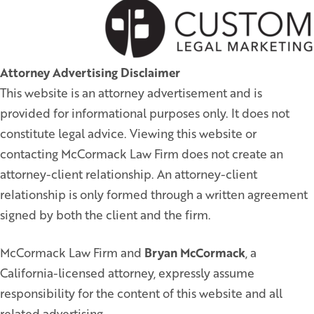
Attorney Advertising Disclaimer
This website is an attorney advertisement and is
provided for informational purposes only. It does not
constitute legal advice. Viewing this website or
contacting McCormack Law Firm does not create an
attorney-client relationship. An attorney-client
relationship is only formed through a written agreement
signed by both the client and the firm.
McCormack Law Firm and
Bryan McCormack
, a
California-licensed attorney, expressly assume
responsibility for the content of this website and all
related advertising.