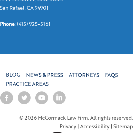
San Rafael, CA 94901
Phone
:
(415) 925-5161
BLOG
NEWS & PRESS
ATTORNEYS
FAQS
PRACTICE AREAS
© 2026 McCormack Law Firm. All rights reserved.
Privacy
|
Accessibility
|
Sitemap