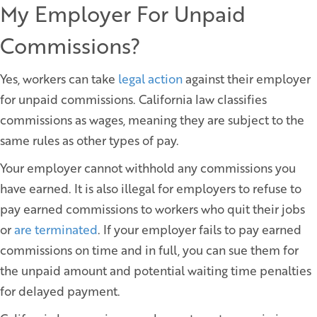
My Employer For Unpaid
Commissions?
Yes, workers can take
legal action
against their employer
for unpaid commissions. California law classifies
commissions as wages, meaning they are subject to the
same rules as other types of pay.
Your employer cannot withhold any commissions you
have earned. It is also illegal for employers to refuse to
pay earned commissions to workers who quit their jobs
or
are terminated
. If your employer fails to pay earned
commissions on time and in full, you can sue them for
the unpaid amount and potential waiting time penalties
for delayed payment.