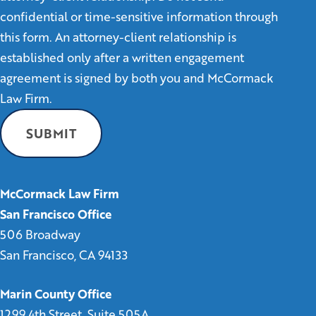
confidential or time-sensitive information through
this form. An attorney-client relationship is
established only after a written engagement
agreement is signed by both you and McCormack
Law Firm.
McCormack Law Firm
San Francisco Office
506 Broadway
San Francisco, CA 94133
Marin County Office
1299 4th Street, Suite 505A