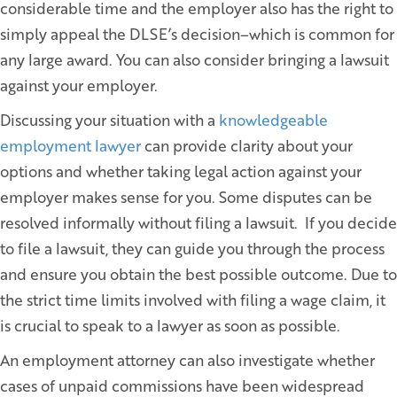
considerable time and the employer also has the right to
simply appeal the DLSE’s decision–which is common for
any large award. You can also consider bringing a lawsuit
against your employer.
Discussing your situation with a
knowledgeable
employment lawyer
can provide clarity about your
options and whether taking legal action against your
employer makes sense for you. Some disputes can be
resolved informally without filing a lawsuit. If you decide
to file a lawsuit, they can guide you through the process
and ensure you obtain the best possible outcome. Due to
the strict time limits involved with filing a wage claim, it
is crucial to speak to a lawyer as soon as possible.
An employment attorney can also investigate whether
cases of unpaid commissions have been widespread