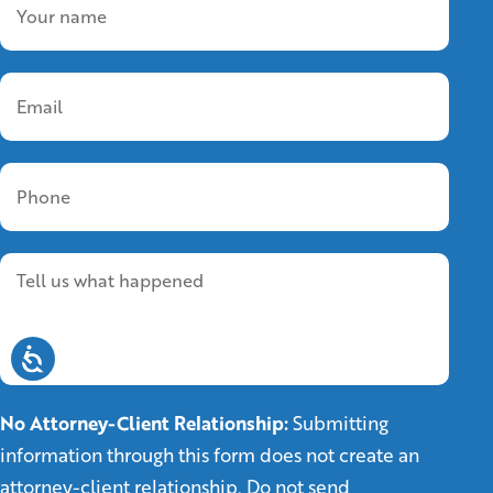
No Attorney-Client Relationship:
Submitting
information through this form does not create an
attorney-client relationship. Do not send