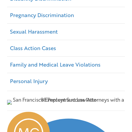
Pregnancy Discrimination
Sexual Harassment
Class Action Cases
Family and Medical Leave Violations
Personal Injury