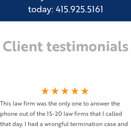
today: 415.925.5161
Client testimonials
This law firm was the only one to answer the
phone out of the 15-20 law firms that I called
that day. I had a wrongful termination case and