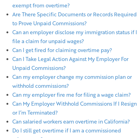
exempt from overtime?
Are There Specific Documents or Records Required
to Prove Unpaid Commissions?
Can an employer disclose my immigration status if I
file a claim for unpaid wages?
Can I get fired for claiming overtime pay?
Can I Take Legal Action Against My Employer For
Unpaid Commissions?
Can my employer change my commission plan or
withhold commissions?
Can my employer fire me for filing a wage claim?
Can My Employer Withhold Commissions If I Resign
or I’m Terminated?
Can salaried workers earn overtime in California?
Do I still get overtime if I am a commissioned