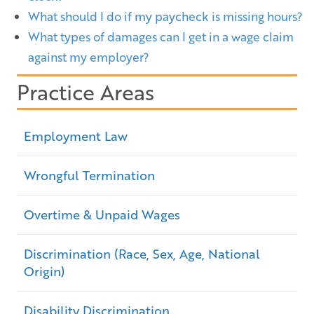
What should I do if my paycheck is missing hours?
What types of damages can I get in a wage claim
against my employer?
Practice Areas
Employment Law
Wrongful Termination
Overtime & Unpaid Wages
Discrimination (Race, Sex, Age, National
Origin)
Disability Discrimination