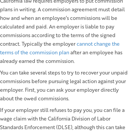
California law requires employers to put commission
plans in writing. A commission agreement must detail
how and when an employee’s commissions will be
calculated and paid. An employer is liable to pay
commissions according to the terms of the signed
contract. Typically the employer
cannot change the
terms of the commission plan
after an employee has
already earned the commission.
You can take several steps to try to recover your unpaid
commissions before pursuing legal action against your
employer. First, you can ask your employer directly
about the owed commissions.
If your employer still refuses to pay you, you can file a
wage claim with the California Division of Labor
Standards Enforcement (DLSE), although this can take