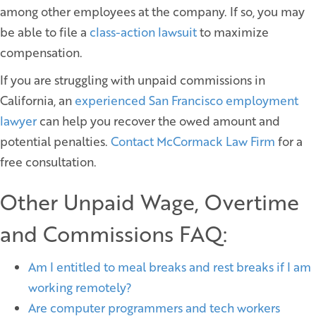
among other employees at the company. If so, you may
be able to file a
class-action lawsuit
to maximize
compensation.
If you are struggling with unpaid commissions in
California, an
experienced San Francisco employment
lawyer
can help you recover the owed amount and
potential penalties.
Contact McCormack Law Firm
for a
free consultation.
Other Unpaid Wage, Overtime
and Commissions FAQ:
Am I entitled to meal breaks and rest breaks if I am
working remotely?
Are computer programmers and tech workers