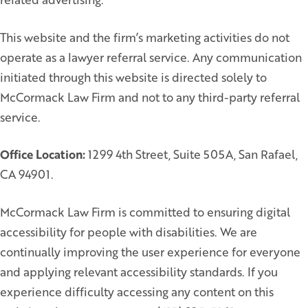
This website and the firm’s marketing activities do not
operate as a lawyer referral service. Any communication
initiated through this website is directed solely to
McCormack Law Firm and not to any third-party referral
service.
Office Location:
1299 4th Street, Suite 505A, San Rafael,
CA 94901.
McCormack Law Firm is committed to ensuring digital
accessibility for people with disabilities. We are
continually improving the user experience for everyone
and applying relevant accessibility standards. If you
experience difficulty accessing any content on this