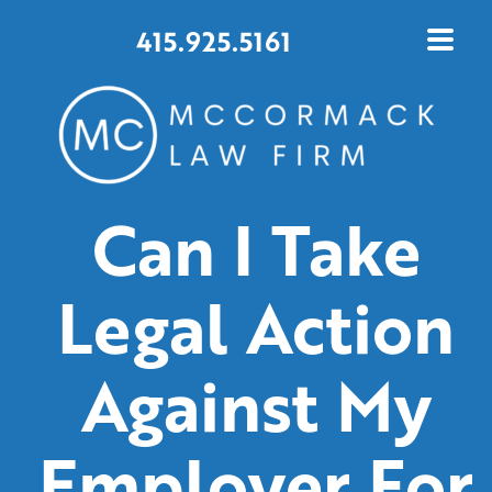
415.925.5161
Can I Take
Legal Action
Against My
Employer For