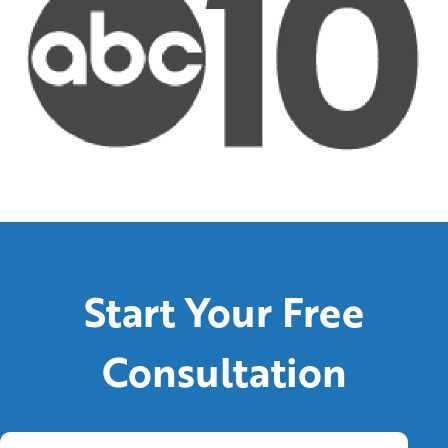
Start Your Free
Consultation