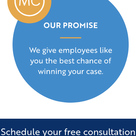
Schedule your free consultation