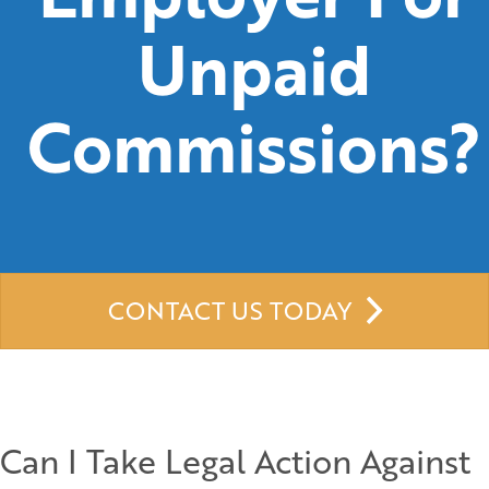
Unpaid
Commissions?
CONTACT US TODAY
Can I Take Legal Action Against