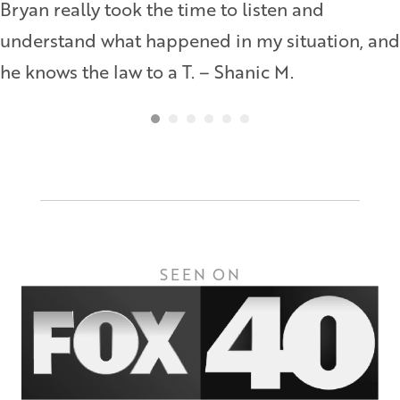
Bryan really took the time to listen and
understand what happened in my situation, and
he knows the law to a T. – Shanic M.
SEEN ON