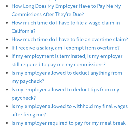
How Long Does My Employer Have to Pay Me My
Commissions After They’re Due?
How much time do I have to file a wage claim in
California?
How much time do I have to file an overtime claim?
If I receive a salary, am I exempt from overtime?
If my employment is terminated, is my employer
still required to pay me my commissions?
Is my employer allowed to deduct anything from
my paycheck?
Is my employer allowed to deduct tips from my
paycheck?
Is my employer allowed to withhold my final wages
after firing me?
Is my employer required to pay for my meal break