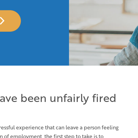
have been unfairly fired
essful experience that can leave a person feeling
 of employment, the first step to take is to