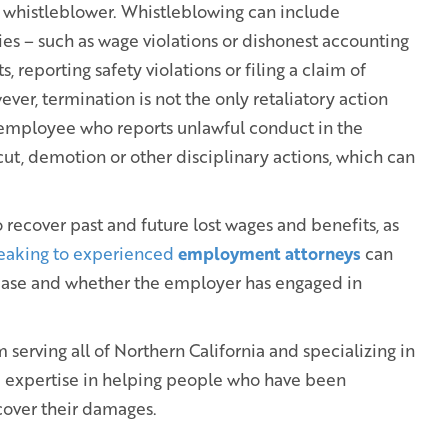
a whistleblower. Whistleblowing can include
ies – such as wage violations or dishonest accounting
s, reporting safety violations or filing a claim of
ver, termination is not the only retaliatory action
employee who reports unlawful conduct in the
ut, demotion or other disciplinary actions, which can
recover past and future lost wages and benefits, as
eaking to experienced
employment attorneys
can
 case and whether the employer has engaged in
serving all of Northern California and specializing in
e expertise in helping people who have been
cover their damages.