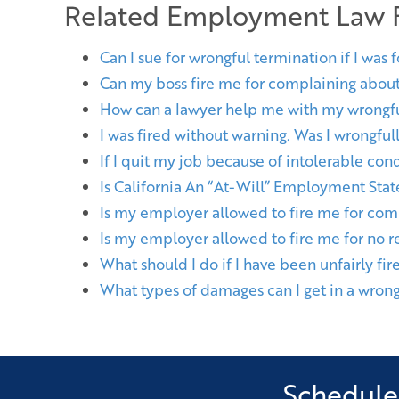
Related Employment Law
Can I sue for wrongful termination if I was 
Can my boss fire me for complaining abou
How can a lawyer help me with my wrongfu
I was fired without warning. Was I wrongfu
If I quit my job because of intolerable cond
Is California An “At-Will” Employment Stat
Is my employer allowed to fire me for com
Is my employer allowed to fire me for no r
What should I do if I have been unfairly fir
What types of damages can I get in a wrong
Schedule 