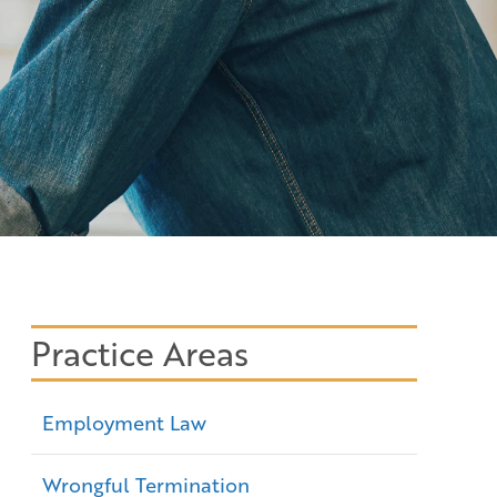
Practice Areas
Employment Law
Wrongful Termination