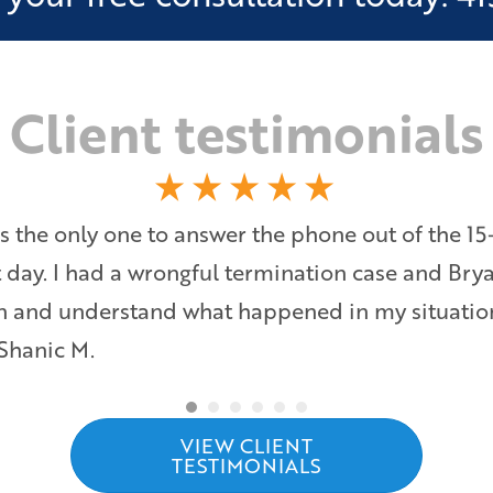
Client testimonials
s the only one to answer the phone out of the 15
at day. I had a wrongful termination case and Bry
ten and understand what happened in my situati
 Shanic M.
VIEW CLIENT
TESTIMONIALS