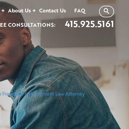
About Us
Contact Us
FAQ
415.925.5161
EE CONSULTATIONS: