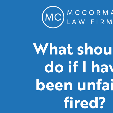
What shoul
do if I ha
been unfai
fired?