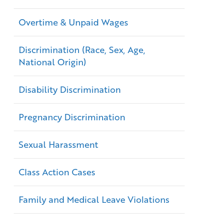
Overtime & Unpaid Wages
Discrimination (Race, Sex, Age,
National Origin)
Disability Discrimination
Pregnancy Discrimination
Sexual Harassment
Class Action Cases
Family and Medical Leave Violations