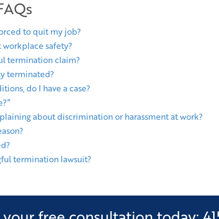
 FAQs
forced to quit my job?
t workplace safety?
l termination claim?
lly terminated?
itions, do I have a case?
e?”
plaining about discrimination or harassment at work?
eason?
ed?
ful termination lawsuit?
your free consultation today: 41