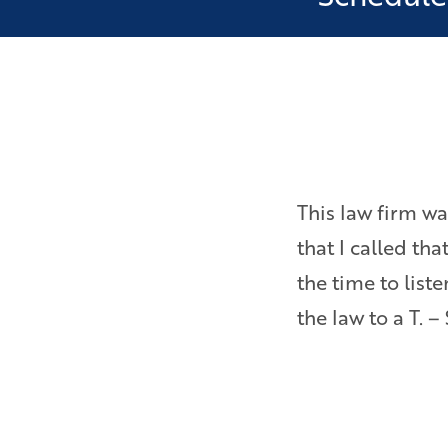
as ever pressured to settle
This law firm wa
Bryan is a really sharp,
that I called th
inside and out about
the time to lis
the law to a T. –