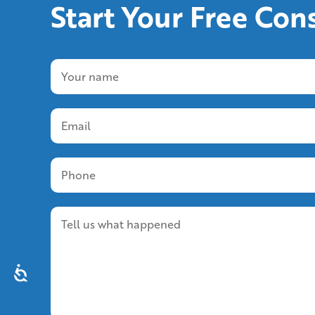
Start Your Free Con