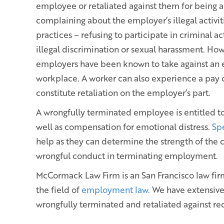
employee or retaliated against them for being 
complaining about the employer’s illegal activit
practices – refusing to participate in criminal act
illegal discrimination or sexual harassment. Howe
employers have been known to take against an 
workplace. A worker can also experience a pay c
constitute retaliation on the employer’s part.
A wrongfully terminated employee is entitled to 
well as compensation for emotional distress.
Sp
help as they can determine the strength of the
wrongful conduct in terminating employment.
McCormack Law Firm is an San Francisco law firm 
the field of
employment law
. We have extensiv
wrongfully terminated and retaliated against re