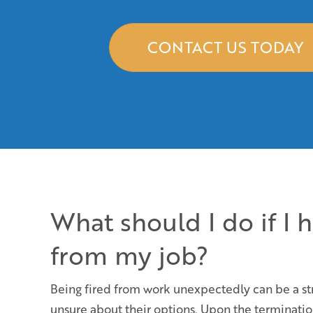
CONTACT US TODAY
What should I do if I 
from my job?
Being fired from work unexpectedly can be a str
unsure about their options. Upon the termination