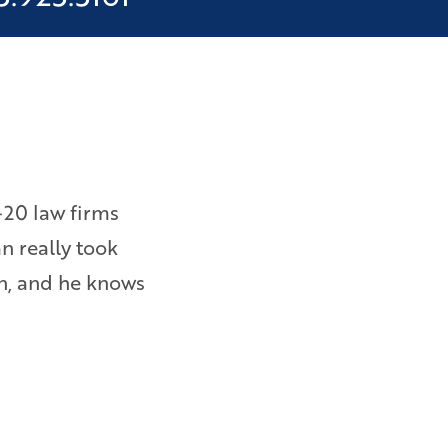
-20 law firms
I was owed wages and overtime 
an really took
them to file a lawsuit. Bryan e
on, and he knows
am happy with the results. – Ebi