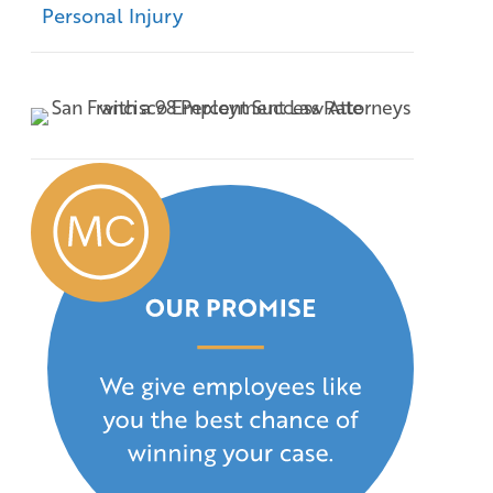
Personal Injury