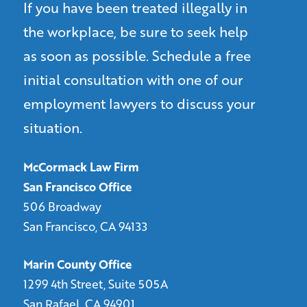
If you have been treated illegally in
the workplace, be sure to seek help
as soon as possible. Schedule a free
initial consultation with one of our
employment lawyers to discuss your
situation.
McCormack Law Firm
San Francisco Office
506 Broadway
San Francisco, CA 94133
Marin County Office
1299 4th Street, Suite 505A
San Rafael, CA 94901