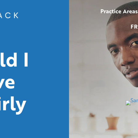
Practice Areas
FR
d I
ve
rly