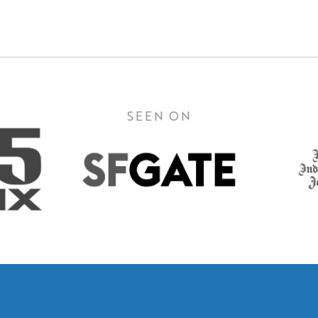
SEEN ON