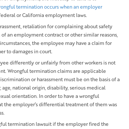
ongful termination occurs when an employer
 federal or California employment laws.
arassment, retaliation for complaining about safety
ch of an employment contract or other similar reasons,
 circumstances, the employee may have a claim for
her to damages in court.
e differently or unfairly from other workers is not
nt. Wrongful termination claims are applicable
discrimination or harassment must be on the basis of a
, age, national origin, disability, serious medical
exual orientation. In order to have a wrongful
t the employer’s differential treatment of them was
ss.
ul termination lawsuit if the employer fired the