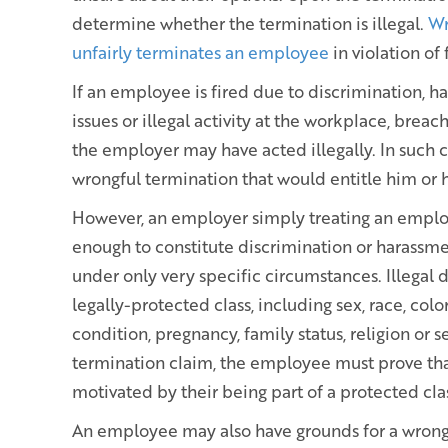
determine whether the termination is illegal.
Wr
unfairly terminates an employee
in violation of
If an employee is fired due to discrimination, h
issues or illegal activity at the workplace, brea
the employer may have acted illegally. In such
wrongful termination that would entitle him or 
However, an employer simply treating an employe
enough to constitute discrimination or harassme
under only very specific circumstances. Illegal 
legally-protected class, including sex, race, color
condition, pregnancy, family status, religion or s
termination claim, the employee must prove tha
motivated by their being part of a protected cla
An employee may also have grounds for a wrongf