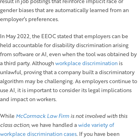
result in job postings that reinforce implicit race or
gender biases that are automatically learned from an
employer’s preferences.
In May 2022, the EEOC stated that employers can be
held accountable for disability discrimination arising
from software or AI, even when the tool was obtained by
a third party. Although
workplace discrimination
is
unlawful, proving that a company built a discriminatory
algorithm may be challenging. As employers continue to
use AI, it is important to consider its legal implications
and impact on workers.
While
McCormack Law Firm
is not involved with this
class action
, we have handled a
wide variety of
workplace discrimination cases
. If you have been