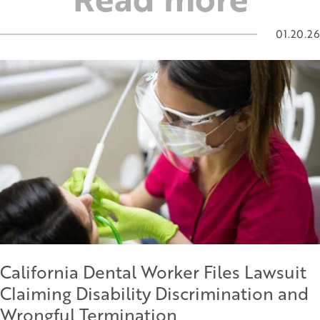
01.20.26
California Dental Worker Files Lawsuit
Claiming Disability Discrimination and
Wrongful Termination