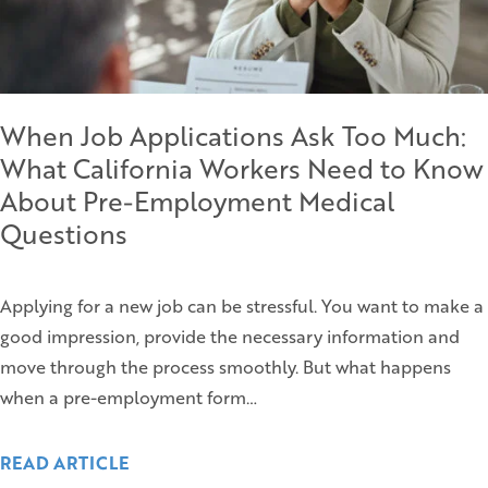
When Job Applications Ask Too Much:
What California Workers Need to Know
About Pre-Employment Medical
Questions
Applying for a new job can be stressful. You want to make a
good impression, provide the necessary information and
move through the process smoothly. But what happens
when a pre-employment form…
READ ARTICLE