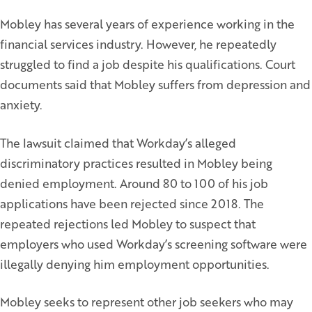
Mobley has several years of experience working in the
financial services industry. However, he repeatedly
struggled to find a job despite his qualifications. Court
documents said that Mobley suffers from depression and
anxiety.
The lawsuit claimed that Workday’s alleged
discriminatory practices resulted in Mobley being
denied employment. Around 80 to 100 of his job
applications have been rejected since 2018. The
repeated rejections led Mobley to suspect that
employers who used Workday’s screening software were
illegally denying him employment opportunities.
Mobley seeks to represent other job seekers who may