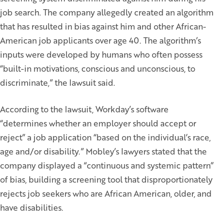
job search. The company allegedly created an algorithm
that has resulted in bias against him and other African-
American job applicants over age 40. The algorithm’s
inputs were developed by humans who often possess
“built-in motivations, conscious and unconscious, to
discriminate,” the lawsuit said.
According to the lawsuit, Workday’s software
“determines whether an employer should accept or
reject” a job application “based on the individual’s race,
age and/or disability.” Mobley’s lawyers stated that the
company displayed a “continuous and systemic pattern”
of bias, building a screening tool that disproportionately
rejects job seekers who are African American, older, and
have disabilities.