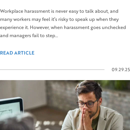
Workplace harassment is never easy to talk about, and
many workers may feel it’s risky to speak up when they
experience it. However, when harassment goes unchecked
and managers fail to step…
READ ARTICLE
09.29.25