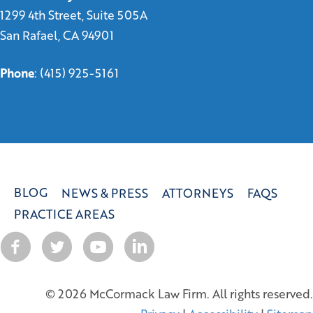
1299 4th Street, Suite 505A
San Rafael, CA 94901
Phone
:
(415) 925-5161
BLOG
NEWS & PRESS
ATTORNEYS
FAQS
PRACTICE AREAS
© 2026 McCormack Law Firm. All rights reserved.