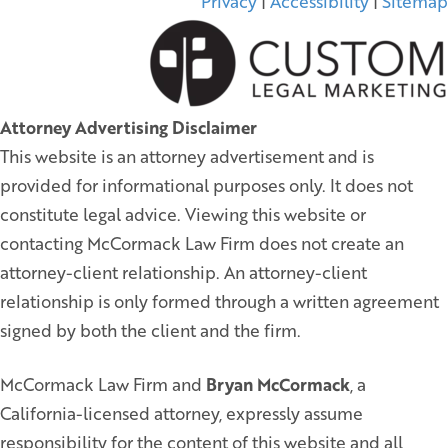
Privacy
|
Accessibility
|
Sitemap
Attorney Advertising Disclaimer
This website is an attorney advertisement and is
provided for informational purposes only. It does not
constitute legal advice. Viewing this website or
contacting McCormack Law Firm does not create an
attorney-client relationship. An attorney-client
relationship is only formed through a written agreement
signed by both the client and the firm.
McCormack Law Firm and
Bryan McCormack
, a
California-licensed attorney, expressly assume
responsibility for the content of this website and all