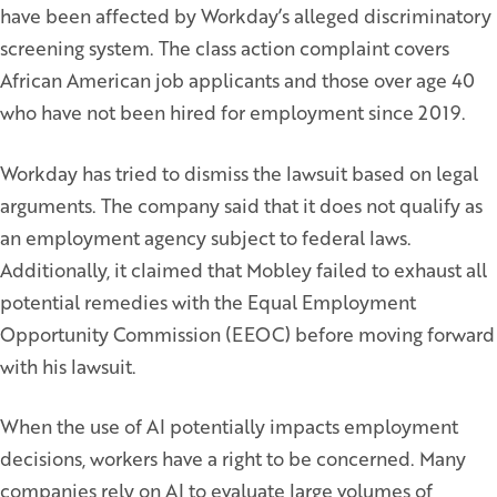
have been affected by Workday’s alleged discriminatory
screening system. The class action complaint covers
African American job applicants and those over age 40
who have not been hired for employment since 2019.
Workday has tried to dismiss the lawsuit based on legal
arguments. The company said that it does not qualify as
an employment agency subject to federal laws.
Additionally, it claimed that Mobley failed to exhaust all
potential remedies with the Equal Employment
Opportunity Commission (EEOC) before moving forward
with his lawsuit.
When the use of AI potentially impacts employment
decisions, workers have a right to be concerned. Many
companies rely on AI to evaluate large volumes of