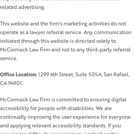
related advertising.
This website and the firm’s marketing activities do not
operate as a lawyer referral service. Any communication
initiated through this website is directed solely to
McCormack Law Firm and not to any third-party referral
service.
Office Location:
1299 4th Street, Suite 505A, San Rafael,
CA 94901.
McCormack Law Firm is committed to ensuring digital
accessibility for people with disabilities. We are
continually improving the user experience for everyone
and applying relevant accessibility standards. If you