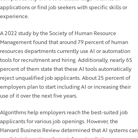
applications or find job seekers with specific skills or
experience.
A 2022 study by the Society of Human Resource
Management found that around 79 percent of human
resources departments currently use AI or automation
tools for recruitment and hiring. Additionally, nearly 65
percent of them state that these AI tools automatically
reject unqualified job applicants. About 25 percent of
employers plan to start including AI or increasing their
use of it over the next five years.
Algorithms help employers reach the best-suited job
applicants for various job openings. However, the
Harvard Business Review determined that AI systems can