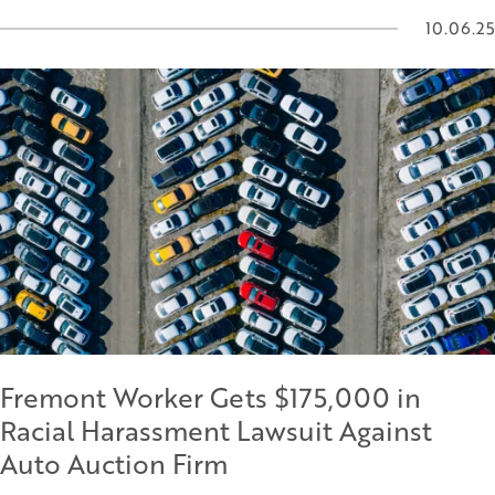
10.06.25
Fremont Worker Gets $175,000 in
Racial Harassment Lawsuit Against
Auto Auction Firm