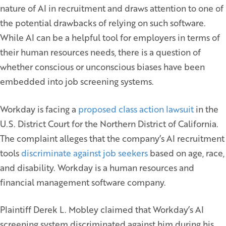
nature of AI in recruitment and draws attention to one of
the potential drawbacks of relying on such software.
While AI can be a helpful tool for employers in terms of
their human resources needs, there is a question of
whether conscious or unconscious biases have been
embedded into job screening systems.
Workday is facing a
proposed class action lawsuit
in the
U.S. District Court for the Northern District of California.
The complaint alleges that the company’s AI recruitment
tools
discriminate against job seekers
based on age, race,
and disability. Workday is a human resources and
financial management software company.
Plaintiff Derek L. Mobley claimed that Workday’s AI
screening system discriminated against him during his