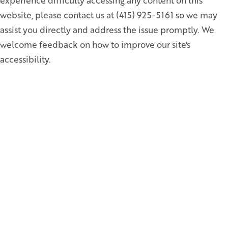
experience difficulty accessing any content on this
website, please contact us at (415) 925-5161 so we may
assist you directly and address the issue promptly. We
welcome feedback on how to improve our site's
accessibility.