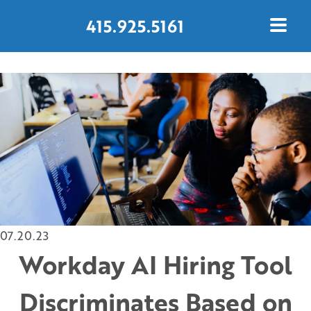
415.925.5161
CONTACT US TODAY
07.20.23
Workday AI Hiring Tool
Discriminates Based on