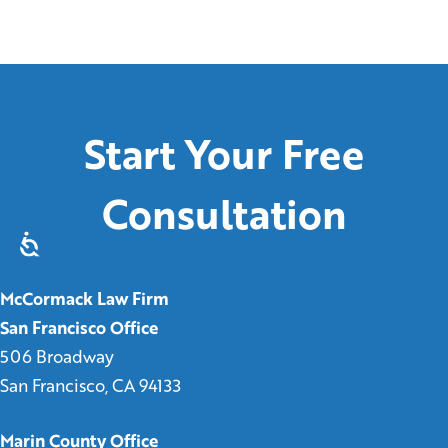
Start Your Free
Consultation
McCormack Law Firm
San Francisco Office
506 Broadway
San Francisco, CA 94133
Marin County Office