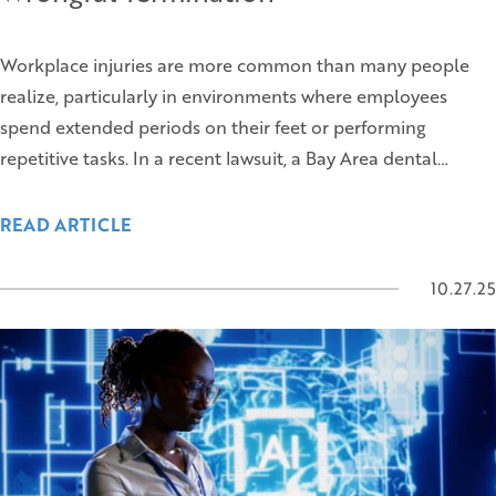
Workplace injuries are more common than many people
realize, particularly in environments where employees
spend extended periods on their feet or performing
repetitive tasks. In a recent lawsuit, a Bay Area dental…
READ ARTICLE
10.27.25