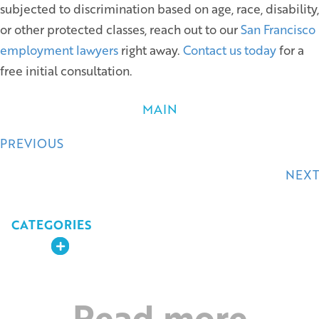
subjected to discrimination based on age, race, disability,
or other protected classes, reach out to our
San Francisco
employment lawyers
right away.
Contact us today
for a
free initial consultation.
MAIN
Posts
PREVIOUS
navigation
NEXT
CATEGORIES
Expand
Read more