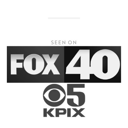
SEEN ON