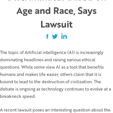
Age and Race, Says
Lawsuit
The topic of Artificial intelligence (AI) is increasingly
dominating headlines and raising various ethical
questions. While some view AI as a tool that benefits
humans and makes life easier, others claim that it is
bound to lead to the destruction of civilization. The
debate is ongoing as technology continues to evolve at a
breakneck speed.
A recent lawsuit poses an interesting question about the