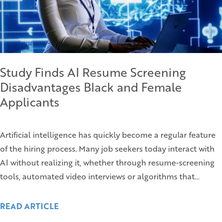
Study Finds AI Resume Screening
Disadvantages Black and Female
Applicants
Artificial intelligence has quickly become a regular feature
of the hiring process. Many job seekers today interact with
AI without realizing it, whether through resume-screening
tools, automated video interviews or algorithms that…
READ ARTICLE