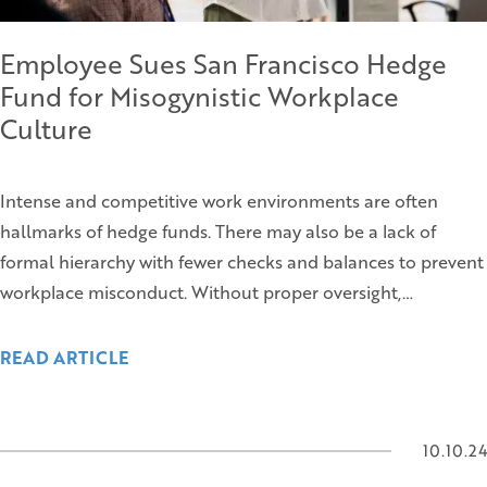
Employee Sues San Francisco Hedge
Fund for Misogynistic Workplace
Culture
Intense and competitive work environments are often
hallmarks of hedge funds. There may also be a lack of
formal hierarchy with fewer checks and balances to prevent
workplace misconduct. Without proper oversight,…
READ ARTICLE
10.10.24