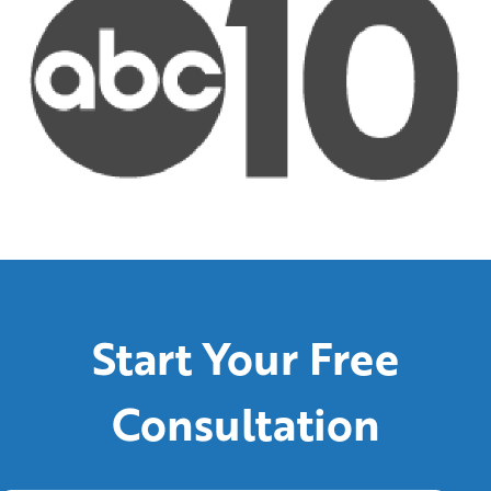
Start Your Free
Consultation