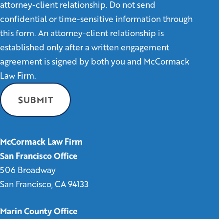
attorney-client relationship. Do not send
confidential or time-sensitive information through
this form. An attorney-client relationship is
established only after a written engagement
agreement is signed by both you and McCormack
Law Firm.
McCormack Law Firm
San Francisco Office
506 Broadway
San Francisco, CA 94133
Marin County Office