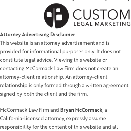
Attorney Advertising Disclaimer
This website is an attorney advertisement and is
provided for informational purposes only. It does not
constitute legal advice. Viewing this website or
contacting McCormack Law Firm does not create an
attorney-client relationship. An attorney-client
relationship is only formed through a written agreement
signed by both the client and the firm.
McCormack Law Firm and
Bryan McCormack
, a
California-licensed attorney, expressly assume
responsibility for the content of this website and all