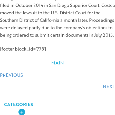
filed in October 2014 in San Diego Superior Court. Costco
moved the lawsuit to the U.S. District Court for the
Southern District of California a month later. Proceedings
were delayed partly due to the company’s objections to
being ordered to submit certain documents in July 2015.
[footer block_id=’778′]
MAIN
Posts
PREVIOUS
navigation
NEXT
CATEGORIES
Expand