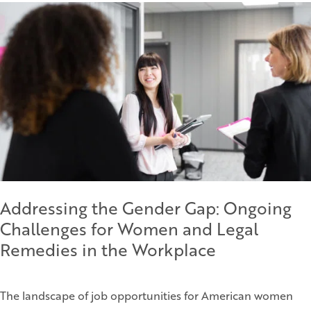
Addressing the Gender Gap: Ongoing
Challenges for Women and Legal
Remedies in the Workplace
The landscape of job opportunities for American women