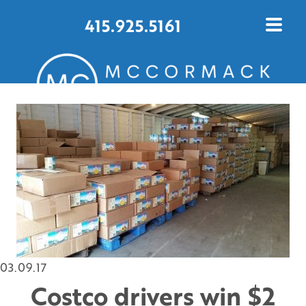
415.925.5161
CONTACT US TODAY
03.09.17
Costco drivers win $2