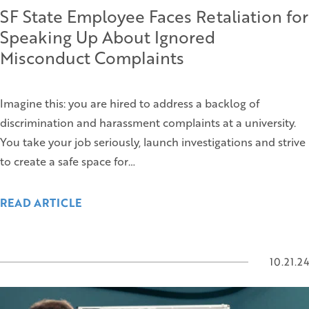
SF State Employee Faces Retaliation for
Speaking Up About Ignored
Misconduct Complaints
Imagine this: you are hired to address a backlog of
discrimination and harassment complaints at a university.
You take your job seriously, launch investigations and strive
to create a safe space for…
READ ARTICLE
10.21.24