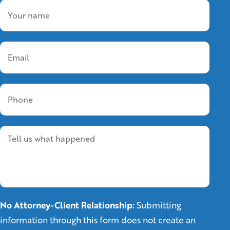
No Attorney-Client Relationship:
Submitting
information through this form does not create an