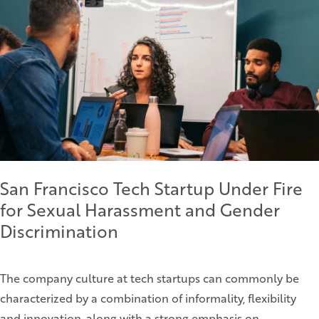
San Francisco Tech Startup Under Fire
for Sexual Harassment and Gender
Discrimination
The company culture at tech startups can commonly be
characterized by a combination of informality, flexibility
and innovation, along with a strong emphasis on