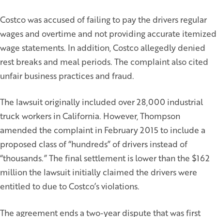
Costco was accused of failing to pay the drivers regular
wages and overtime and not providing accurate itemized
wage statements. In addition, Costco allegedly denied
rest breaks and meal periods. The complaint also cited
unfair business practices and fraud.
The lawsuit originally included over 28,000 industrial
truck workers in California. However, Thompson
amended the complaint in February 2015 to include a
proposed class of “hundreds” of drivers instead of
“thousands.” The final settlement is lower than the $162
million the lawsuit initially claimed the drivers were
entitled to due to Costco’s violations.
The agreement ends a two-year dispute that was first