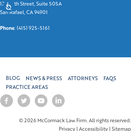
1299 4th Street, Suite 505A
San Rafael, CA 94901
Phone
:
(415) 925-5161
BLOG
NEWS & PRESS
ATTORNEYS
FAQS
PRACTICE AREAS
© 2026 McCormack Law Firm. All rights reserved.
Privacy
|
Accessibility
|
Sitemap