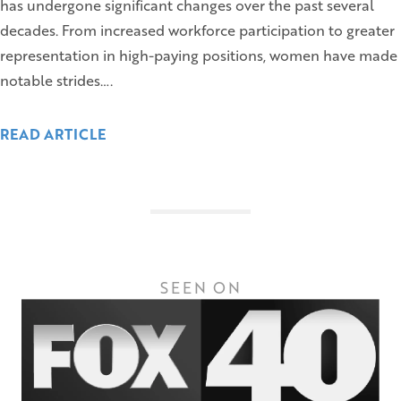
has undergone significant changes over the past several
decades. From increased workforce participation to greater
representation in high-paying positions, women have made
notable strides….
READ ARTICLE
SEEN ON