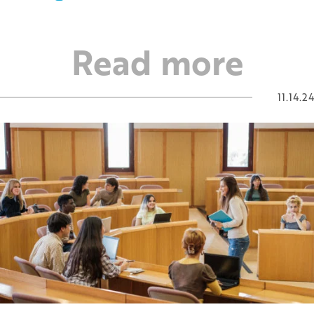
Read more
11.14.24