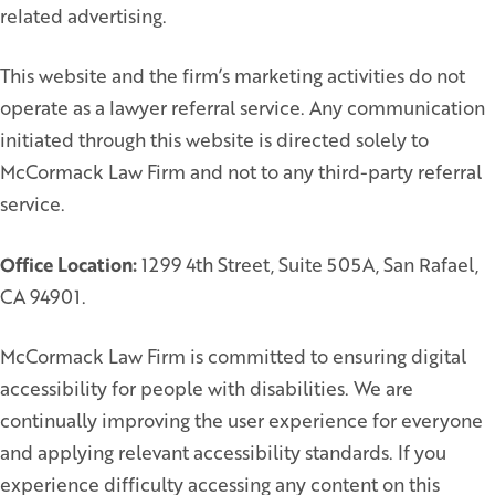
related advertising.
This website and the firm’s marketing activities do not
operate as a lawyer referral service. Any communication
initiated through this website is directed solely to
McCormack Law Firm and not to any third-party referral
service.
Office Location:
1299 4th Street, Suite 505A, San Rafael,
CA 94901.
McCormack Law Firm is committed to ensuring digital
accessibility for people with disabilities. We are
continually improving the user experience for everyone
and applying relevant accessibility standards. If you
experience difficulty accessing any content on this