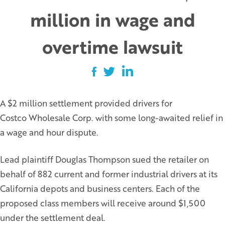
million in wage and
overtime lawsuit
A $2 million settlement provided drivers for
Costco Wholesale Corp. with some long-awaited relief in
a wage and hour dispute.
Lead plaintiff Douglas Thompson sued the retailer on
behalf of 882 current and former industrial drivers at its
California depots and business centers. Each of the
proposed class members will receive around $1,500
under the settlement deal.