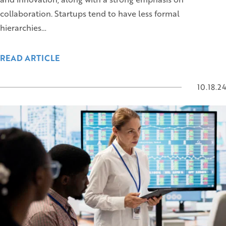
collaboration. Startups tend to have less formal
hierarchies…
READ ARTICLE
10.18.24