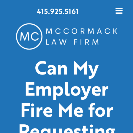
415.925.5161
Can My
Employer
Fire Me for
Requesting