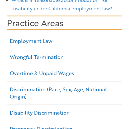
What is a “reasonable accommodation” for
disability under California employment law?
Practice Areas
Employment Law
Wrongful Termination
Overtime & Unpaid Wages
Discrimination (Race, Sex, Age, National
Origin)
Disability Discrimination
Pregnancy Discrimination