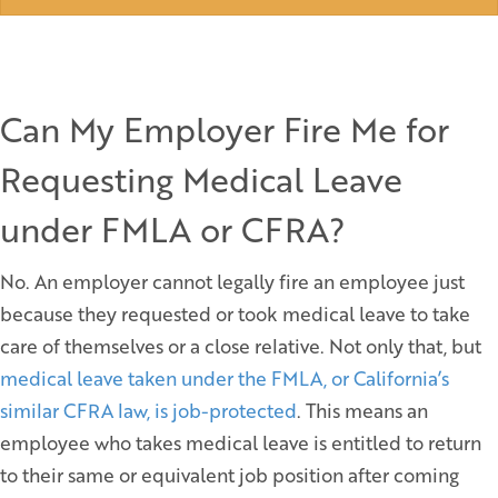
Can My Employer Fire Me for
Requesting Medical Leave
under FMLA or CFRA?
No. An employer cannot legally fire an employee just
because they requested or took medical leave to take
care of themselves or a close relative. Not only that, but
medical leave taken under the FMLA, or California’s
similar CFRA law, is job-protected
. This means an
employee who takes medical leave is entitled to return
to their same or equivalent job position after coming