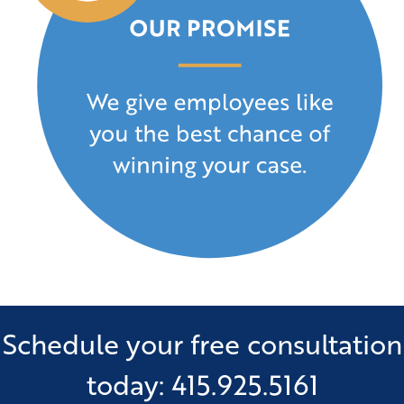
Schedule your free consultation
today: 415.925.5161