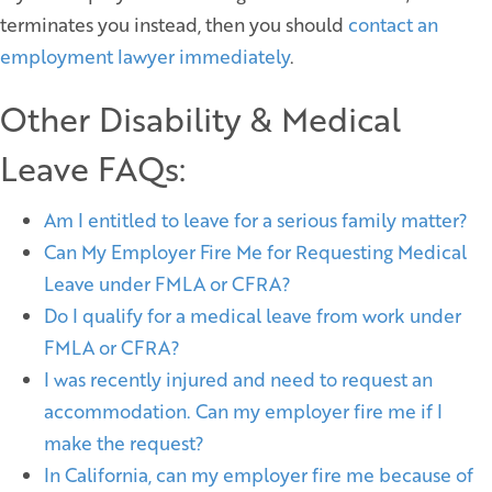
terminates you instead, then you should
contact an
employment lawyer immediately
.
Other Disability & Medical
Leave FAQs:
Am I entitled to leave for a serious family matter?
Can My Employer Fire Me for Requesting Medical
Leave under FMLA or CFRA?
Do I qualify for a medical leave from work under
FMLA or CFRA?
I was recently injured and need to request an
accommodation. Can my employer fire me if I
make the request?
In California, can my employer fire me because of