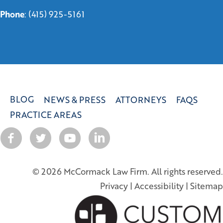
Phone
:
(415) 925-5161
BLOG
NEWS & PRESS
ATTORNEYS
FAQS
PRACTICE AREAS
© 2026 McCormack Law Firm. All rights reserved.
Privacy
|
Accessibility
|
Sitemap