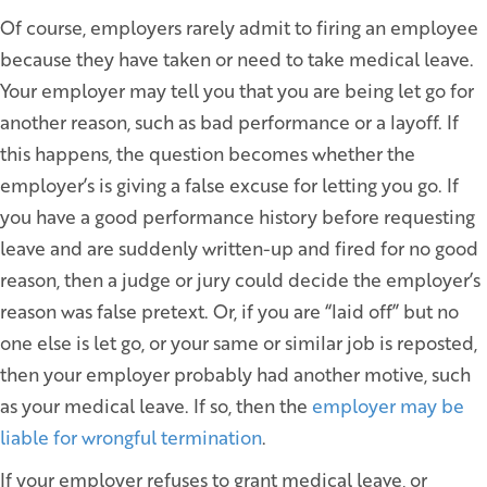
Of course, employers rarely admit to firing an employee
because they have taken or need to take medical leave.
Your employer may tell you that you are being let go for
another reason, such as bad performance or a layoff. If
this happens, the question becomes whether the
employer’s is giving a false excuse for letting you go. If
you have a good performance history before requesting
leave and are suddenly written-up and fired for no good
reason, then a judge or jury could decide the employer’s
reason was false pretext. Or, if you are “laid off” but no
one else is let go, or your same or similar job is reposted,
then your employer probably had another motive, such
as your medical leave. If so, then the
employer may be
liable for wrongful termination
.
If your employer refuses to grant medical leave, or