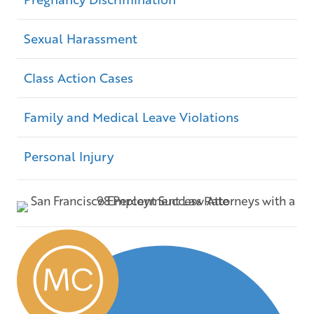
Sexual Harassment
Class Action Cases
Family and Medical Leave Violations
Personal Injury