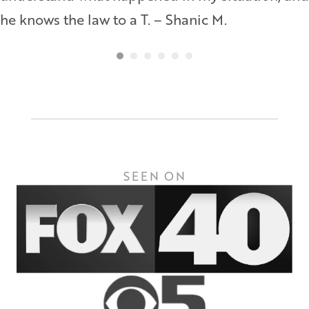
he knows the law to a T. – Shanic M.
SEEN ON