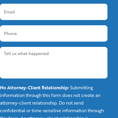
No Attorney-Client Relationship:
Submitting
information through this form does not create an
attorney-client relationship. Do not send
confidential or time-sensitive information through