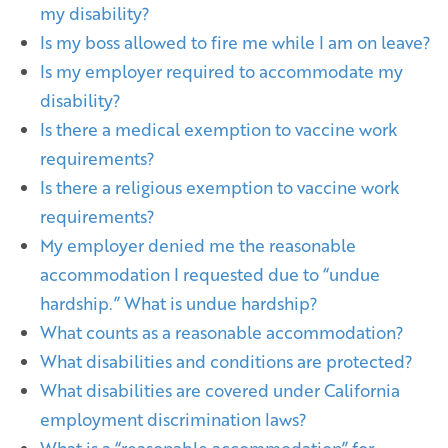
my disability?
Is my boss allowed to fire me while I am on leave?
Is my employer required to accommodate my
disability?
Is there a medical exemption to vaccine work
requirements?
Is there a religious exemption to vaccine work
requirements?
My employer denied me the reasonable
accommodation I requested due to “undue
hardship.” What is undue hardship?
What counts as a reasonable accommodation?
What disabilities and conditions are protected?
What disabilities are covered under California
employment discrimination laws?