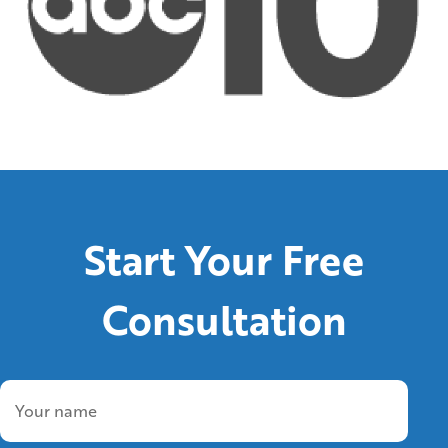
Start Your Free
Consultation