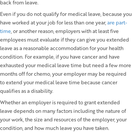
back from leave.
Even if you do not qualify for medical leave, because you
have worked at your job for less than one year,
are part-
time
, or another reason, employers with at least five
employees must evaluate if they can give you extended
leave as a reasonable accommodation for your health
condition. For example, if you have cancer and have
exhausted your medical leave time but need a few more
months off for chemo, your employer may be required
to extend your medical leave time because cancer
qualifies as a disability.
Whether an employer is required to grant extended
leave depends on many factors including the nature of
your work, the size and resources of the employer, your
condition, and how much leave you have taken.