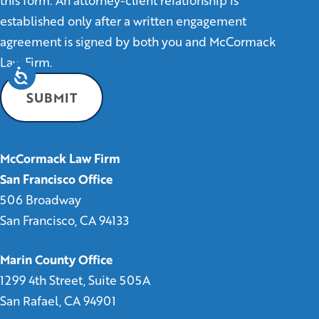
this form. An attorney-client relationship is
established only after a written engagement
agreement is signed by both you and McCormack
Law Firm.
McCormack Law Firm
San Francisco Office
506 Broadway
San Francisco, CA 94133
Marin County Office
1299 4th Street, Suite 505A
San Rafael, CA 94901