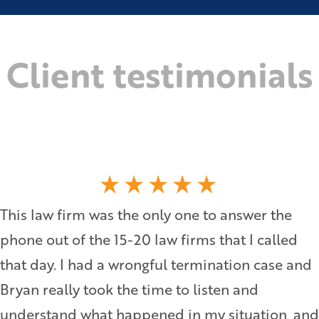
Client testimonials
This law firm was the only one to answer the
phone out of the 15-20 law firms that I called
that day. I had a wrongful termination case and
Bryan really took the time to listen and
understand what happened in my situation, and