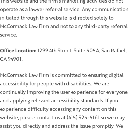
This website and the firm’s marketing activities do not
operate as a lawyer referral service. Any communication
initiated through this website is directed solely to
McCormack Law Firm and not to any third-party referral
service.
Office Location:
1299 4th Street, Suite 505A, San Rafael,
CA 94901.
McCormack Law Firm is committed to ensuring digital
accessibility for people with disabilities. We are
continually improving the user experience for everyone
and applying relevant accessibility standards. If you
experience difficulty accessing any content on this
website, please contact us at (415) 925-5161 so we may
assist you directly and address the issue promptly. We