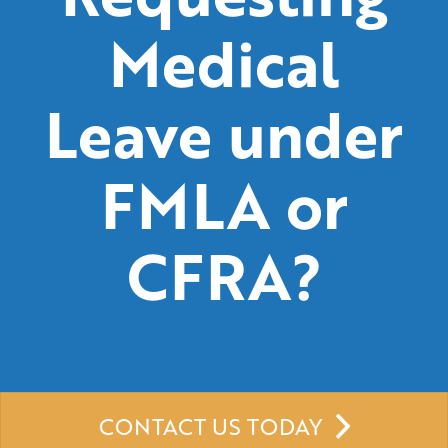
Medical
Leave under
FMLA or
CFRA?
CONTACT US TODAY