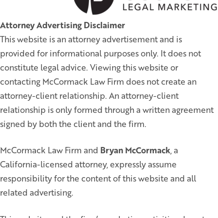
Attorney Advertising Disclaimer
This website is an attorney advertisement and is
provided for informational purposes only. It does not
constitute legal advice. Viewing this website or
contacting McCormack Law Firm does not create an
attorney-client relationship. An attorney-client
relationship is only formed through a written agreement
signed by both the client and the firm.
McCormack Law Firm and
Bryan McCormack
, a
California-licensed attorney, expressly assume
responsibility for the content of this website and all
related advertising.