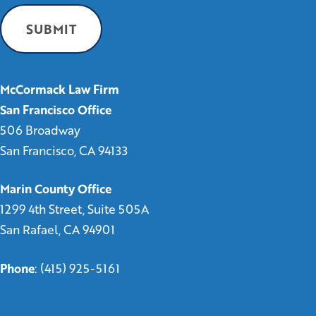
McCormack Law Firm
San Francisco Office
506 Broadway
San Francisco, CA 94133
Marin County Office
1299 4th Street, Suite 505A
San Rafael, CA 94901
Phone
:
(415) 925-5161