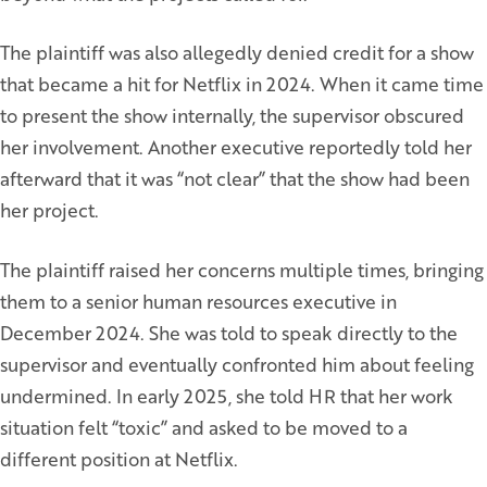
The plaintiff was also allegedly denied credit for a show
that became a hit for Netflix in 2024. When it came time
to present the show internally, the supervisor obscured
her involvement. Another executive reportedly told her
afterward that it was “not clear” that the show had been
her project.
The plaintiff raised her concerns multiple times, bringing
them to a senior human resources executive in
December 2024. She was told to speak directly to the
supervisor and eventually confronted him about feeling
undermined. In early 2025, she told HR that her work
situation felt “toxic” and asked to be moved to a
different position at Netflix.