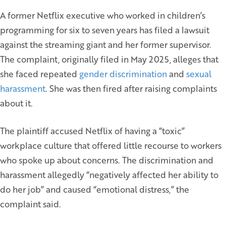
A former Netflix executive who worked in children’s
programming for six to seven years has filed a lawsuit
against the streaming giant and her former supervisor.
The complaint, originally filed in May 2025, alleges that
she faced repeated
gender discrimination
and
sexual
harassment
. She was then fired after raising complaints
about it.
The plaintiff accused Netflix of having a “toxic”
workplace culture that offered little recourse to workers
who spoke up about concerns. The discrimination and
harassment allegedly “negatively affected her ability to
do her job” and caused “emotional distress,” the
complaint said.