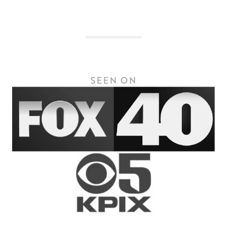
SEEN ON