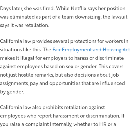
Days later, she was fired. While Netflix says her position
was eliminated as part of a team downsizing, the lawsuit
says it was retaliation.
California law provides several protections for workers in
situations like this. The
Fair Employment and Housing Act
makes it illegal for employers to harass or discriminate
against employees based on sex or gender. This covers
not just hostile remarks, but also decisions about job
assignments, pay and opportunities that are influenced
by gender.
California law also prohibits retaliation against
employees who report harassment or discrimination. If
you raise a complaint internally, whether to HR or a