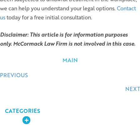
we can help you understand your legal options.
Contact
us
today for a free initial consultation.
Disclaimer: This article is for information purposes
only. McCormack Law Firm is not involved in this case.
MAIN
Posts
PREVIOUS
navigation
NEXT
CATEGORIES
Expand