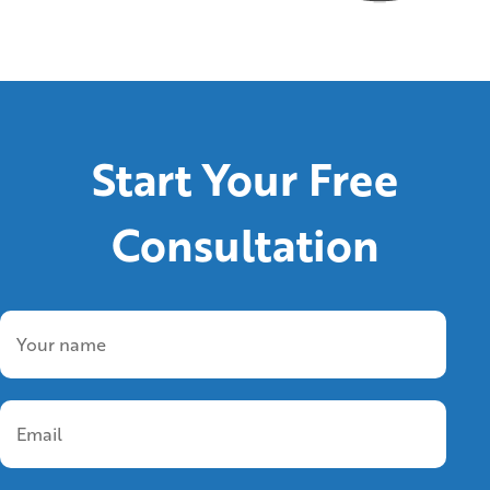
Start Your Free
Consultation