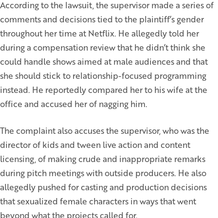
According to the lawsuit, the supervisor made a series of
comments and decisions tied to the plaintiff’s gender
throughout her time at Netflix. He allegedly told her
during a compensation review that he didn’t think she
could handle shows aimed at male audiences and that
she should stick to relationship-focused programming
instead. He reportedly compared her to his wife at the
office and accused her of nagging him.
The complaint also accuses the supervisor, who was the
director of kids and tween live action and content
licensing, of making crude and inappropriate remarks
during pitch meetings with outside producers. He also
allegedly pushed for casting and production decisions
that sexualized female characters in ways that went
beyond what the projects called for.