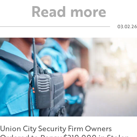
Read more
03.02.26
Union City Security Firm Owners