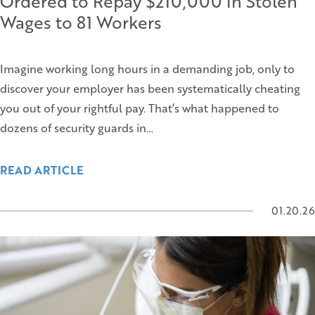
Ordered to Repay $210,000 in Stolen
Wages to 81 Workers
Imagine working long hours in a demanding job, only to
discover your employer has been systematically cheating
you out of your rightful pay. That’s what happened to
dozens of security guards in…
READ ARTICLE
01.20.26