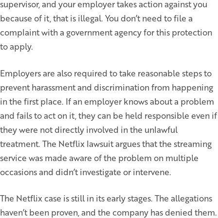
supervisor, and your employer takes action against you
because of it, that is illegal. You don’t need to file a
complaint with a government agency for this protection
to apply.
Employers are also required to take reasonable steps to
prevent harassment and discrimination from happening
in the first place. If an employer knows about a problem
and fails to act on it, they can be held responsible even if
they were not directly involved in the unlawful
treatment. The Netflix lawsuit argues that the streaming
service was made aware of the problem on multiple
occasions and didn’t investigate or intervene.
The Netflix case is still in its early stages. The allegations
haven’t been proven, and the company has denied them.