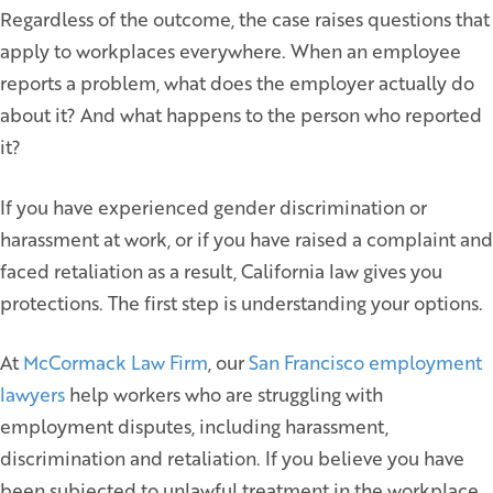
Regardless of the outcome, the case raises questions that
apply to workplaces everywhere. When an employee
reports a problem, what does the employer actually do
about it? And what happens to the person who reported
it?
If you have experienced gender discrimination or
harassment at work, or if you have raised a complaint and
faced retaliation as a result, California law gives you
protections. The first step is understanding your options.
At
McCormack Law Firm
, our
San Francisco employment
lawyers
help workers who are struggling with
employment disputes, including harassment,
discrimination and retaliation. If you believe you have
been subjected to unlawful treatment in the workplace,