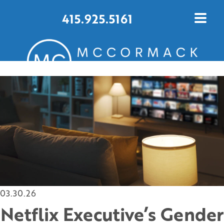
415.925.5161
CONTACT US TODAY
03.30.26
Netflix Executive’s Gender