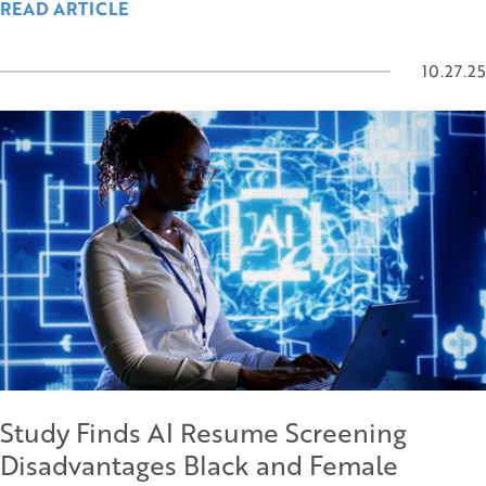
READ ARTICLE
10.27.25
Study Finds AI Resume Screening
Disadvantages Black and Female