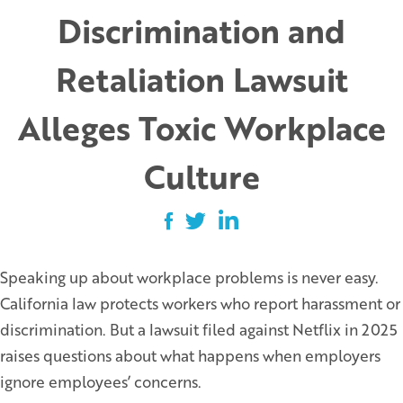
Discrimination and
Retaliation Lawsuit
Alleges Toxic Workplace
Culture
Speaking up about workplace problems is never easy.
California law protects workers who report harassment or
discrimination. But a lawsuit filed against Netflix in 2025
raises questions about what happens when employers
ignore employees’ concerns.