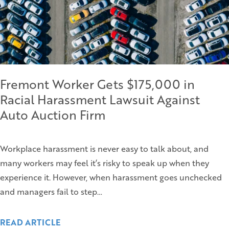
Fremont Worker Gets $175,000 in
Racial Harassment Lawsuit Against
Auto Auction Firm
Workplace harassment is never easy to talk about, and
many workers may feel it’s risky to speak up when they
experience it. However, when harassment goes unchecked
and managers fail to step…
READ ARTICLE