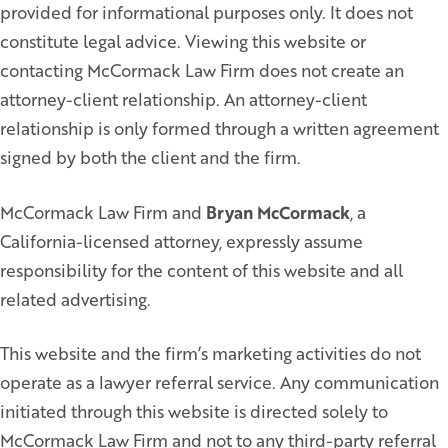
provided for informational purposes only. It does not
constitute legal advice. Viewing this website or
contacting McCormack Law Firm does not create an
attorney-client relationship. An attorney-client
relationship is only formed through a written agreement
signed by both the client and the firm.
McCormack Law Firm and
Bryan McCormack
, a
California-licensed attorney, expressly assume
responsibility for the content of this website and all
related advertising.
This website and the firm’s marketing activities do not
operate as a lawyer referral service. Any communication
initiated through this website is directed solely to
McCormack Law Firm and not to any third-party referral