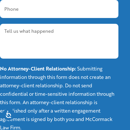
No Attorney-Client Relationship:
Submitting
information through this form does not create an
attorney-client relationship. Do not send
confidential or time-sensitive information through
this form. An attorney-client relationship is
established only after a written engagement
agreement is signed by both you and McCormack
Law Firm.