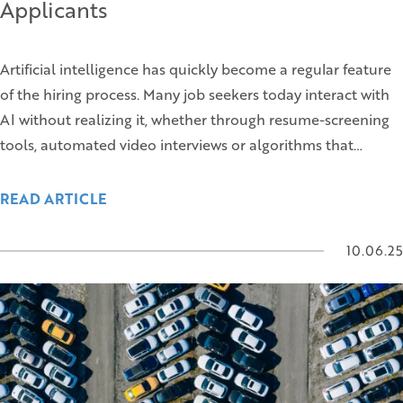
Applicants
Artificial intelligence has quickly become a regular feature
of the hiring process. Many job seekers today interact with
AI without realizing it, whether through resume-screening
tools, automated video interviews or algorithms that…
READ ARTICLE
10.06.25