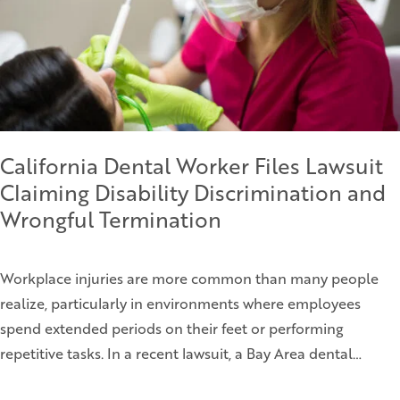
California Dental Worker Files Lawsuit
Claiming Disability Discrimination and
Wrongful Termination
Workplace injuries are more common than many people
realize, particularly in environments where employees
spend extended periods on their feet or performing
repetitive tasks. In a recent lawsuit, a Bay Area dental…