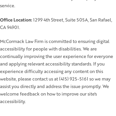
service.
Office Location:
1299 4th Street, Suite 505A, San Rafael,
CA 94901.
McCormack Law Firm is committed to ensuring digital
accessibility for people with disabilities. We are
continually improving the user experience for everyone
and applying relevant accessibility standards. If you
experience difficulty accessing any content on this
website, please contact us at (415) 925-5161 so we may
assist you directly and address the issue promptly. We
welcome feedback on how to improve our site's
accessibility.