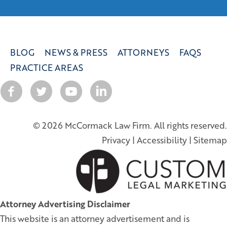
BLOG
NEWS & PRESS
ATTORNEYS
FAQS
PRACTICE AREAS
© 2026 McCormack Law Firm. All rights reserved.
Privacy
|
Accessibility
|
Sitemap
Attorney Advertising Disclaimer
This website is an attorney advertisement and is