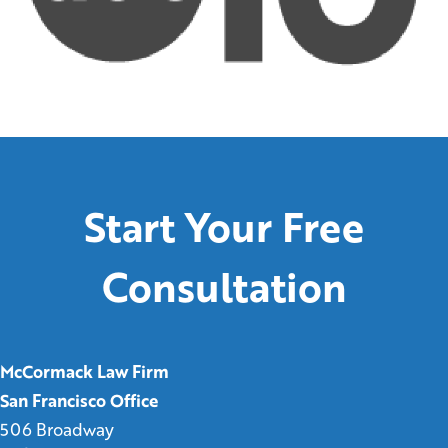
Start Your Free
Consultation
McCormack Law Firm
San Francisco Office
506 Broadway