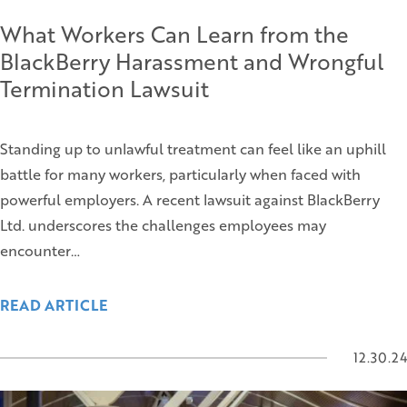
What Workers Can Learn from the
BlackBerry Harassment and Wrongful
Termination Lawsuit
Standing up to unlawful treatment can feel like an uphill
battle for many workers, particularly when faced with
powerful employers. A recent lawsuit against BlackBerry
Ltd. underscores the challenges employees may
encounter…
READ ARTICLE
12.30.24