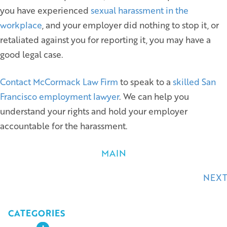
you have experienced
sexual harassment in the
workplace
, and your employer did nothing to stop it, or
retaliated against you for reporting it, you may have a
good legal case.
Contact McCormack Law Firm
to speak to a
skilled San
Francisco employment lawyer
. We can help you
understand your rights and hold your employer
accountable for the harassment.
MAIN
Posts
NEXT
navigation
CATEGORIES