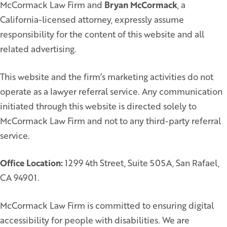
McCormack Law Firm and
Bryan McCormack
, a
California-licensed attorney, expressly assume
responsibility for the content of this website and all
related advertising.
This website and the firm’s marketing activities do not
operate as a lawyer referral service. Any communication
initiated through this website is directed solely to
McCormack Law Firm and not to any third-party referral
service.
Office Location:
1299 4th Street, Suite 505A, San Rafael,
CA 94901.
McCormack Law Firm is committed to ensuring digital
accessibility for people with disabilities. We are