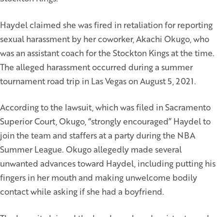
Haydel claimed she was fired in retaliation for reporting
sexual harassment by her coworker, Akachi Okugo, who
was an assistant coach for the Stockton Kings at the time.
The alleged harassment occurred during a summer
tournament road trip in Las Vegas on August 5, 2021.
According to the lawsuit, which was filed in Sacramento
Superior Court, Okugo, “strongly encouraged” Haydel to
join the team and staffers at a party during the NBA
Summer League. Okugo allegedly made several
unwanted advances toward Haydel, including putting his
fingers in her mouth and making unwelcome bodily
contact while asking if she had a boyfriend.