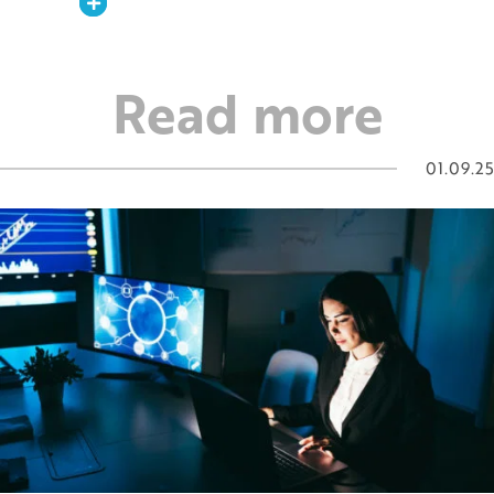
Expand
Read more
01.09.25