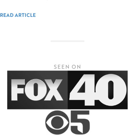
READ ARTICLE
SEEN ON