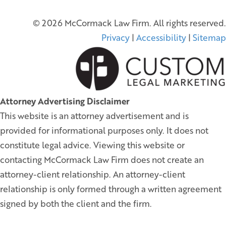
© 2026 McCormack Law Firm. All rights reserved.
Privacy
|
Accessibility
|
Sitemap
Attorney Advertising Disclaimer
This website is an attorney advertisement and is
provided for informational purposes only. It does not
constitute legal advice. Viewing this website or
contacting McCormack Law Firm does not create an
attorney-client relationship. An attorney-client
relationship is only formed through a written agreement
signed by both the client and the firm.