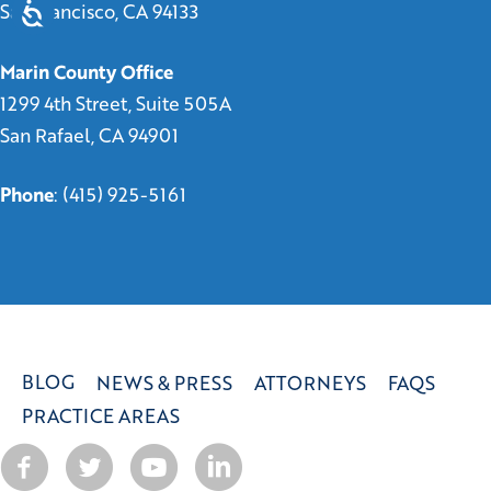
San Francisco, CA 94133
Marin County Office
1299 4th Street, Suite 505A
San Rafael, CA 94901
Phone
:
(415) 925-5161
BLOG
NEWS & PRESS
ATTORNEYS
FAQS
PRACTICE AREAS