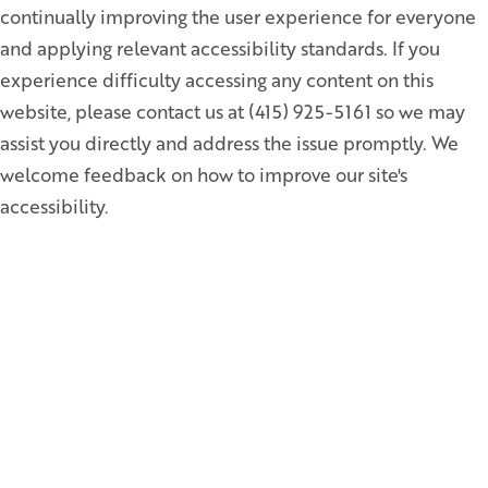
continually improving the user experience for everyone
and applying relevant accessibility standards. If you
experience difficulty accessing any content on this
website, please contact us at (415) 925-5161 so we may
assist you directly and address the issue promptly. We
welcome feedback on how to improve our site's
accessibility.