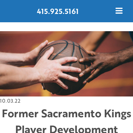
415.925.5161
CONTACT US TODAY
10.03.22
Former Sacramento Kings
Player Development