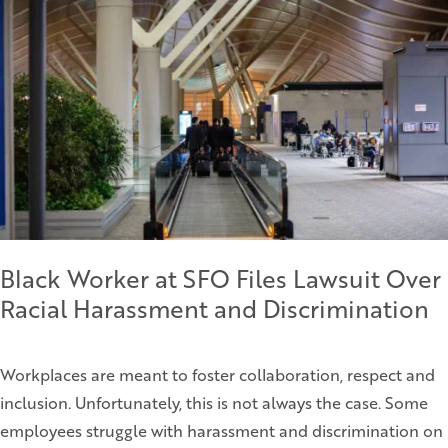
Black Worker at SFO Files Lawsuit Over
Racial Harassment and Discrimination
Workplaces are meant to foster collaboration, respect and
inclusion. Unfortunately, this is not always the case. Some
employees struggle with harassment and discrimination on