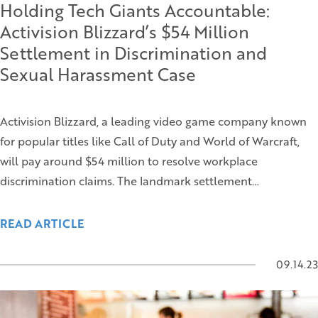
Holding Tech Giants Accountable:
Activision Blizzard’s $54 Million
Settlement in Discrimination and
Sexual Harassment Case
Activision Blizzard, a leading video game company known
for popular titles like Call of Duty and World of Warcraft,
will pay around $54 million to resolve workplace
discrimination claims. The landmark settlement…
READ ARTICLE
09.14.23