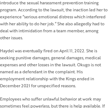
introduce the sexual harassment prevention training
program. According to the lawsuit, the inaction led her to
experience “serious emotional distress which interfered
with her ability to do her job.” She also allegedly had to
deal with intimidation from a team member, among
other issues.
Haydel was eventually fired on April 11, 2022. She is
seeking punitive damages, general damages, medical
expenses and other losses in the lawsuit. Okugo is not
named as a defendant in the complaint. His
employment relationship with the Kings ended in
December 2021 for unspecified reasons.
Employees who suffer unlawful behavior at work may
sometimes feel powerless, but there is help available. If