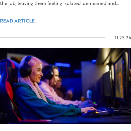
the job, leaving them feeling isolated, demeaned and…
READ ARTICLE
11.25.24