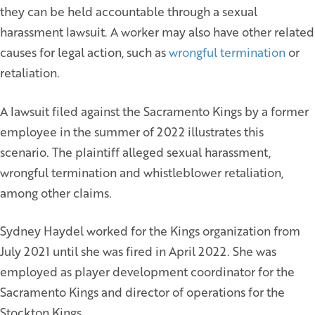
they can be held accountable through a sexual
harassment lawsuit. A worker may also have other related
causes for legal action, such as
wrongful termination
or
retaliation.
A lawsuit filed against the Sacramento Kings by a former
employee in the summer of 2022 illustrates this
scenario. The plaintiff alleged sexual harassment,
wrongful termination and whistleblower retaliation,
among other claims.
Sydney Haydel worked for the Kings organization from
July 2021 until she was fired in April 2022. She was
employed as player development coordinator for the
Sacramento Kings and director of operations for the
Stockton Kings.