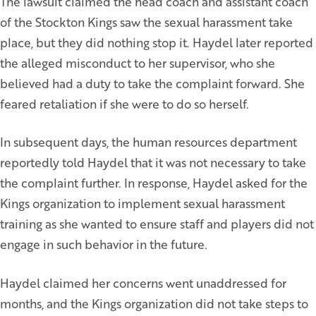
The lawsuit claimed the head coach and assistant coach
of the Stockton Kings saw the sexual harassment take
place, but they did nothing stop it. Haydel later reported
the alleged misconduct to her supervisor, who she
believed had a duty to take the complaint forward. She
feared retaliation if she were to do so herself.
In subsequent days, the human resources department
reportedly told Haydel that it was not necessary to take
the complaint further. In response, Haydel asked for the
Kings organization to implement sexual harassment
training as she wanted to ensure staff and players did not
engage in such behavior in the future.
Haydel claimed her concerns went unaddressed for
months, and the Kings organization did not take steps to