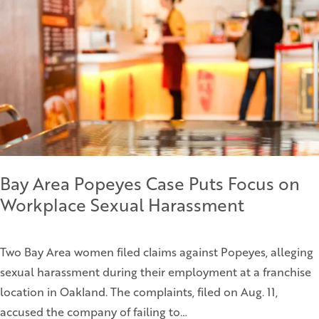
Bay Area Popeyes Case Puts Focus on
Workplace Sexual Harassment
Two Bay Area women filed claims against Popeyes, alleging
sexual harassment during their employment at a franchise
location in Oakland. The complaints, filed on Aug. 11,
accused the company of failing to…