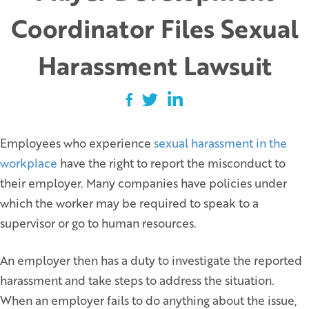
Coordinator Files Sexual
Harassment Lawsuit
Employees who experience
sexual harassment in the
workplace
have the right to report the misconduct to
their employer. Many companies have policies under
which the worker may be required to speak to a
supervisor or go to human resources.
An employer then has a duty to investigate the reported
harassment and take steps to address the situation.
When an employer fails to do anything about the issue,