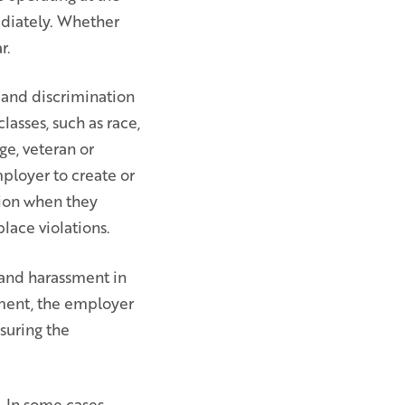
ediately. Whether
r.
 and discrimination
lasses, such as race,
age, veteran or
mployer to create or
tion when they
lace violations.
 and harassment in
ment, the employer
nsuring the
 In some cases,