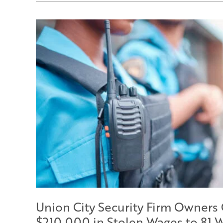
Union City Security Firm Owners
$210,000 in Stolen Wages to 81 