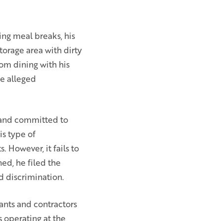
ing meal breaks, his
torage area with dirty
om dining with his
he alleged
m and committed to
is type of
 However, it fails to
ed, he filed the
d discrimination.
nants and contractors
 operating at the