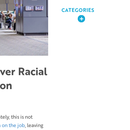
CATEGORIES
Expand
ver Racial
ion
ly, this is not
 on the job
, leaving