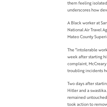
them feeling isolate
underscores how deva
A Black worker at San
National Air Travel A
Mateo County Superio
The “intolerable work
week after starting hi
complaint, McCreary 
troubling incidents 
Two days after starti
Hitler and a swastik
remained untouched. 
took action to remov