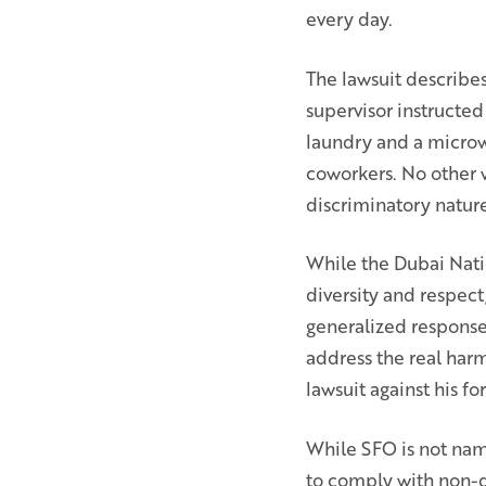
every day.
The lawsuit describes
supervisor instructed
laundry and a microw
coworkers. No other 
discriminatory nature
While the Dubai Natio
diversity and respect
generalized response 
address the real harm
lawsuit against his 
While SFO is not name
to comply with non-di