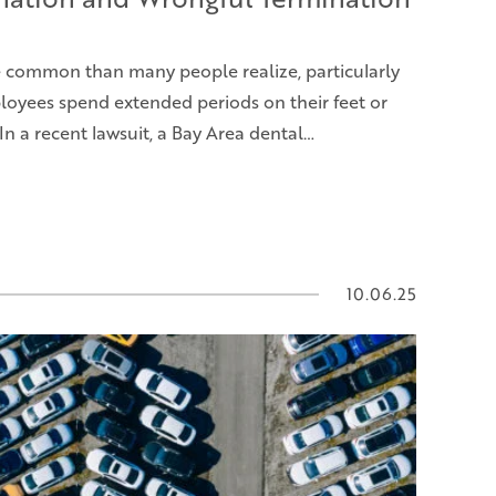
e common than many people realize, particularly
oyees spend extended periods on their feet or
 In a recent lawsuit, a Bay Area dental…
10.06.25