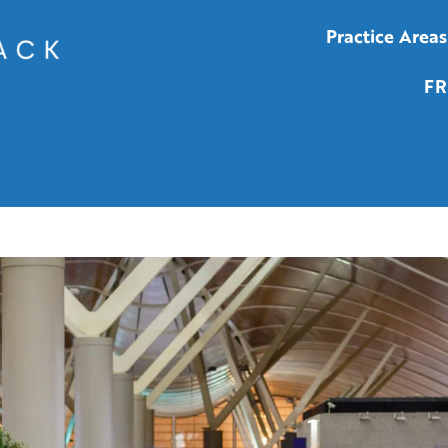
Practice Areas
FR