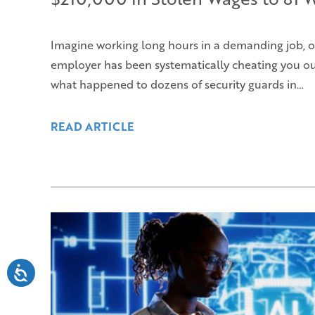
Imagine working long hours in a demanding job, o
employer has been systematically cheating you out 
what happened to dozens of security guards in…
READ ARTICLE