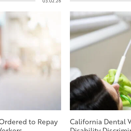
03.02.26
 Ordered to Repay
California Dental 
Workers
Disability Discrim