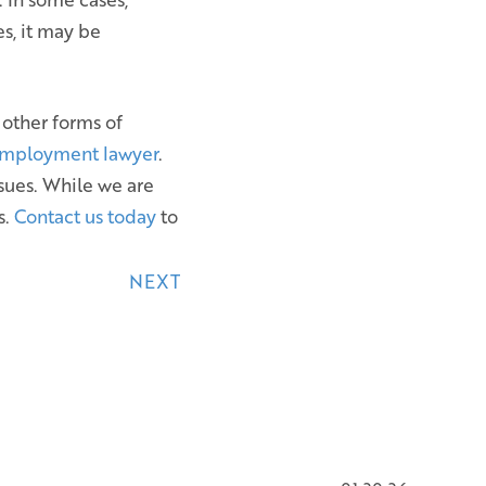
s, it may be
 other forms of
employment lawyer
.
sues. While we are
s.
Contact us today
to
NEXT