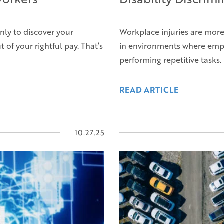
nly to discover your
Workplace injuries are mor
of your rightful pay. That’s
in environments where empl
performing repetitive tasks.
READ ARTICLE
10.27.25