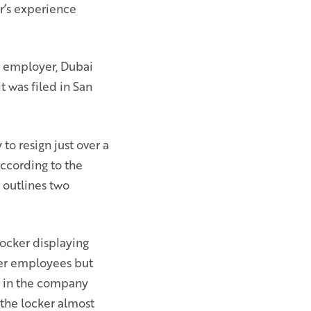
r’s experience
er employer, Dubai
t was filed in San
to resign just over a
 According to the
 outlines two
locker displaying
her employees but
e in the company
 the locker almost