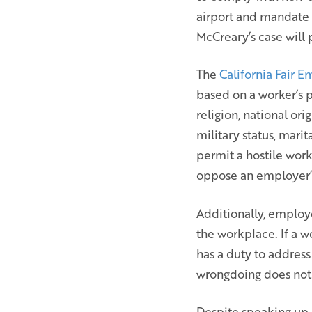
airport and mandate 
McCreary’s case will 
The
California Fair
based on a worker’s p
religion, national ori
military status, mari
permit a hostile wor
oppose an employer’s
Additionally, employ
the workplace. If a 
has a duty to address
wrongdoing does not 
Despite speaking up a