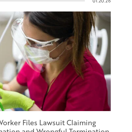
01.20.26
Worker Files Lawsuit Claiming
ination and Wrongful Termination