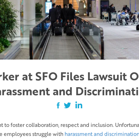
ker at SFO Files Lawsuit O
rassment and Discriminat
to foster collaboration, respect and inclusion. Unfortunate
me employees struggle with
harassment and discrimination