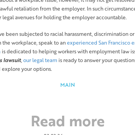
awful retaliation from the employer. In such circumstance
r legal avenues for holding the employer accountable.
ve been subjected to racial harassment, discrimination or
n the workplace, speak to an
experienced San Francisco 
m
is dedicated to helping workers with employment law is
s lawsuit
,
our legal team
is ready to answer your question
 explore your options.
MAIN
Read more