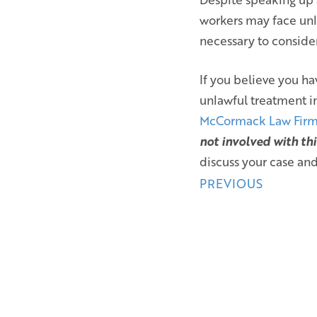
workers may face unl
necessary to conside
If you believe you ha
unlawful treatment i
McCormack Law Fir
not involved with thi
discuss your case and
Posts
PREVIOUS
navigation