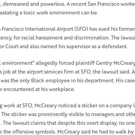
d, demeaned and powerless. A recent San Francisco worke
stating a toxic work environment can be.
 Francisco International Airport (SFO) has sued his form
gency, for racial harassment and discrimination. The lawsui
r Court and also named his supervisor as a defendant.
 environment” allegedly forced plaintiff Gentry McCreary 
s job at the airport services firm at SFO, the lawsuit said.
was the only Black employee in his department. His case
he encountered at his workplace.
ng work at SFO, McCreary noticed a sticker on a company 
a. The sticker was prominently visible to managers and ot
The lawsuit claims that despite this overt display, no on
e the offensive symbols. McCreary said he had to walk by