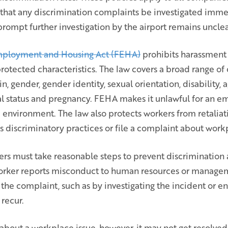
that any discrimination complaints be investigated imm
prompt further investigation by the airport remains unclea
 Employment and Housing Act (FEHA)
prohibits harassment
rotected characteristics. The law covers a broad range of c
gin, gender, gender identity, sexual orientation, disability, 
tal status and pregnancy. FEHA makes it unlawful for an e
k environment. The law also protects workers from retalia
 discriminatory practices or file a complaint about workp
ers must take reasonable steps to prevent discrimination
worker reports misconduct to human resources or manage
 the complaint, such as by investigating the incident or e
recur.
bout a workplace issue, however, it may not get resolved.