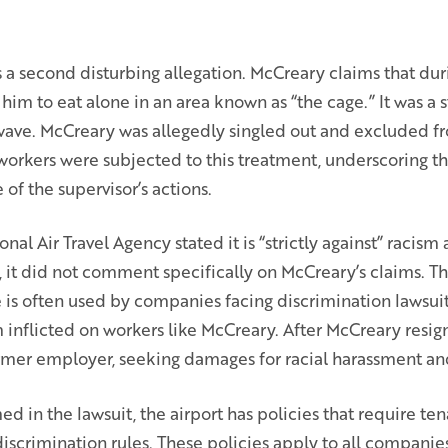
 a second disturbing allegation. McCreary claims that dur
 him to eat alone in an area known as “the cage.” It was a s
ave. McCreary was allegedly singled out and excluded fr
workers were subjected to this treatment, underscoring t
 of the supervisor’s actions.
nal Air Travel Agency stated it is “strictly against” racis
, it did not comment specifically on McCreary’s claims. Th
is often used by companies facing discrimination lawsuits.
 inflicted on workers like McCreary. After McCreary resign
former employer, seeking damages for racial harassment an
d in the lawsuit, the airport has policies that require te
scrimination rules. These policies apply to all companies