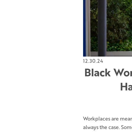
12.30.24
Black Wor
Ha
Workplaces are meant 
always the case. So