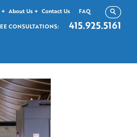
About Us
Contact Us
FAQ
415.925.5161
EE CONSULTATIONS: