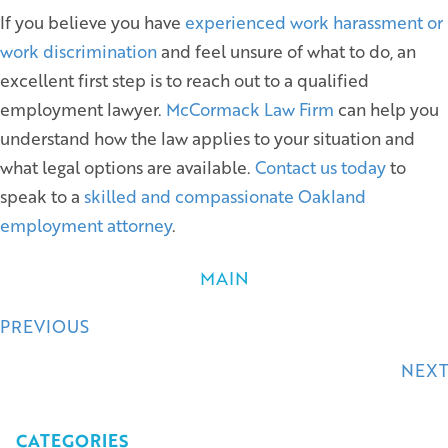
If you believe you have
experienced work harassment or
work discrimination
and feel unsure of what to do, an
excellent first step is to reach out to a qualified
employment lawyer.
McCormack Law Firm
can help you
understand how the law applies to your situation and
what legal options are available.
Contact us today
to
speak to a
skilled and compassionate Oakland
employment attorney
.
MAIN
Posts
PREVIOUS
navigation
NEXT
CATEGORIES