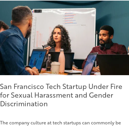
San Francisco Tech Startup Under Fire
for Sexual Harassment and Gender
Discrimination
The company culture at tech startups can commonly be