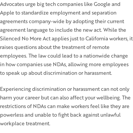
Advocates urge big tech companies like Google and
Apple to standardize employment and separation
agreements company-wide by adopting their current
agreement language to include the new act. While the
Silenced No More Act applies just to California workers, it
raises questions about the treatment of remote
employees. The law could lead to a nationwide change
in how companies use NDAs, allowing more employees
to speak up about discrimination or harassment.
Experiencing discrimination or harassment can not only
harm your career but can also affect your wellbeing. The
restrictions of NDAs can make workers feel like they are
powerless and unable to fight back against unlawful
workplace treatment.