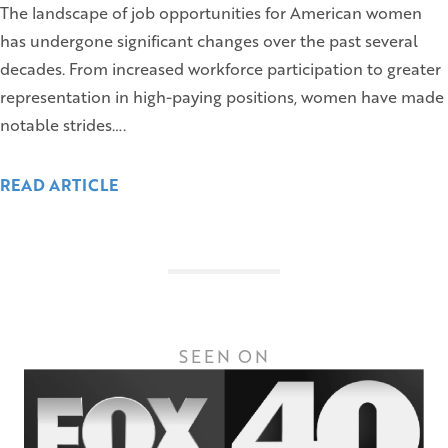
The landscape of job opportunities for American women
has undergone significant changes over the past several
decades. From increased workforce participation to greater
representation in high-paying positions, women have made
notable strides….
READ ARTICLE
SEEN ON