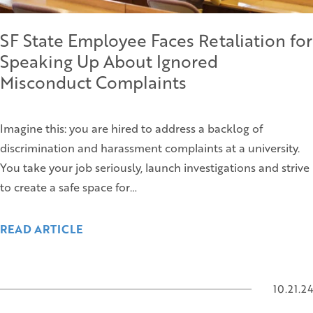
SF State Employee Faces Retaliation for
Speaking Up About Ignored
Misconduct Complaints
Imagine this: you are hired to address a backlog of
discrimination and harassment complaints at a university.
You take your job seriously, launch investigations and strive
to create a safe space for…
READ ARTICLE
10.21.24