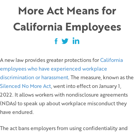
More Act Means for
California Employees
A new law provides greater protections for
California
employees who have experienced workplace
discrimination or harassment
. The measure, known as the
Silenced No More Act
, went into effect on January 1,
2022. It allows workers with nondisclosure agreements
(NDAs) to speak up about workplace misconduct they
have endured.
The act bans employers from using confidentiality and