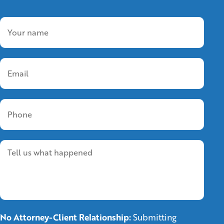
No Attorney-Client Relationship:
Submitting