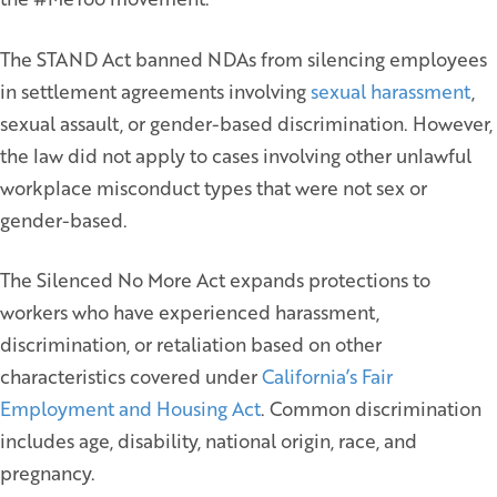
The STAND Act banned NDAs from silencing employees
in settlement agreements involving
sexual harassment
,
sexual assault, or gender-based discrimination. However,
the law did not apply to cases involving other unlawful
workplace misconduct types that were not sex or
gender-based.
The Silenced No More Act expands protections to
workers who have experienced harassment,
discrimination, or retaliation based on other
characteristics covered under
California’s Fair
Employment and Housing Act
. Common discrimination
includes age, disability, national origin, race, and
pregnancy.