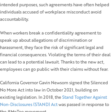
intended purposes, such agreements have often helped
individuals accused of workplace misconduct avoid
accountability.
When workers break a confidentiality agreement to
speak up about allegations of discrimination or
harassment, they face the risk of significant legal and
financial consequences. Violating the terms of their deal
can lead to a potential lawsuit. Thanks to the new act,
employees can go public with their claims without fear.
California Governor Gavin Newsom signed the Silenced
No More Act into law in October 2021, building on
existing legislation. In 2018, the
Stand Together Against
Non-Disclosures (STAND) Act
was passed in response to
the #MeToo movement.