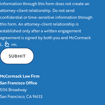
information through this form does not create an
attorney-client relationship. Do not send
confidential or time-sensitive information through
this form. An attorney-client relationship is
established only after a written engagement
agreement is signed by both you and McCormack
Law Firm.
McCormack Law Firm
San Francisco Office
506 Broadway
San Francisco, CA 94133