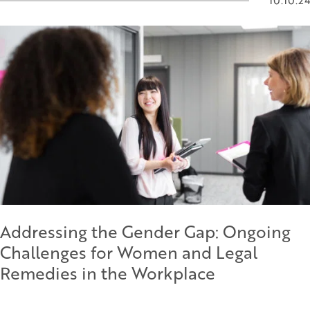
10.10.24
Addressing the Gender Gap: Ongoing
Challenges for Women and Legal
Remedies in the Workplace