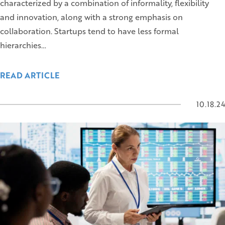
characterized by a combination of informality, flexibility
and innovation, along with a strong emphasis on
collaboration. Startups tend to have less formal
hierarchies…
READ ARTICLE
10.18.24