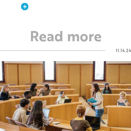
Expand
Read more
11.14.24