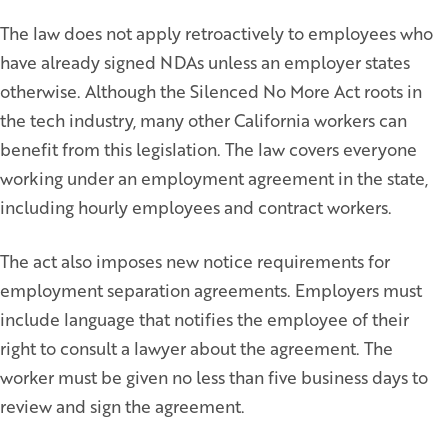
The law does not apply retroactively to employees who
have already signed NDAs unless an employer states
otherwise. Although the Silenced No More Act roots in
the tech industry, many other California workers can
benefit from this legislation. The law covers everyone
working under an employment agreement in the state,
including hourly employees and contract workers.
The act also imposes new notice requirements for
employment separation agreements. Employers must
include language that notifies the employee of their
right to consult a lawyer about the agreement. The
worker must be given no less than five business days to
review and sign the agreement.