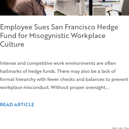
Employee Sues San Francisco Hedge
Fund for Misogynistic Workplace
Culture
Intense and competitive work environments are often
hallmarks of hedge funds. There may also be a lack of
formal hierarchy with fewer checks and balances to prevent
workplace misconduct. Without proper oversight,…
READ ARTICLE