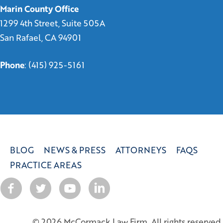
Marin County Office
1299 4th Street, Suite 505A
San Rafael, CA 94901
Phone
:
(415) 925-5161
BLOG
NEWS & PRESS
ATTORNEYS
FAQS
PRACTICE AREAS
© 2026 McCormack Law Firm. All rights reserved.