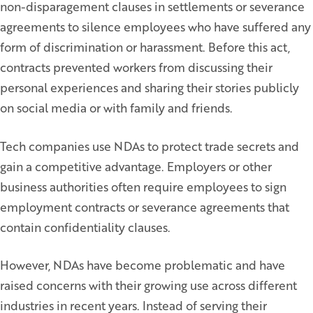
non-disparagement clauses in settlements or severance
agreements to silence employees who have suffered any
form of discrimination or harassment. Before this act,
contracts prevented workers from discussing their
personal experiences and sharing their stories publicly
on social media or with family and friends.
Tech companies use NDAs to protect trade secrets and
gain a competitive advantage. Employers or other
business authorities often require employees to sign
employment contracts or severance agreements that
contain confidentiality clauses.
However, NDAs have become problematic and have
raised concerns with their growing use across different
industries in recent years. Instead of serving their