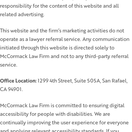
responsibility for the content of this website and all
related advertising.
This website and the firm’s marketing activities do not
operate as a lawyer referral service. Any communication
initiated through this website is directed solely to
McCormack Law Firm and not to any third-party referral
service.
Office Location:
1299 4th Street, Suite 505A, San Rafael,
CA 94901.
McCormack Law Firm is committed to ensuring digital
accessibility for people with disabilities. We are
continually improving the user experience for everyone
and applying relevant accessibility standards. If you