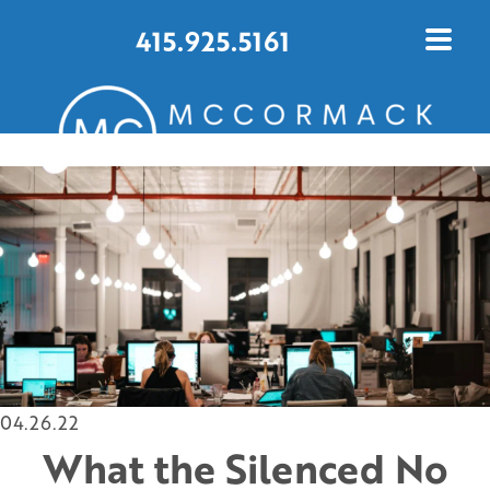
415.925.5161
CONTACT US TODAY
04.26.22
What the Silenced No