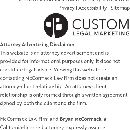
Privacy
|
Accessibility
|
Sitemap
Attorney Advertising Disclaimer
This website is an attorney advertisement and is
provided for informational purposes only. It does not
constitute legal advice. Viewing this website or
contacting McCormack Law Firm does not create an
attorney-client relationship. An attorney-client
relationship is only formed through a written agreement
signed by both the client and the firm.
McCormack Law Firm and
Bryan McCormack
, a
California-licensed attorney, expressly assume