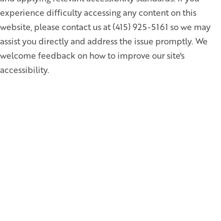
experience difficulty accessing any content on this
website, please contact us at (415) 925-5161 so we may
assist you directly and address the issue promptly. We
welcome feedback on how to improve our site's
accessibility.