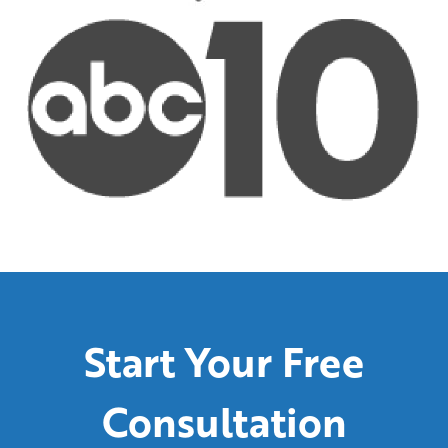
Start Your Free
Consultation