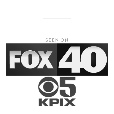
SEEN ON