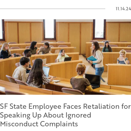
11.14.24
SF State Employee Faces Retaliation for
Speaking Up About Ignored
Misconduct Complaints