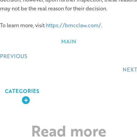
may not be the real reason for their decision.
To learn more, visit
https://bmcclaw.com/
.
MAIN
Posts
PREVIOUS
navigation
NEXT
CATEGORIES
Expand
Read more