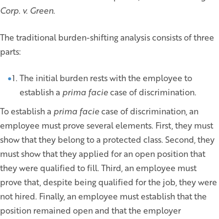
Corp. v. Green
.
The traditional burden-shifting analysis consists of three
parts:
The initial burden rests with the employee to
establish a
prima facie
case of discrimination.
To establish a
prima facie
case of discrimination, an
employee must prove several elements. First, they must
show that they belong to a protected class. Second, they
must show that they applied for an open position that
they were qualified to fill. Third, an employee must
prove that, despite being qualified for the job, they were
not hired. Finally, an employee must establish that the
position remained open and that the employer