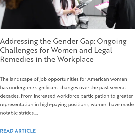
Addressing the Gender Gap: Ongoing
Challenges for Women and Legal
Remedies in the Workplace
The landscape of job opportunities for American women
has undergone significant changes over the past several
decades. From increased workforce participation to greater
representation in high-paying positions, women have made
notable strides….
READ ARTICLE