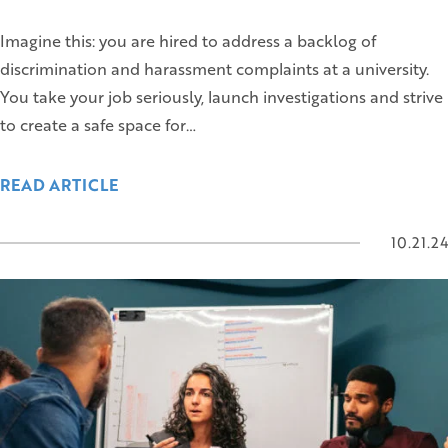
Imagine this: you are hired to address a backlog of
discrimination and harassment complaints at a university.
You take your job seriously, launch investigations and strive
to create a safe space for…
READ ARTICLE
10.21.24