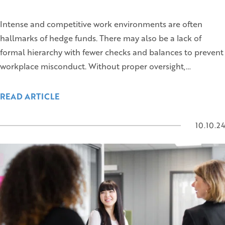
Intense and competitive work environments are often
hallmarks of hedge funds. There may also be a lack of
formal hierarchy with fewer checks and balances to prevent
workplace misconduct. Without proper oversight,…
READ ARTICLE
10.10.24