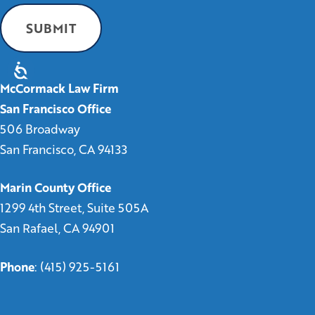
McCormack Law Firm
San Francisco Office
506 Broadway
San Francisco, CA 94133
Marin County Office
1299 4th Street, Suite 505A
San Rafael, CA 94901
Phone
:
(415) 925-5161