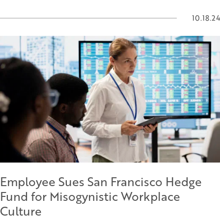
10.18.24
Employee Sues San Francisco Hedge
Fund for Misogynistic Workplace
Culture