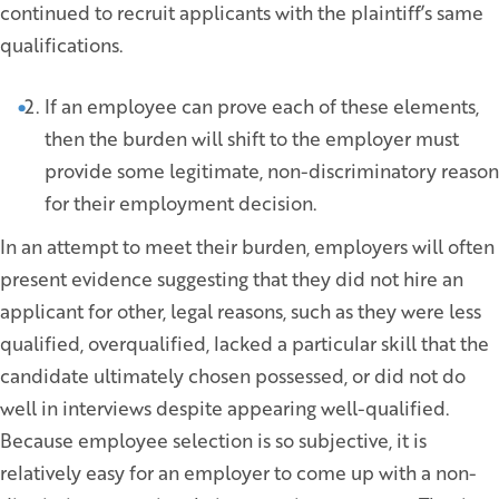
continued to recruit applicants with the plaintiff’s same
qualifications.
If an employee can prove each of these elements,
then the burden will shift to the employer must
provide some legitimate, non-discriminatory reason
for their employment decision.
In an attempt to meet their burden, employers will often
present evidence suggesting that they did not hire an
applicant for other, legal reasons, such as they were less
qualified, overqualified, lacked a particular skill that the
candidate ultimately chosen possessed, or did not do
well in interviews despite appearing well-qualified.
Because employee selection is so subjective, it is
relatively easy for an employer to come up with a non-