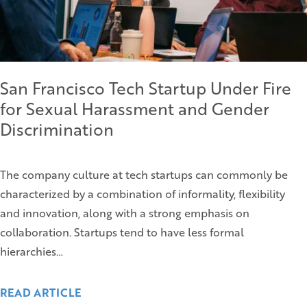
San Francisco Tech Startup Under Fire
for Sexual Harassment and Gender
Discrimination
The company culture at tech startups can commonly be
characterized by a combination of informality, flexibility
and innovation, along with a strong emphasis on
collaboration. Startups tend to have less formal
hierarchies…
READ ARTICLE