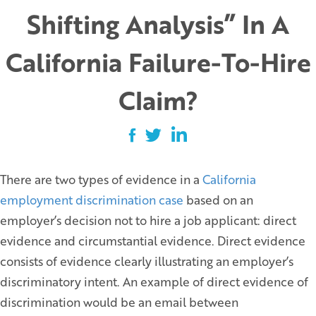
Shifting Analysis” In A
California Failure-To-Hire
Claim?
There are two types of evidence in a
California
employment discrimination case
based on an
employer’s decision not to hire a job applicant: direct
evidence and circumstantial evidence. Direct evidence
consists of evidence clearly illustrating an employer’s
discriminatory intent. An example of direct evidence of
discrimination would be an email between