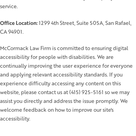
service.
Office Location:
1299 4th Street, Suite 505A, San Rafael,
CA 94901.
McCormack Law Firm is committed to ensuring digital
accessibility for people with disabilities. We are
continually improving the user experience for everyone
and applying relevant accessibility standards. If you
experience difficulty accessing any content on this
website, please contact us at (415) 925-5161 so we may
assist you directly and address the issue promptly. We
welcome feedback on how to improve our site's
accessibility.