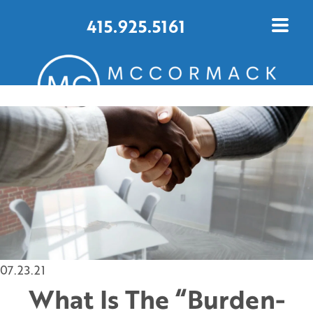
415.925.5161
CONTACT US TODAY
07.23.21
What Is The “Burden-