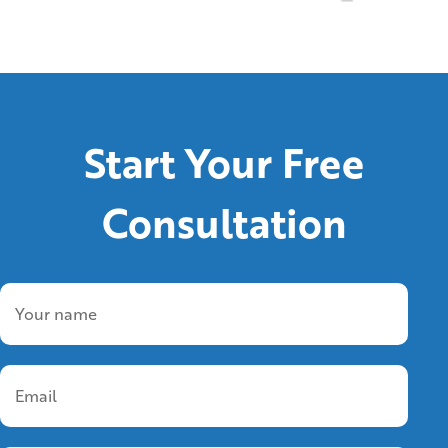
Start Your Free
Consultation