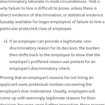
discriminatory rationale in most circumstances. That is
why failure to hire is difficult to prove, unless there is
direct evidence of discrimination, or statistical evidence
(usually available for larger employers) of failure to hire a
particular protected class of employee.
If an employer can provide a legitimate, non-
discriminatory reason for its decision, the burden
then shifts back to the employee to show that the
employer’s proffered reason was pretext for an
employer’s discriminatory intent.
Proving that an employer’s reasons for not hiring an
applicant were pretextual involves uncovering the
employer’s true motivations. Usually, employers will
come up with seemingly legitimate reasons for their
decision; however, upon further inspection, these reasons