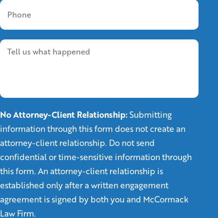
No Attorney-Client Relationship:
Submitting
information through this form does not create an
attorney-client relationship. Do not send
confidential or time-sensitive information through
this form. An attorney-client relationship is
established only after a written engagement
agreement is signed by both you and McCormack
Law Firm.