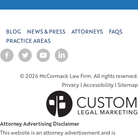
BLOG
NEWS & PRESS
ATTORNEYS
FAQS
PRACTICE AREAS
© 2026 McCormack Law Firm. All rights reserved.
Privacy
|
Accessibility
|
Sitemap
Attorney Advertising Disclaimer
This website is an attorney advertisement and is