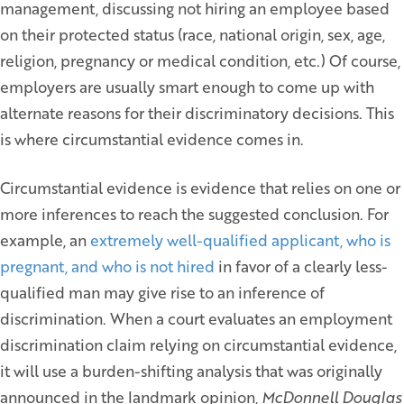
management, discussing not hiring an employee based
on their protected status (race, national origin, sex, age,
religion, pregnancy or medical condition, etc.) Of course,
employers are usually smart enough to come up with
alternate reasons for their discriminatory decisions. This
is where circumstantial evidence comes in.
Circumstantial evidence is evidence that relies on one or
more inferences to reach the suggested conclusion. For
example, an
extremely well-qualified applicant, who is
pregnant, and who is not hired
in favor of a clearly less-
qualified man may give rise to an inference of
discrimination. When a court evaluates an employment
discrimination claim relying on circumstantial evidence,
it will use a burden-shifting analysis that was originally
announced in the landmark opinion,
McDonnell Douglas