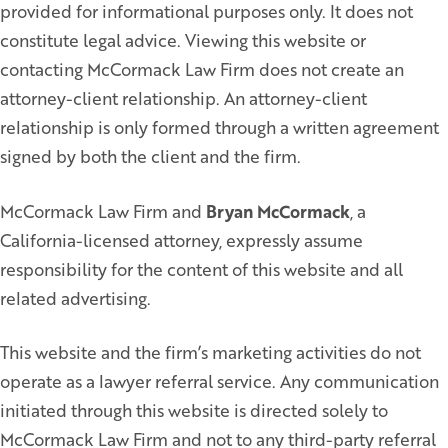
provided for informational purposes only. It does not
constitute legal advice. Viewing this website or
contacting McCormack Law Firm does not create an
attorney-client relationship. An attorney-client
relationship is only formed through a written agreement
signed by both the client and the firm.
McCormack Law Firm and
Bryan McCormack
, a
California-licensed attorney, expressly assume
responsibility for the content of this website and all
related advertising.
This website and the firm’s marketing activities do not
operate as a lawyer referral service. Any communication
initiated through this website is directed solely to
McCormack Law Firm and not to any third-party referral