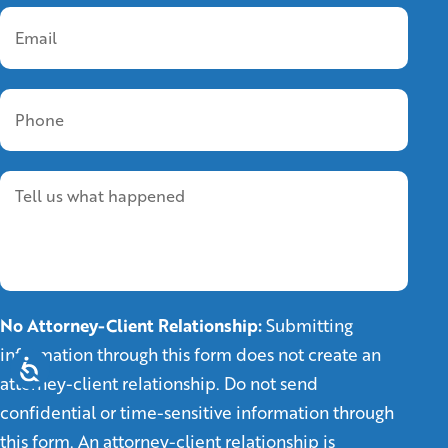
No Attorney-Client Relationship:
Submitting
information through this form does not create an
attorney-client relationship. Do not send
confidential or time-sensitive information through
this form. An attorney-client relationship is