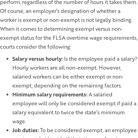
perform, regardless of the number of hours it takes them.
Of course, an employer’s designation of whether a
worker is exempt or non-exempt is not legally binding.
When it comes to determining exempt versus non-
exempt status for the FLSA overtime wage requirements,
courts consider the following:
Salary versus hourly:
Is the employee paid a salary?
Hourly workers are all non-exempt. However,
salaried workers can be either exempt or non-
exempt, depending on the remaining factors.
Minimum salary requirements:
A salaried
employee will only be considered exempt if paid a
salary equivalent to twice the state’s minimum
wage.
Job duties:
To be considered exempt, an employee