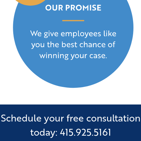
Schedule your free consultation
today: 415.925.5161