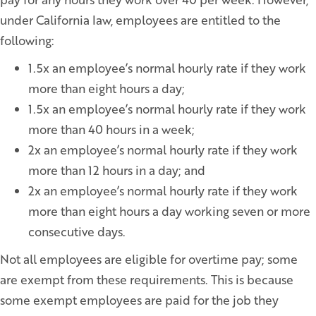
under California law, employees are entitled to the
following:
1.5x an employee’s normal hourly rate if they work
more than eight hours a day;
1.5x an employee’s normal hourly rate if they work
more than 40 hours in a week;
2x an employee’s normal hourly rate if they work
more than 12 hours in a day; and
2x an employee’s normal hourly rate if they work
more than eight hours a day working seven or more
consecutive days.
Not all employees are eligible for overtime pay; some
are exempt from these requirements. This is because
some exempt employees are paid for the job they