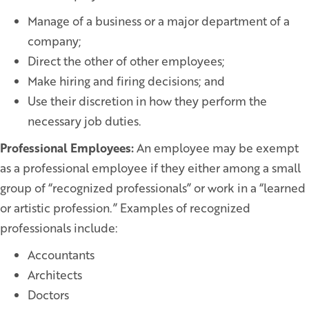
Manage of a business or a major department of a
company;
Direct the other of other employees;
Make hiring and firing decisions; and
Use their discretion in how they perform the
necessary job duties.
Professional Employees:
An employee may be exempt
as a professional employee if they either among a small
group of “recognized professionals” or work in a “learned
or artistic profession.” Examples of recognized
professionals include:
Accountants
Architects
Doctors