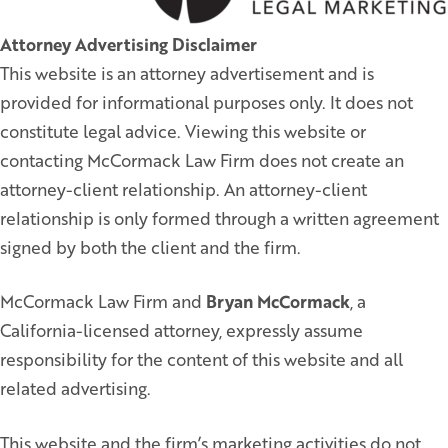
Attorney Advertising Disclaimer
This website is an attorney advertisement and is
provided for informational purposes only. It does not
constitute legal advice. Viewing this website or
contacting McCormack Law Firm does not create an
attorney-client relationship. An attorney-client
relationship is only formed through a written agreement
signed by both the client and the firm.
McCormack Law Firm and
Bryan McCormack
, a
California-licensed attorney, expressly assume
responsibility for the content of this website and all
related advertising.
This website and the firm’s marketing activities do not