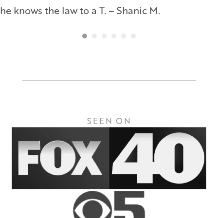
he knows the law to a T. – Shanic M.
SEEN ON