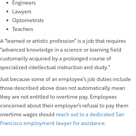
Engineers
Lawyers
Optometrists
Teachers
A “learned or artistic profession” is a job that requires
“advanced knowledge in a science or learning field
customarily acquired by a prolonged course of
specialized intellectual instruction and study.”
Just because some of an employee’s job duties include
those described above does not automatically mean
they are not entitled to overtime pay. Employees
concerned about their employer’s refusal to pay them
overtime wages should
reach out to a dedicated San
Francisco employment lawyer for assistance
.