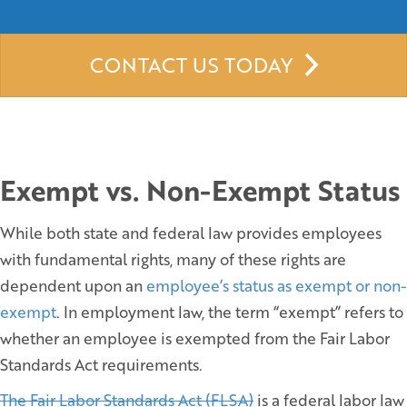
CONTACT US TODAY
Exempt vs. Non-Exempt Status
While both state and federal law provides employees
with fundamental rights, many of these rights are
dependent upon an
employee’s status as exempt or non-
exempt
. In employment law, the term “exempt” refers to
whether an employee is exempted from the Fair Labor
Standards Act requirements.
The Fair Labor Standards Act (FLSA)
is a federal labor law