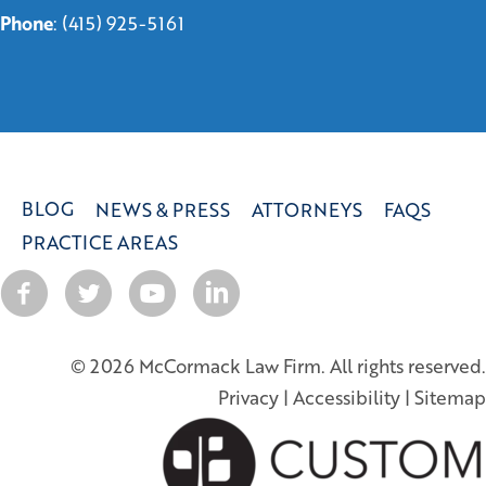
Phone
:
(415) 925-5161
BLOG
NEWS & PRESS
ATTORNEYS
FAQS
PRACTICE AREAS
© 2026 McCormack Law Firm. All rights reserved.
Privacy
|
Accessibility
|
Sitemap