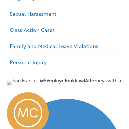
Sexual Harassment
Class Action Cases
Family and Medical Leave Violations
Personal Injury