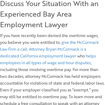
Discuss Your Situation With an
Experienced Bay Area
Employment Lawyer
If you have recently been denied the overtime wages,
you believe you were entitled to,
give the McCormack
Law Firm a call
.
Attorney Bryan McCormack is a
dedicated California employment lawyer
who
helps
employees in all types of wage and hour disputes
,
including those involving overtime pay. For more than
two decades, attorney McCormack has held employers
accountable for violations of state and federal labor laws.
Even if your employer classified you as “exempt,” you
may still be entitled to overtime pay. To learn more and
schedule a free consultation to speak with an attorney