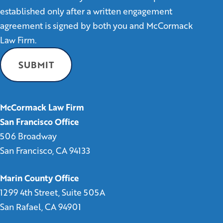
established only after a written engagement
agreement is signed by both you and McCormack
Law Firm.
McCormack Law Firm
San Francisco Office
506 Broadway
San Francisco, CA 94133
Marin County Office
1299 4th Street, Suite 505A
San Rafael, CA 94901