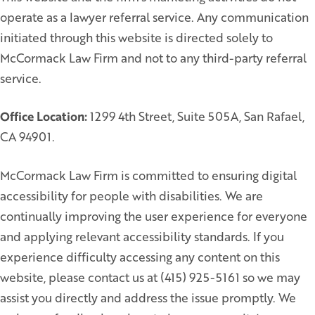
operate as a lawyer referral service. Any communication
initiated through this website is directed solely to
McCormack Law Firm and not to any third-party referral
service.
Office Location:
1299 4th Street, Suite 505A, San Rafael,
CA 94901.
McCormack Law Firm is committed to ensuring digital
accessibility for people with disabilities. We are
continually improving the user experience for everyone
and applying relevant accessibility standards. If you
experience difficulty accessing any content on this
website, please contact us at (415) 925-5161 so we may
assist you directly and address the issue promptly. We