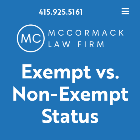
415.925.5161
Exempt vs.
Non-Exempt
Status