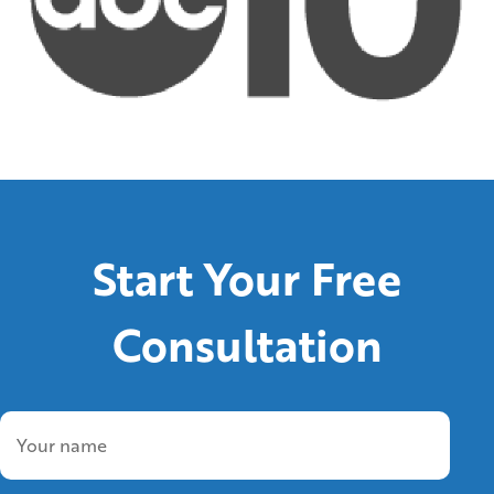
Start Your Free
Consultation