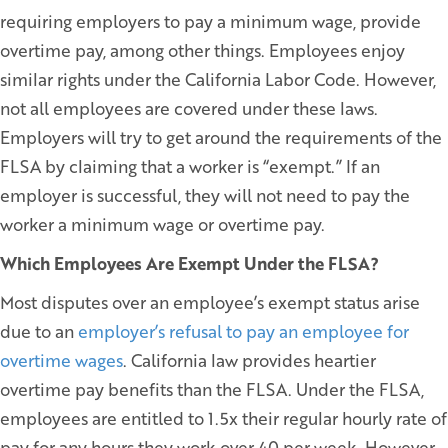
requiring employers to pay a minimum wage, provide
overtime pay, among other things. Employees enjoy
similar rights under the California Labor Code. However,
not all employees are covered under these laws.
Employers will try to get around the requirements of the
FLSA by claiming that a worker is “exempt.” If an
employer is successful, they will not need to pay the
worker a minimum wage or overtime pay.
Which Employees Are Exempt Under the FLSA?
Most disputes over an employee’s exempt status arise
due to an
employer’s refusal to pay an employee for
overtime wages
. California law provides heartier
overtime pay benefits than the FLSA. Under the FLSA,
employees are entitled to 1.5x their regular hourly rate of
pay for any hours they work over 40 per week. However,