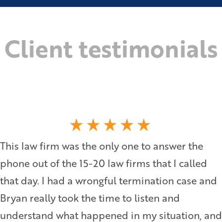
Client testimonials
This law firm was the only one to answer the
phone out of the 15-20 law firms that I called
that day. I had a wrongful termination case and
Bryan really took the time to listen and
understand what happened in my situation, and