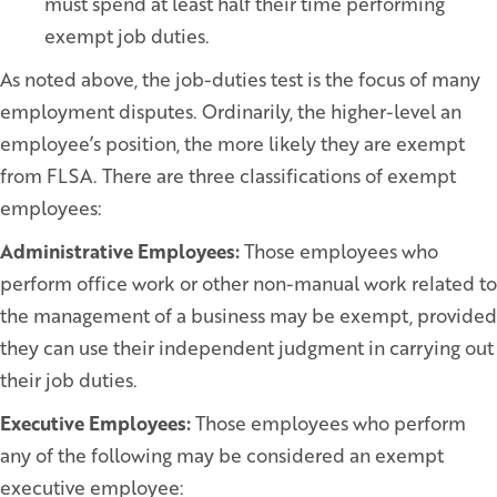
must spend at least half their time performing
exempt job duties.
As noted above, the job-duties test is the focus of many
employment disputes. Ordinarily, the higher-level an
employee’s position, the more likely they are exempt
from FLSA. There are three classifications of exempt
employees:
Administrative Employees:
Those employees who
perform office work or other non-manual work related to
the management of a business may be exempt, provided
they can use their independent judgment in carrying out
their job duties.
Executive Employees:
Those employees who perform
any of the following may be considered an exempt
executive employee: