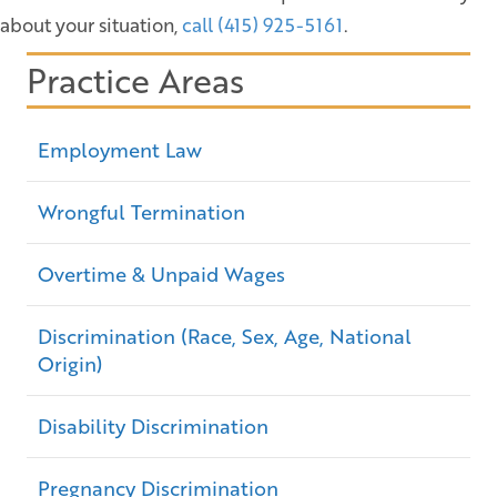
about your situation,
call (415) 925-5161
.
Practice Areas
Employment Law
Wrongful Termination
Overtime & Unpaid Wages
Discrimination (Race, Sex, Age, National
Origin)
Disability Discrimination
Pregnancy Discrimination