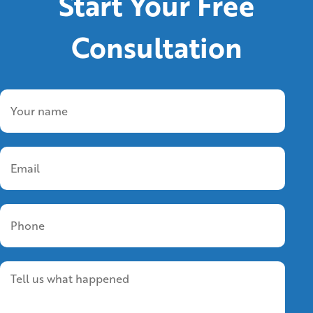
Start Your Free
Consultation