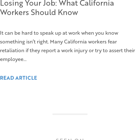
Losing Your Job: What California
Workers Should Know
It can be hard to speak up at work when you know
something isn’t right. Many California workers fear
retaliation if they report a work injury or try to assert their
employee…
READ ARTICLE