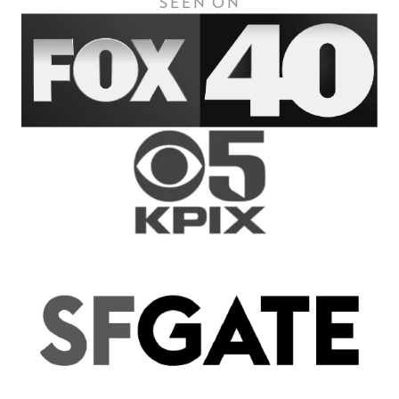
SEEN ON