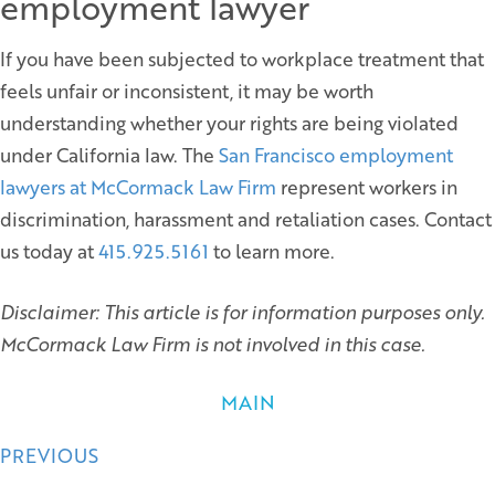
employment lawyer
If you have been subjected to workplace treatment that
feels unfair or inconsistent, it may be worth
understanding whether your rights are being violated
under California law. The
San Francisco employment
lawyers at McCormack Law Firm
represent workers in
discrimination, harassment and retaliation cases. Contact
us today at
415.925.5161
to learn more.
Disclaimer: This article is for information purposes only.
McCormack Law Firm is not involved in this case.
MAIN
Posts
PREVIOUS