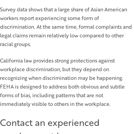
Survey data shows that a large share of Asian American
workers report experiencing some form of
discrimination. At the same time, formal complaints and
legal claims remain relatively low compared to other
racial groups.
California law provides strong protections against
workplace discrimination, but they depend on
recognizing when discrimination may be happening.
FEHA is designed to address both obvious and subtle
forms of bias, including patterns that are not
immediately visible to others in the workplace.
Contact an experienced