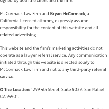
signed by both the client and the firm.
McCormack Law Firm and
Bryan McCormack
, a
California-licensed attorney, expressly assume
responsibility for the content of this website and all
related advertising.
This website and the firm’s marketing activities do not
operate as a lawyer referral service. Any communication
initiated through this website is directed solely to
McCormack Law Firm and not to any third-party referral
service.
Office Location:
1299 4th Street, Suite 505A, San Rafael,
CA 94901.