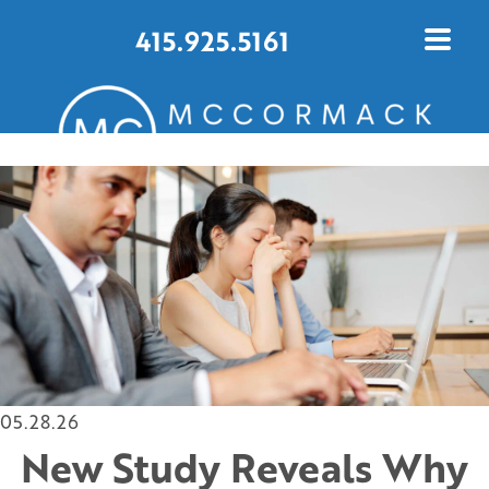
415.925.5161
CONTACT US TODAY
05.28.26
New Study Reveals Why