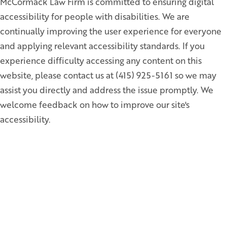
McCormack Law Firm is committed to ensuring digital
accessibility for people with disabilities. We are
continually improving the user experience for everyone
and applying relevant accessibility standards. If you
experience difficulty accessing any content on this
website, please contact us at (415) 925-5161 so we may
assist you directly and address the issue promptly. We
welcome feedback on how to improve our site's
accessibility.