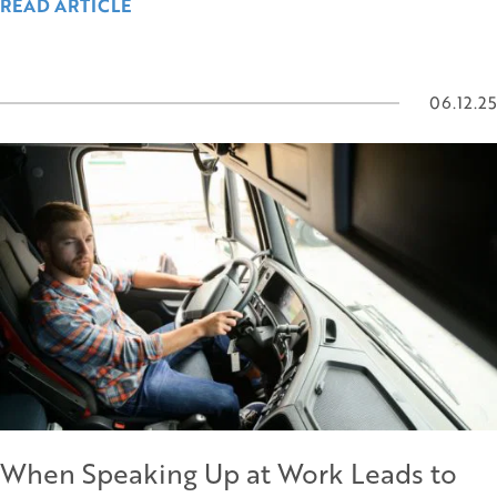
READ ARTICLE
06.12.25
When Speaking Up at Work Leads to