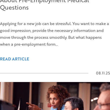
Questions
Applying for a new job can be stressful. You want to make a
good impression, provide the necessary information and
move through the process smoothly. But what happens
when a pre-employment form…
READ ARTICLE
08.11.25