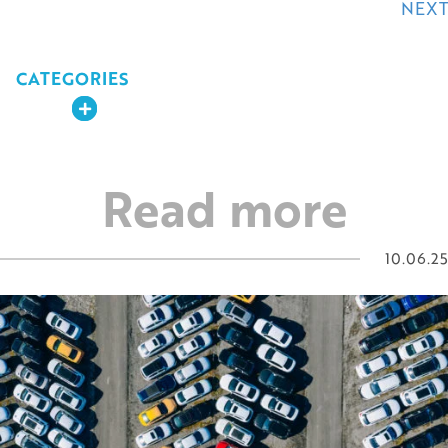
navigation
NEXT
CATEGORIES
Expand
Read more
10.06.25