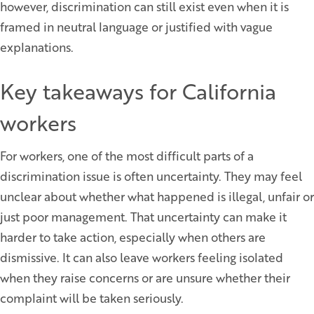
however, discrimination can still exist even when it is
framed in neutral language or justified with vague
explanations.
Key takeaways for California
workers
For workers, one of the most difficult parts of a
discrimination issue is often uncertainty. They may feel
unclear about whether what happened is illegal, unfair or
just poor management. That uncertainty can make it
harder to take action, especially when others are
dismissive. It can also leave workers feeling isolated
when they raise concerns or are unsure whether their
complaint will be taken seriously.