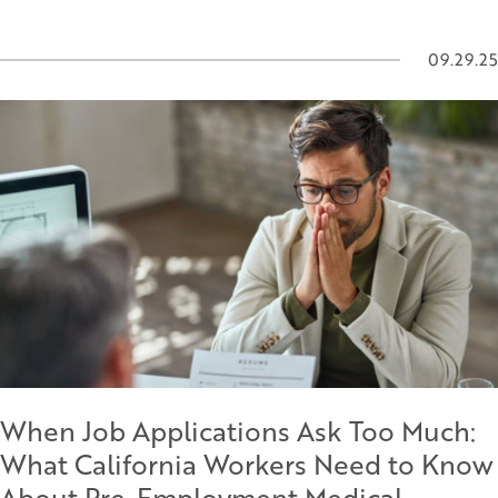
09.29.25
When Job Applications Ask Too Much:
What California Workers Need to Know
About Pre-Employment Medical