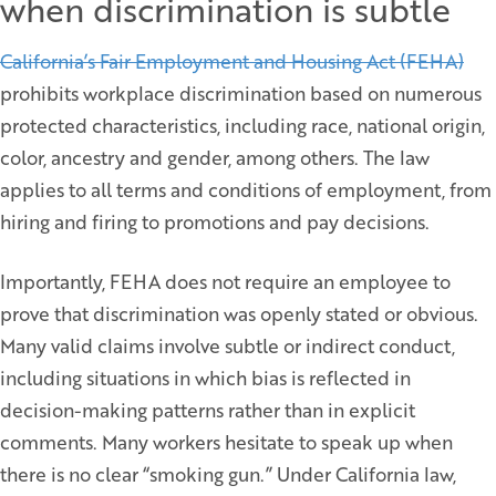
when discrimination is subtle
California’s Fair Employment and Housing Act (FEHA)
prohibits workplace discrimination based on numerous
protected characteristics, including race, national origin,
color, ancestry and gender, among others. The law
applies to all terms and conditions of employment, from
hiring and firing to promotions and pay decisions.
Importantly, FEHA does not require an employee to
prove that discrimination was openly stated or obvious.
Many valid claims involve subtle or indirect conduct,
including situations in which bias is reflected in
decision-making patterns rather than in explicit
comments. Many workers hesitate to speak up when
there is no clear “smoking gun.” Under California law,