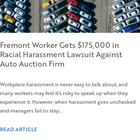
Fremont Worker Gets $175,000 in
Racial Harassment Lawsuit Against
Auto Auction Firm
Workplace harassment is never easy to talk about, and
many workers may feel it’s risky to speak up when they
experience it. However, when harassment goes unchecked
and managers fail to step…
READ ARTICLE