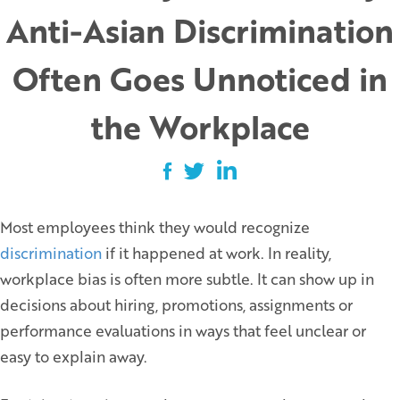
Anti-Asian Discrimination
Often Goes Unnoticed in
the Workplace
Most employees think they would recognize
discrimination
if it happened at work. In reality,
workplace bias is often more subtle. It can show up in
decisions about hiring, promotions, assignments or
performance evaluations in ways that feel unclear or
easy to explain away.