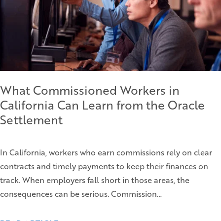
What Commissioned Workers in
California Can Learn from the Oracle
Settlement
In California, workers who earn commissions rely on clear
contracts and timely payments to keep their finances on
track. When employers fall short in those areas, the
consequences can be serious. Commission…