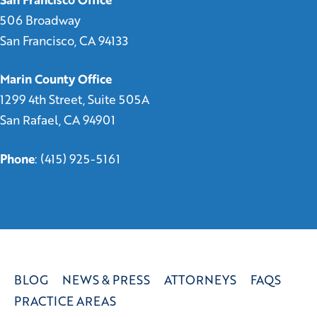
506 Broadway
San Francisco, CA 94133
Marin County Office
1299 4th Street, Suite 505A
San Rafael, CA 94901
Phone
:
(415) 925-5161
BLOG
NEWS & PRESS
ATTORNEYS
FAQS
PRACTICE AREAS