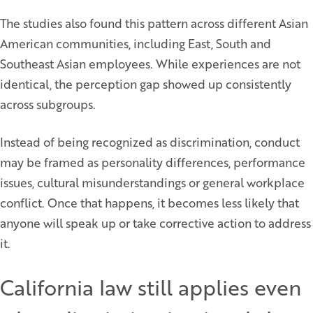
The studies also found this pattern across different Asian
American communities, including East, South and
Southeast Asian employees. While experiences are not
identical, the perception gap showed up consistently
across subgroups.
Instead of being recognized as discrimination, conduct
may be framed as personality differences, performance
issues, cultural misunderstandings or general workplace
conflict. Once that happens, it becomes less likely that
anyone will speak up or take corrective action to address
it.
California law still applies even