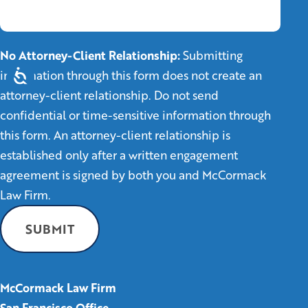
No Attorney-Client Relationship:
Submitting
information through this form does not create an
attorney-client relationship. Do not send
confidential or time-sensitive information through
this form. An attorney-client relationship is
established only after a written engagement
agreement is signed by both you and McCormack
Law Firm.
McCormack Law Firm
San Francisco Office