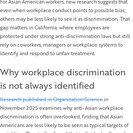
For Asian American workers, new research suggests that
even when workplace conduct points to possible bias,
others may be less likely to see it as discrimination. That
gap matters in California, where employees are
protected under strong anti-discrimination laws but still
rely on coworkers, managers or workplace systems to
identify and respond to unfair treatment.
Why workplace discrimination
is not always identified
Research published in Organization Science
in
November 2025 examines why anti-Asian workplace
discrimination is often overlooked, finding that Asian
Americans are less likely to be seen as typical targets of