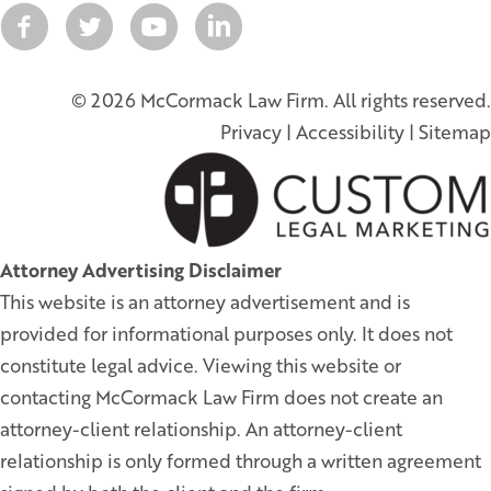
© 2026 McCormack Law Firm. All rights reserved.
Privacy
|
Accessibility
|
Sitemap
Attorney Advertising Disclaimer
This website is an attorney advertisement and is
provided for informational purposes only. It does not
constitute legal advice. Viewing this website or
contacting McCormack Law Firm does not create an
attorney-client relationship. An attorney-client
relationship is only formed through a written agreement