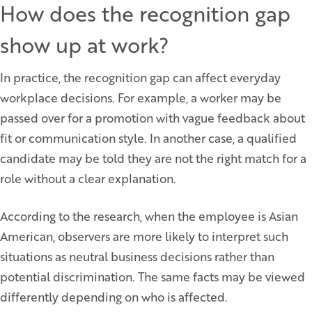
How does the recognition gap
show up at work?
In practice, the recognition gap can affect everyday
workplace decisions. For example, a worker may be
passed over for a promotion with vague feedback about
fit or communication style. In another case, a qualified
candidate may be told they are not the right match for a
role without a clear explanation.
According to the research, when the employee is Asian
American, observers are more likely to interpret such
situations as neutral business decisions rather than
potential discrimination. The same facts may be viewed
differently depending on who is affected.