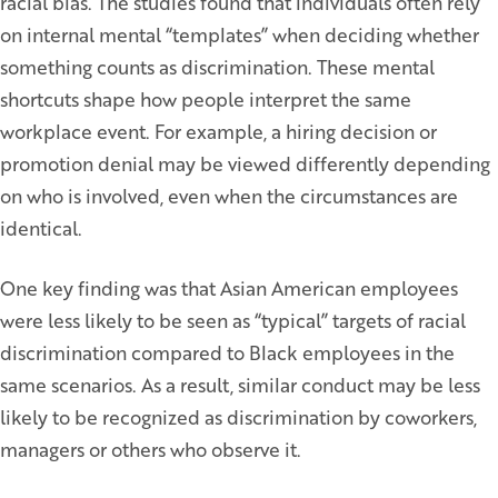
racial bias. The studies found that individuals often rely
on internal mental “templates” when deciding whether
something counts as discrimination. These mental
shortcuts shape how people interpret the same
workplace event. For example, a hiring decision or
promotion denial may be viewed differently depending
on who is involved, even when the circumstances are
identical.
One key finding was that Asian American employees
were less likely to be seen as “typical” targets of racial
discrimination compared to Black employees in the
same scenarios. As a result, similar conduct may be less
likely to be recognized as discrimination by coworkers,
managers or others who observe it.