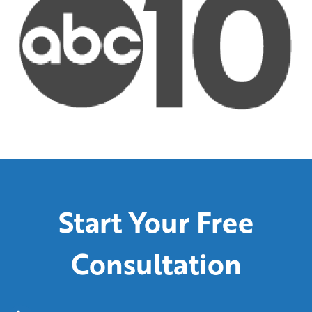
Start Your Free
Consultation