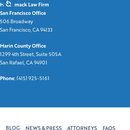
McCormack Law Firm
San Francisco Office
506 Broadway
San Francisco, CA 94133
Marin County Office
1299 4th Street, Suite 505A
San Rafael, CA 94901
Phone
:
(415) 925-5161
BLOG
NEWS & PRESS
ATTORNEYS
FAQS