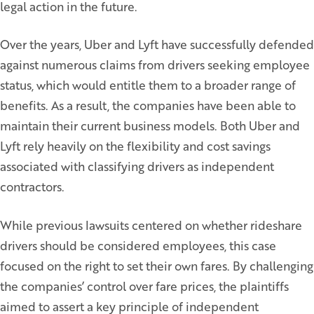
legal action in the future.
Over the years, Uber and Lyft have successfully defended
against numerous claims from drivers seeking employee
status, which would entitle them to a broader range of
benefits. As a result, the companies have been able to
maintain their current business models. Both Uber and
Lyft rely heavily on the flexibility and cost savings
associated with classifying drivers as independent
contractors.
While previous lawsuits centered on whether rideshare
drivers should be considered employees, this case
focused on the right to set their own fares. By challenging
the companies’ control over fare prices, the plaintiffs
aimed to assert a key principle of independent