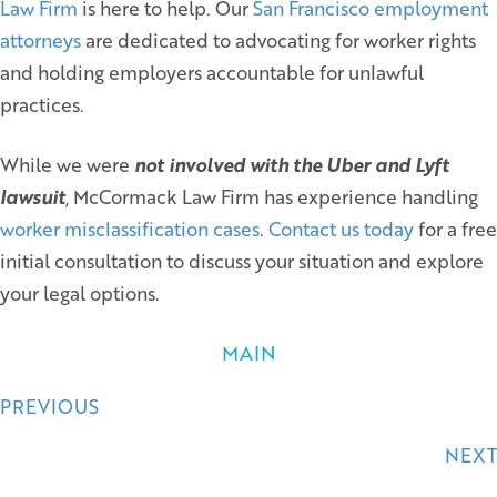
Law Firm
is here to help. Our
San Francisco employment
attorneys
are dedicated to advocating for worker rights
and holding employers accountable for unlawful
practices.
While we were
not involved with the Uber and Lyft
lawsuit
, McCormack Law Firm has experience handling
worker misclassification cases
.
Contact us today
for a free
initial consultation to discuss your situation and explore
your legal options.
MAIN
Posts
PREVIOUS
navigation
NEXT