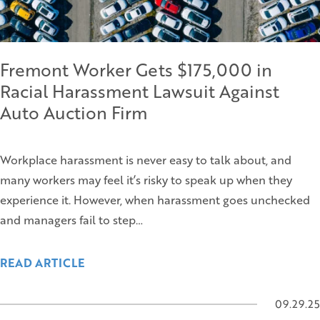
Fremont Worker Gets $175,000 in
Racial Harassment Lawsuit Against
Auto Auction Firm
Workplace harassment is never easy to talk about, and
many workers may feel it’s risky to speak up when they
experience it. However, when harassment goes unchecked
and managers fail to step…
READ ARTICLE
09.29.25