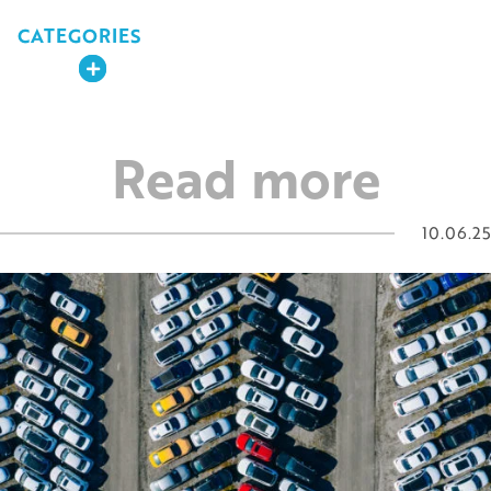
CATEGORIES
Expand
Read more
10.06.25