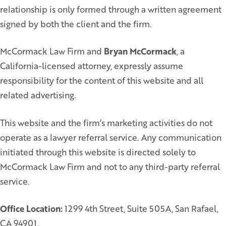
relationship is only formed through a written agreement
signed by both the client and the firm.
McCormack Law Firm and
Bryan McCormack
, a
California-licensed attorney, expressly assume
responsibility for the content of this website and all
related advertising.
This website and the firm’s marketing activities do not
operate as a lawyer referral service. Any communication
initiated through this website is directed solely to
McCormack Law Firm and not to any third-party referral
service.
Office Location:
1299 4th Street, Suite 505A, San Rafael,
CA 94901.