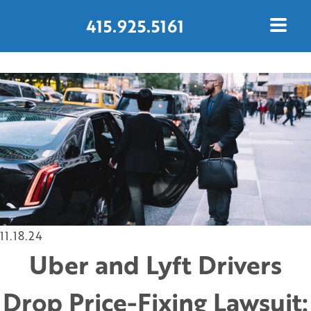
415.925.5161
CONTACT US TODAY
11.18.24
Uber and Lyft Drivers
Drop Price-Fixing Lawsuit: