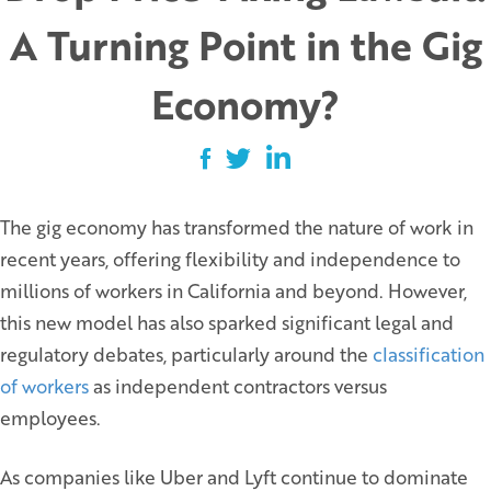
A Turning Point in the Gig
Economy?
The gig economy has transformed the nature of work in
recent years, offering flexibility and independence to
millions of workers in California and beyond. However,
this new model has also sparked significant legal and
regulatory debates, particularly around the
classification
of workers
as independent contractors versus
employees.
As companies like Uber and Lyft continue to dominate