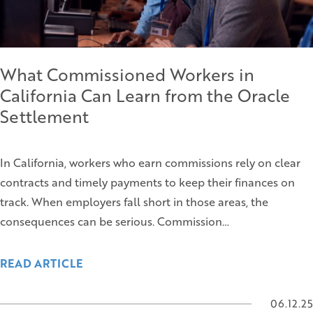
What Commissioned Workers in
California Can Learn from the Oracle
Settlement
In California, workers who earn commissions rely on clear
contracts and timely payments to keep their finances on
track. When employers fall short in those areas, the
consequences can be serious. Commission…
READ ARTICLE
06.12.25