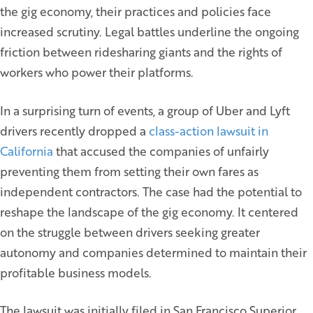
the gig economy, their practices and policies face
increased scrutiny. Legal battles underline the ongoing
friction between ridesharing giants and the rights of
workers who power their platforms.
In a surprising turn of events, a group of Uber and Lyft
drivers recently dropped a
class-action lawsuit in
California
that accused the companies of unfairly
preventing them from setting their own fares as
independent contractors. The case had the potential to
reshape the landscape of the gig economy. It centered
on the struggle between drivers seeking greater
autonomy and companies determined to maintain their
profitable business models.
The lawsuit was initially filed in San Francisco Superior