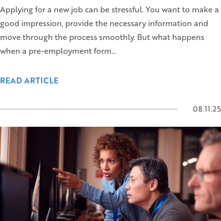
Applying for a new job can be stressful. You want to make a
good impression, provide the necessary information and
move through the process smoothly. But what happens
when a pre-employment form…
READ ARTICLE
08.11.25