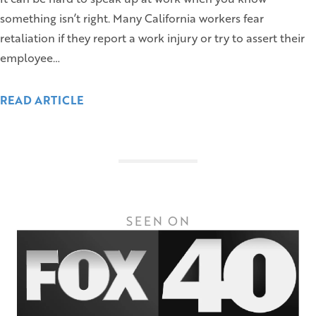
something isn’t right. Many California workers fear
retaliation if they report a work injury or try to assert their
employee…
READ ARTICLE
SEEN ON