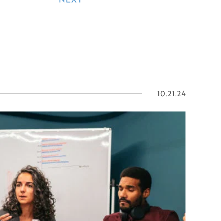
10.21.24