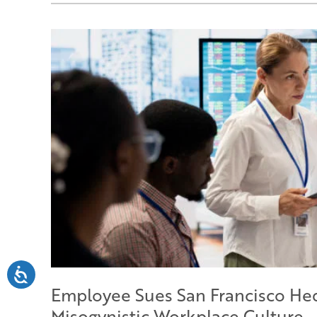
Employee Sues San Francisco He
Misogynistic Workplace Culture