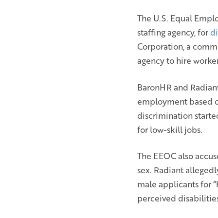
The U.S. Equal Empl
staffing agency, for
d
Corporation, a commer
agency to hire worker
BaronHR and Radiant 
employment based on t
discrimination start
for low-skill jobs.
The EEOC also accuse
sex. Radiant allegedl
male applicants for “
perceived disabilities,