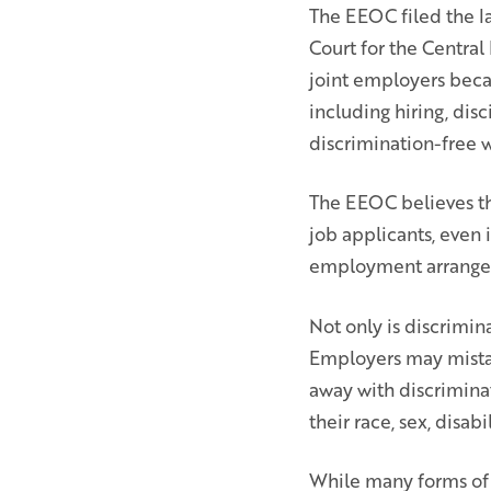
The EEOC filed the la
Court for the Central
joint employers beca
including hiring, disc
discrimination-free 
The EEOC believes tha
job applicants, even i
employment arrangeme
Not only is discrimina
Employers may mistake
away with discriminat
their race, sex, disab
While many forms of 