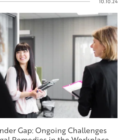
10.10.24
nder Gap: Ongoing Challenges
gal Remedies in the Workplace