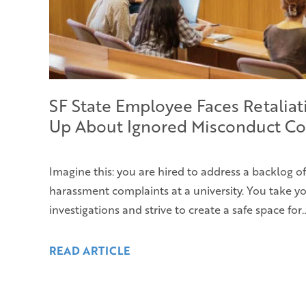
SF State Employee Faces Retaliat
Up About Ignored Misconduct Co
Imagine this: you are hired to address a backlog o
harassment complaints at a university. You take yo
investigations and strive to create a safe space for
READ ARTICLE