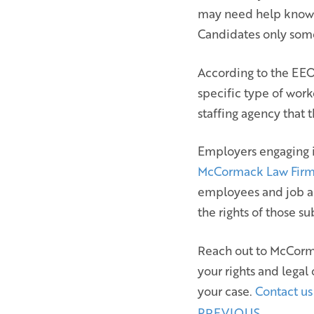
may need help knowin
Candidates only som
According to the EEOC
specific type of work
staffing agency that 
Employers engaging i
McCormack Law Fir
employees and job a
the rights of those s
Reach out to McCorma
your rights and legal
your case.
Contact us
PREVIOUS