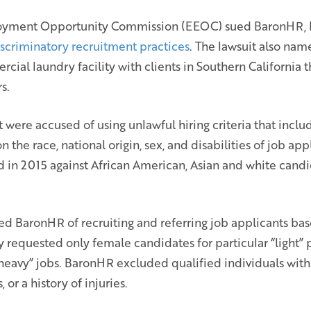
oyment Opportunity Commission (EEOC) sued BaronHR, L
iscriminatory recruitment practices
. The lawsuit also nam
cial laundry facility with clients in Southern California t
s.
were accused of using unlawful hiring criteria that incl
he race, national origin, sex, and disabilities of job app
ed in 2015 against African American, Asian and white can
d BaronHR of recruiting and referring job applicants base
y requested only female candidates for particular “light” 
heavy” jobs. BaronHR excluded qualified individuals with d
 or a history of injuries.