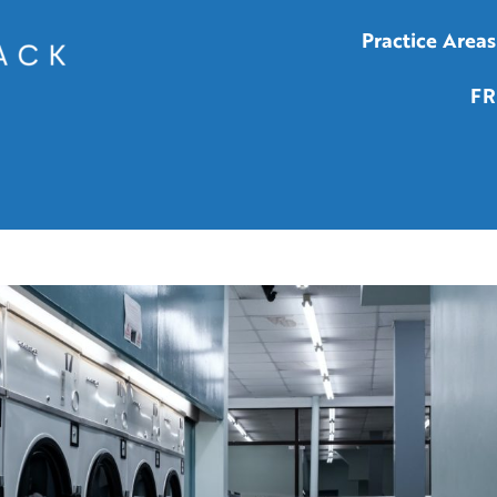
Practice Areas
FR