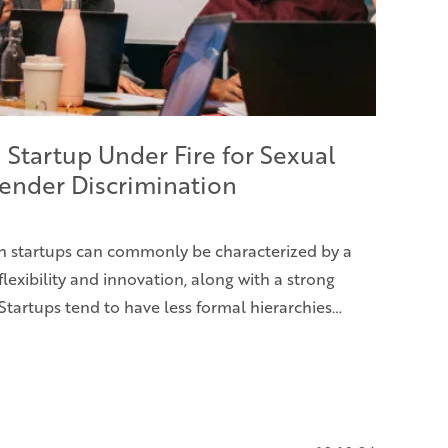
 Startup Under Fire for Sexual
ender Discrimination
h startups can commonly be characterized by a
flexibility and innovation, along with a strong
Startups tend to have less formal hierarchies…