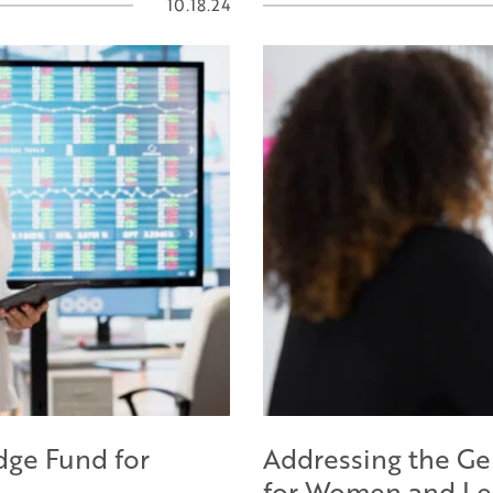
10.18.24
dge Fund for
Addressing the Ge
for Women and Le