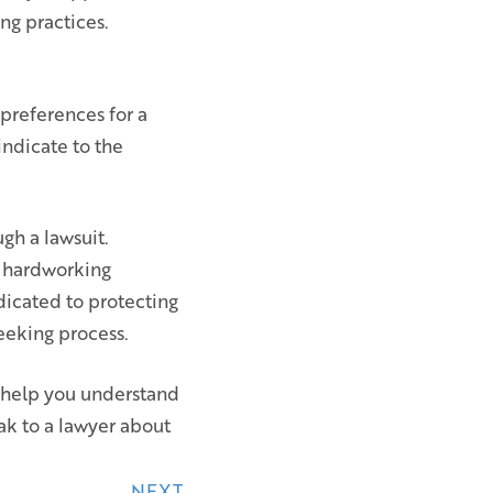
ng practices.
 preferences for a
indicate to the
gh a lawsuit.
o hardworking
icated to protecting
seeking process.
n help you understand
ak to a lawyer about
NEXT