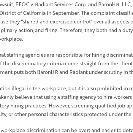
wsuit, EEOC v. Radiant Services Corp. and BaronHR, LLC, i
 District of California in September. The complaint classi
use they “shared and exercised control” over all aspects
iplinary action, and firing. Therefore, they both had a dut
workplace.
t staffing agencies are responsible for hiring discrimina
f the discriminatory criteria come straight from the client. 
nt puts both BaronHR and Radiant under scrutiny in thi
tion illegal in the workplace, but it is also prohibited in r
nly believe that using a staffing agency to hire workers
ory hiring practices. However, screening qualified job a
ility, or other personal characteristics protected under the l
workplace discrimination can be overt and easier to dete