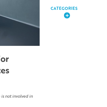
CATEGORIES
Expand
For
ces
is not involved in