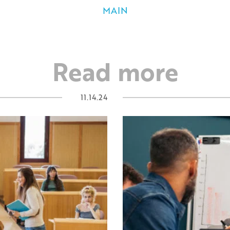
MAIN
Read more
11.14.24