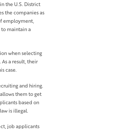
n the U.S. District
fies the companies as
 of employment,
y to maintain a
tion when selecting
As a result, their
s case.
ecruiting and hiring.
 allows them to get
pplicants based on
aw is illegal.
ct, job applicants