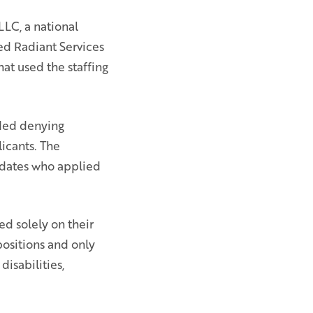
LC, a national
ed Radiant Services
hat used the staffing
uded denying
licants. The
didates who applied
d solely on their
positions and only
isabilities,