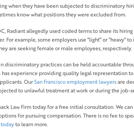
g when they have been subjected to discriminatory hiri
etimes know what positions they were excluded from.
, Radiant allegedly used coded terms to share its hiring
er. For example, some employers use “light” or “heavy” to 
they are seeking female or male employees, respectively.
n discriminatory practices can be held accountable throu
m
has experience providing quality legal representation t
pplicants. Our
San Francisco employment lawyers
are ded
ubjected to unlawful treatment at work or during the job-
ck Law Firm today for a free initial consultation. We ca
 options for pursuing compensation. There is no fee to spe
 today
to learn more.