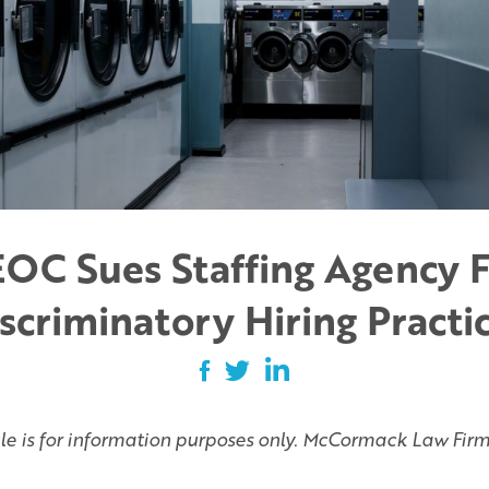
OC Sues Staffing Agency 
scriminatory Hiring Practi
cle is for information purposes only. McCormack Law Firm 