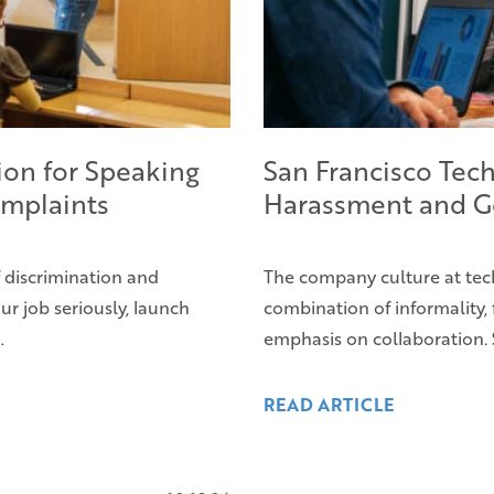
ion for Speaking
San Francisco Tech
mplaints
Harassment and G
f discrimination and
The company culture at tec
ur job seriously, launch
combination of informality, 
…
emphasis on collaboration. 
READ ARTICLE