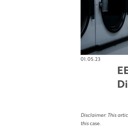
01.05.23
EE
Di
Disclaimer: This arti
this
case
.