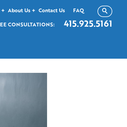
About Us
Contact Us
FAQ
415.925.5161
EE CONSULTATIONS: