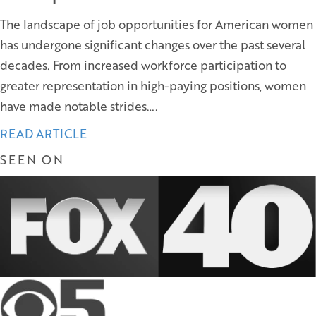
The landscape of job opportunities for American women
has undergone significant changes over the past several
decades. From increased workforce participation to
greater representation in high-paying positions, women
have made notable strides….
READ ARTICLE
SEEN ON