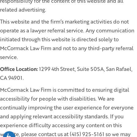
responsibility for the content of this website and all
related advertising.
This website and the firm’s marketing activities do not
operate as a lawyer referral service. Any communication
initiated through this website is directed solely to
McCormack Law Firm and not to any third-party referral
service.
Office Location:
1299 4th Street, Suite 505A, San Rafael,
CA 94901.
McCormack Law Firm is committed to ensuring digital
accessibility for people with disabilities. We are
continually improving the user experience for everyone
and applying relevant accessibility standards. If you
experience difficulty accessing any content on this
website, please contact us at (415) 925-5161 so we may