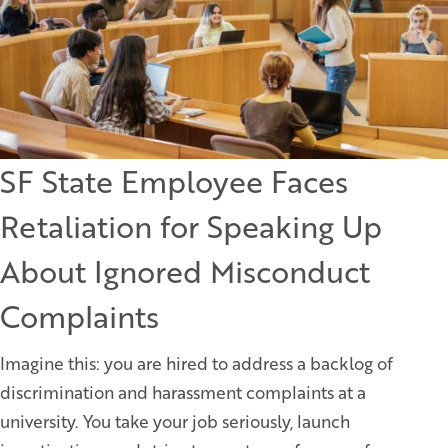
SF State Employee Faces
Retaliation for Speaking Up
About Ignored Misconduct
Complaints
Imagine this: you are hired to address a backlog of
discrimination and harassment complaints at a
university. You take your job seriously, launch