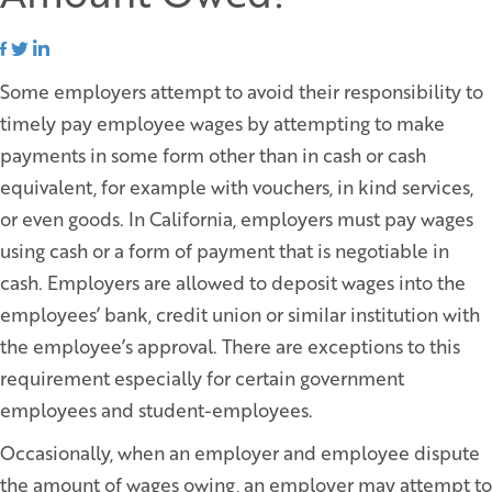
Some employers attempt to avoid their responsibility to
timely pay employee wages by attempting to make
payments in some form other than in cash or cash
equivalent, for example with vouchers, in kind services,
or even goods. In California, employers must pay wages
using cash or a form of payment that is negotiable in
cash. Employers are allowed to deposit wages into the
employees’ bank, credit union or similar institution with
the employee’s approval. There are exceptions to this
requirement especially for certain government
employees and student-employees.
Occasionally, when an employer and employee dispute
the amount of wages owing, an employer may attempt to