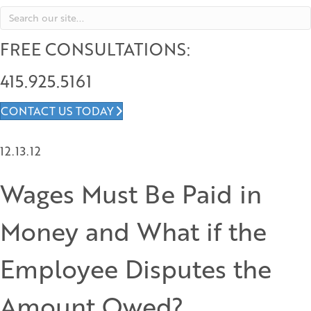
FREE CONSULTATIONS:
415.925.5161
CONTACT US TODAY
12.13.12
Wages Must Be Paid in
Money and What if the
Employee Disputes the
Amount Owed?