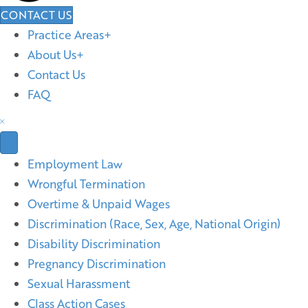
CONTACT US
Practice Areas
About Us
Contact Us
FAQ
Employment Law
Wrongful Termination
Overtime & Unpaid Wages
Discrimination (Race, Sex, Age, National Origin)
Disability Discrimination
Pregnancy Discrimination
Sexual Harassment
Class Action Cases