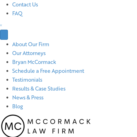
Contact Us
FAQ
About Our Firm
Our Attorneys
Bryan McCormack
Schedule a Free Appointment
Testimonials
Results & Case Studies
News & Press
Blog