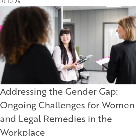
10.10.24
Addressing the Gender Gap:
Ongoing Challenges for Women
and Legal Remedies in the
Workplace