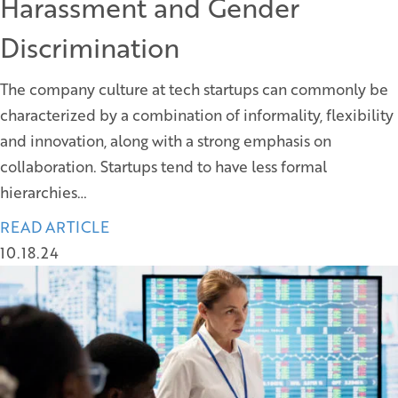
Harassment and Gender
Discrimination
The company culture at tech startups can commonly be
characterized by a combination of informality, flexibility
and innovation, along with a strong emphasis on
collaboration. Startups tend to have less formal
hierarchies…
READ ARTICLE
10.18.24