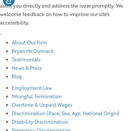
assist you directly and address the issue promptly. We
welcome feedback on how to improve our site's
accessibility.
About Our Firm
Bryan McCormack
Testimonials
News & Press
Blog
Employment Law
Wrongful Termination
Overtime & Unpaid Wages
Discrimination (Race, Sex, Age, National Origin)
Disability Discrimination
Pregnancy Discrimination