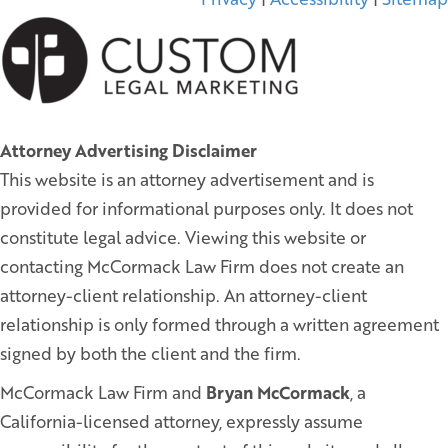
Attorney Advertising Disclaimer
This website is an attorney advertisement and is
provided for informational purposes only. It does not
constitute legal advice. Viewing this website or
contacting McCormack Law Firm does not create an
attorney-client relationship. An attorney-client
relationship is only formed through a written agreement
signed by both the client and the firm.
McCormack Law Firm and
Bryan McCormack
, a
California-licensed attorney, expressly assume