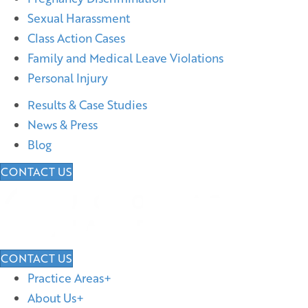
Sexual Harassment
Class Action Cases
Family and Medical Leave Violations
Personal Injury
Results & Case Studies
News & Press
Blog
CONTACT US
CONTACT US
Practice Areas
About Us