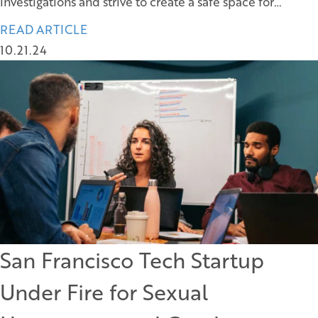
investigations and strive to create a safe space for…
READ ARTICLE
10.21.24
San Francisco Tech Startup
Under Fire for Sexual