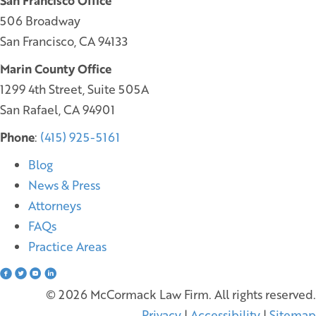
San Francisco Office
506 Broadway
San Francisco, CA 94133
Marin County Office
1299 4th Street, Suite 505A
San Rafael, CA 94901
Phone
:
(415) 925-5161
Blog
News & Press
Attorneys
FAQs
Practice Areas
© 2026 McCormack Law Firm. All rights reserved.
Privacy
|
Accessibility
|
Sitemap