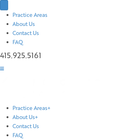
Practice Areas
About Us
Contact Us
FAQ
415.925.5161
Practice Areas
About Us
Contact Us
FAQ