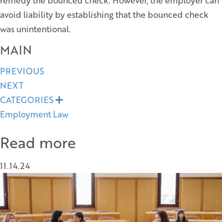
remedy the bounced check. However, the employer can
avoid liability by establishing that the bounced check
was unintentional.
MAIN
Posts
PREVIOUS
NEXT
navigation
CATEGORIES
E
x
Employment Law
p
a
n
Read more
d
11.14.24