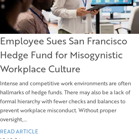
Employee Sues San Francisco
Hedge Fund for Misogynistic
Workplace Culture
Intense and competitive work environments are often
hallmarks of hedge funds. There may also be a lack of
formal hierarchy with fewer checks and balances to
prevent workplace misconduct. Without proper
oversight,…
READ ARTICLE