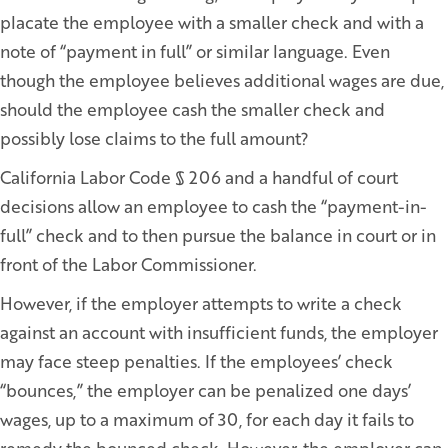
placate the employee with a smaller check and with a
note of “payment in full” or similar language. Even
though the employee believes additional wages are due,
should the employee cash the smaller check and
possibly lose claims to the full amount?
California Labor Code § 206 and a handful of court
decisions allow an employee to cash the “payment-in-
full” check and to then pursue the balance in court or in
front of the Labor Commissioner.
However, if the employer attempts to write a check
against an account with insufficient funds, the employer
may face steep penalties. If the employees’ check
“bounces,” the employer can be penalized one days’
wages, up to a maximum of 30, for each day it fails to