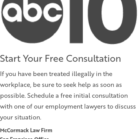
Start Your Free Consultation
If you have been treated illegally in the
workplace, be sure to seek help as soon as
possible. Schedule a free initial consultation
with one of our employment lawyers to discuss
your situation.
McCormack Law Firm