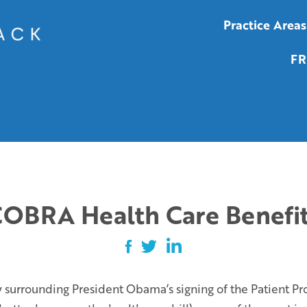
Practice Areas
FR
OBRA Health Care Benefi
 surrounding President Obama’s signing of the Patient Pr