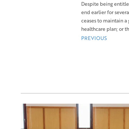
Despite being entitl
end earlier for sever
ceases to maintain a
healthcare plan; or 
Posts
PREVIOUS
navigation