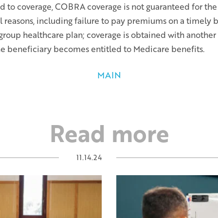
ed to coverage, COBRA coverage is not guaranteed for th
al reasons, including failure to pay premiums on a timely 
 group healthcare plan; coverage is obtained with anothe
the beneficiary becomes entitled to Medicare benefits.
MAIN
Read more
11.14.24