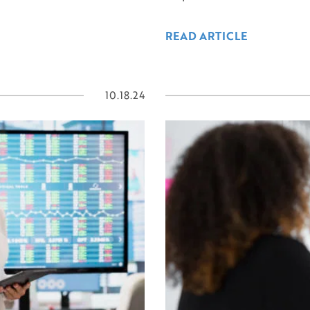
READ ARTICLE
10.18.24