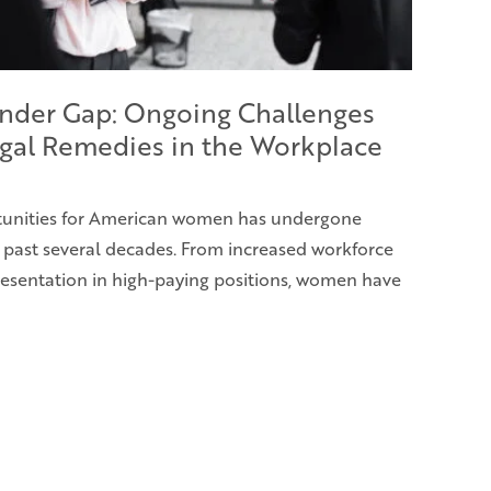
nder Gap: Ongoing Challenges
gal Remedies in the Workplace
rtunities for American women has undergone
e past several decades. From increased workforce
presentation in high-paying positions, women have