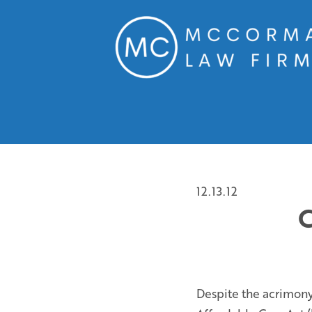
12.13.12
C
Despite the acrimony