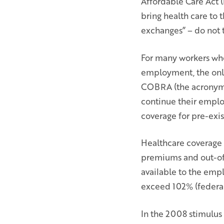
Affordable Care Act (
bring health care to 
exchanges” – do not t
For many workers who 
employment, the only
COBRA (the acronym 
continue their emplo
coverage for pre-exis
Healthcare coverage u
premiums and out-of-
available to the empl
exceed 102% (federal)
In the 2008 stimulus