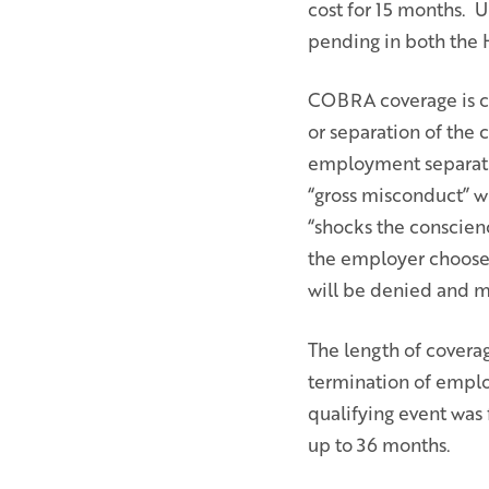
cost for 15 months. U
pending in both the 
COBRA coverage is con
or separation of the 
employment separati
“gross misconduct” wh
“shocks the conscien
the employer choose
will be denied and m
The length of covera
termination of employ
qualifying event was 
up to 36 months.