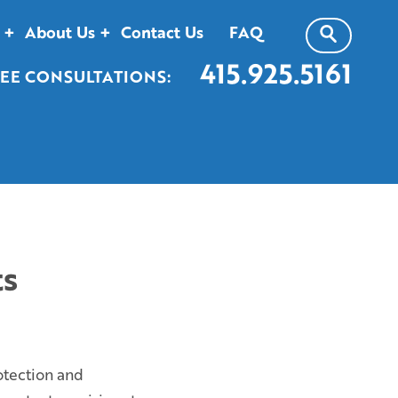
About Us
Contact Us
FAQ
415.925.5161
EE CONSULTATIONS:
ts
otection and