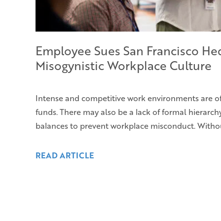
Employee Sues San Francisco He
Misogynistic Workplace Culture
Intense and competitive work environments are o
funds. There may also be a lack of formal hierarc
balances to prevent workplace misconduct. Withou
READ ARTICLE