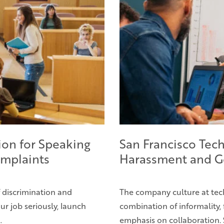
ion for Speaking
San Francisco Tech
mplaints
Harassment and G
f discrimination and
The company culture at tec
ur job seriously, launch
combination of informality, 
…
emphasis on collaboration. 