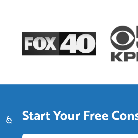
Start Your Free Con