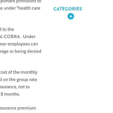
portant provisions to
ge under “health care
CATEGORIES
Expand
d to the
 Cal-COBRA. Under
rmer employees can
erage or being denied
cost of the monthly
d on the group rate
nsurance, not to
 18 months.
 insurance premium