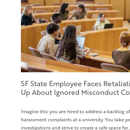
SF State Employee Faces Retaliat
Up About Ignored Misconduct Co
Imagine this: you are hired to address a backlog o
harassment complaints at a university. You take yo
investigations and strive to create a safe space for