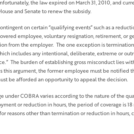
nfortunately, the law expired on March 31, 2010, and curren
House and Senate to renew the subsidy.
tingent on certain “qualifying events” such as a reductio
covered employee, voluntary resignation, retirement, or g
on from the employer. The one exception is terminatio
ich includes any intentional, deliberate, extreme or outr
ce.” The burden of establishing gross misconduct lies wit
s this argument, the former employee must be notified
ust be afforded an opportunity to appeal the decision.
ge under COBRA varies according to the nature of the qual
ment or reduction in hours, the period of coverage is 18 
for reasons other than termination or reduction in hours,