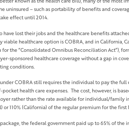
better known as the health care bill), many of the most im
the uninsured – such as portability of benefits and covera
ake effect until 2014.
have lost their jobs and the healthcare benefits attache
 viable healthcare option is COBRA, and in California,
for the “Consolidated Omnibus Reconciliation Act”), fo
yer-sponsored healthcare coverage without a gap in cov
ting conditions.
nder COBRA still requires the individual to pay the full 
pocket health care expenses. The cost, however, is base
oyer rather than the rate available for individual/family i
 or 110% (California) of the regular premium for the first
 package, the federal government paid up to 65% of the