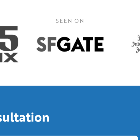
SEEN ON
sultation