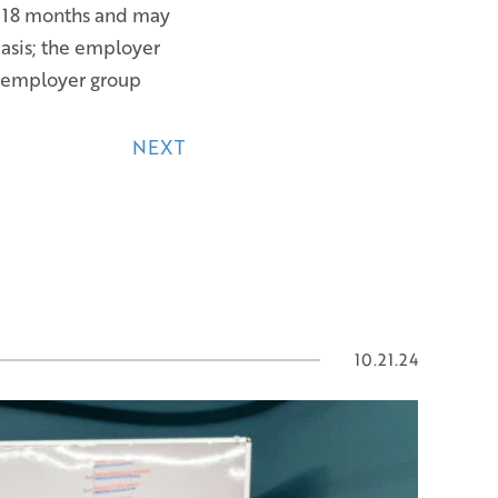
e 18 months and may
basis; the employer
r employer group
NEXT
10.21.24