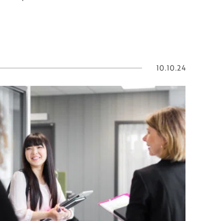
10.10.24