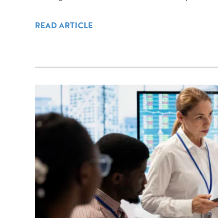
READ ARTICLE