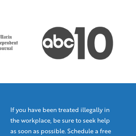
If you have been treated illegally in
the workplace, be sure to seek help
as soon as possible. Schedule a free