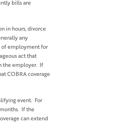
tly bills are
n in hours, divorce
enerally any
n of employment for
ageous act that
h the employer. If
 that COBRA coverage
ifying event. For
months. If the
 coverage can extend