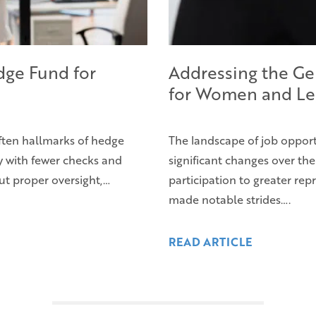
dge Fund for
Addressing the Ge
for Women and Le
ften hallmarks of hedge
The landscape of job oppo
hy with fewer checks and
significant changes over th
t proper oversight,…
participation to greater re
made notable strides….
READ ARTICLE