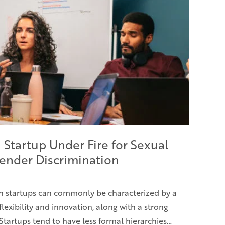
 Startup Under Fire for Sexual
ender Discrimination
h startups can commonly be characterized by a
flexibility and innovation, along with a strong
Startups tend to have less formal hierarchies…